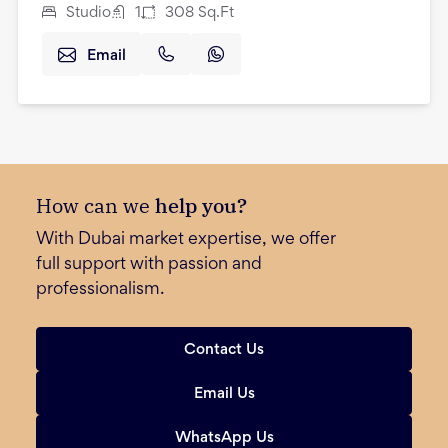
Studio
1
308
Sq.Ft
Email
How can we
help you?
With Dubai market expertise, we offer
full support with passion and
professionalism.
Contact Us
Email Us
WhatsApp Us