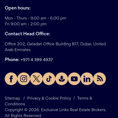
Open hours:
Mon - Thurs - 9.00 am - 6.00 pm
Fri 9:00 am - 2:00 pm
Contact Head Office:
Office 202, Galadari Office Building B17, Dubai, United
Arab Emirates
Phone:
+971 4 399 4937
Sitemap
/
Privacy & Cookie Policy
/
Terms &
Conditions
Copyright ©
2026
. Exclusive Links Real Estate Brokers.
All Rights Reserved.