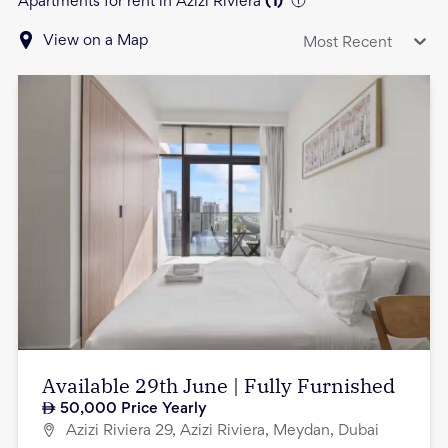
Apartments for rent in Azizi Riviera
(
1
)
View on a Map
Most Recent
Available 29th June | Fully Furnished
50,000
Price Yearly
Azizi Riviera 29, Azizi Riviera, Meydan, Dubai