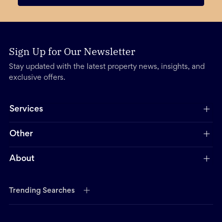
Sign Up for Our Newsletter
Stay updated with the latest property news, insights, and
exclusive offers.
Services
Other
About
Trending Searches