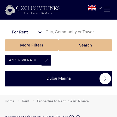
For Rent
More Filters
Search
AZIZI RIVIERA
Dubai Marina
Home
Rent
Properties to Rent in Azizi Riviera