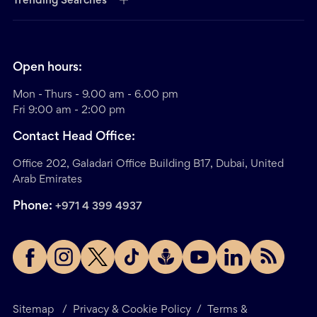
Trending Searches
Open hours:
Mon - Thurs - 9.00 am - 6.00 pm
Fri 9:00 am - 2:00 pm
Contact Head Office:
Office 202, Galadari Office Building B17, Dubai, United
Arab Emirates
Phone:
+971 4 399 4937
Sitemap
/
Privacy & Cookie Policy
/
Terms &