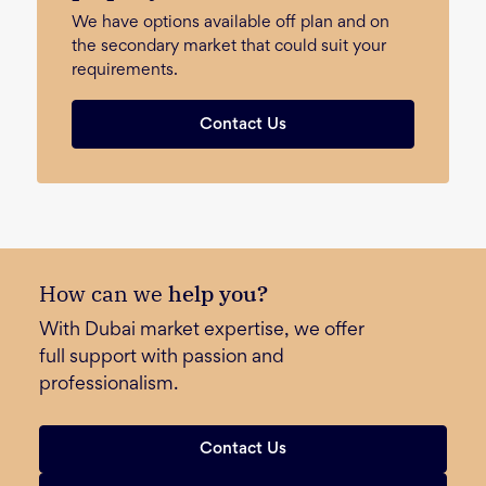
We have options available off plan and on
the secondary market that could suit your
requirements.
Contact Us
How can we
help you?
With Dubai market expertise, we offer
full support with passion and
professionalism.
Contact Us