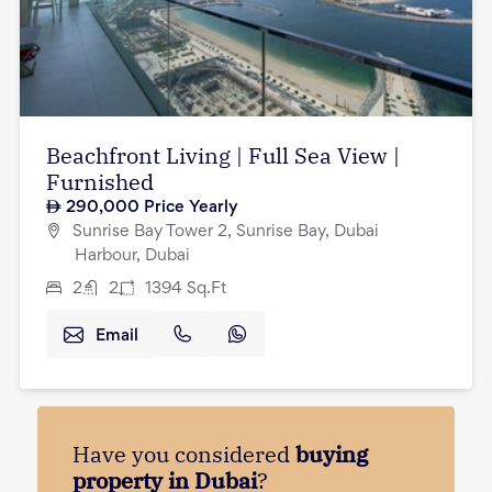
Beachfront Living | Full Sea View |
Furnished
290,000
Price Yearly
Sunrise Bay Tower 2, Sunrise Bay, Dubai
Harbour, Dubai
2
2
1394
Sq.Ft
Email
Have you considered
buying
property in Dubai
?