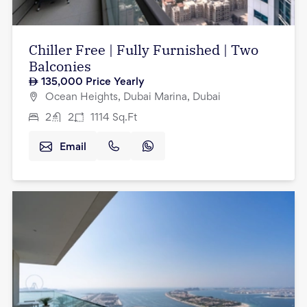
Chiller Free | Fully Furnished | Two
Balconies
135,000
Price Yearly
Ocean Heights, Dubai Marina, Dubai
2
2
1114
Sq.Ft
Email