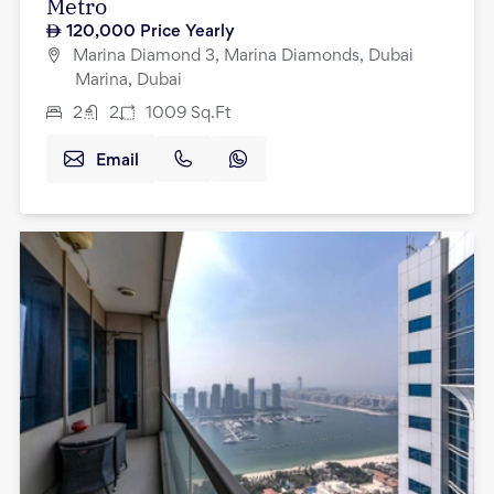
Metro
120,000
Price Yearly
Marina Diamond 3, Marina Diamonds, Dubai
Marina, Dubai
2
2
1009
Sq.Ft
Email