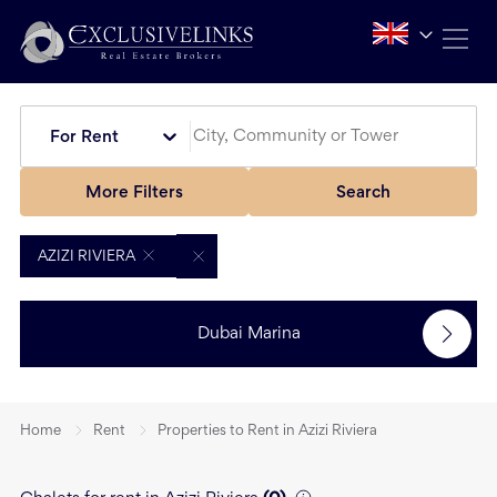
For Rent
More Filters
Search
AZIZI RIVIERA
Dubai Marina
Home
Rent
Properties to Rent in Azizi Riviera