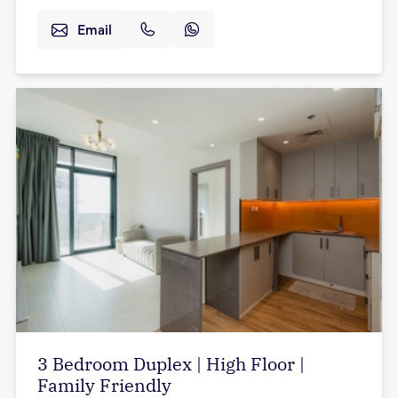
Email
3 Bedroom Duplex | High Floor |
Family Friendly