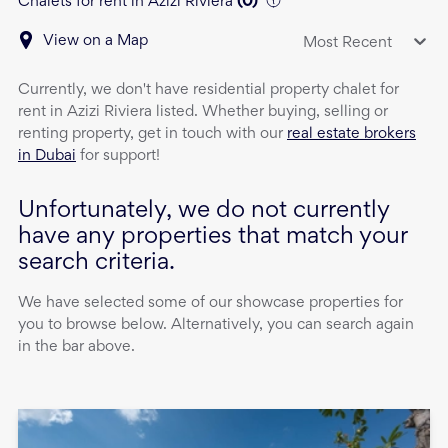
Chalets for rent in Azizi Riviera
(
0
)
View on a Map
Most Recent
Currently, we don't have
residential property
chalet
for
rent
in
Azizi Riviera
listed. Whether buying, selling or
renting property, get in touch with our
real estate brokers
in Dubai
for support!
Unfortunately, we do not currently
have any properties that match your
search criteria.
We have selected some of our showcase properties for
you to browse below. Alternatively, you can search again
in the bar above.