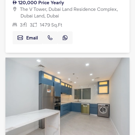
120,000
Price Yearly
The V Tower, Dubai Land Residence Complex,
Dubai Land, Dubai
3
3
1479
Sq.Ft
Email