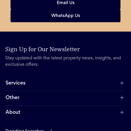
Email Us
WhatsApp Us
Sign Up for Our Newsletter
Stay updated with the latest property news, insights, and
exclusive offers.
Services
Other
About