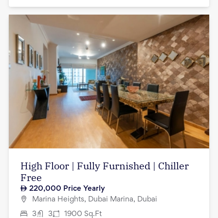
High Floor | Fully Furnished | Chiller
Free
220,000
Price Yearly
Marina Heights, Dubai Marina, Dubai
3
3
1900
Sq.Ft