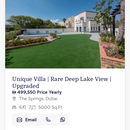
Unique Villa | Rare Deep Lake View |
Upgraded
499,550
Price Yearly
The Springs, Dubai
6
7
5000
Sq.Ft
Email