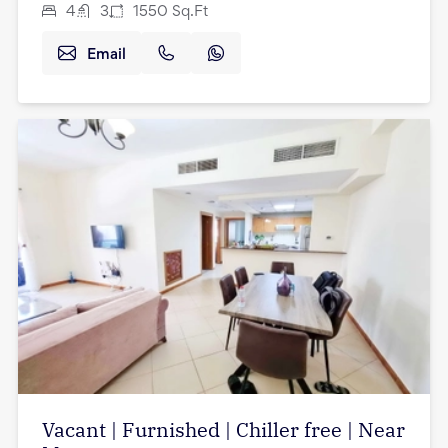
4
3
1550
Sq.Ft
Email
Vacant | Furnished | Chiller free | Near