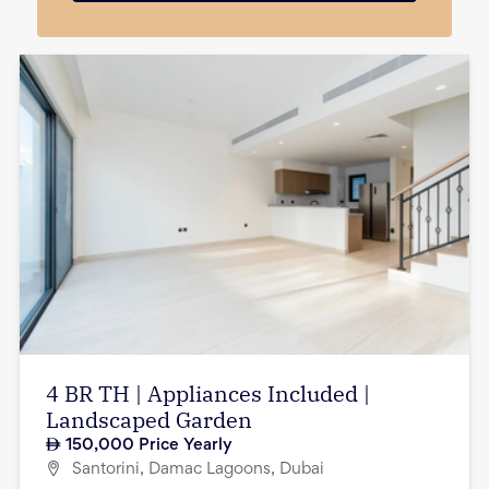
4 BR TH | Appliances Included |
Landscaped Garden
150,000
Price Yearly
Santorini, Damac Lagoons, Dubai