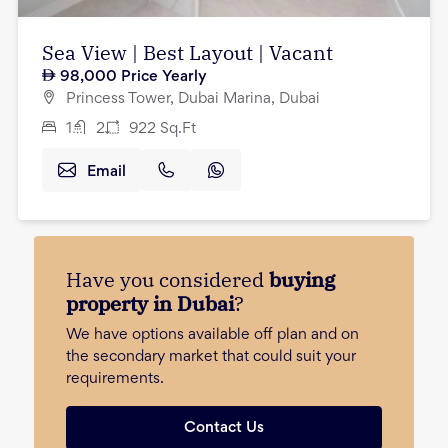
Sea View | Best Layout | Vacant
98,000
Price Yearly
Princess Tower, Dubai Marina, Dubai
1
2
922
Sq.Ft
Email
Have you considered
buying
property in Dubai
?
We have options available off plan and on
the secondary market that could suit your
requirements.
Contact Us