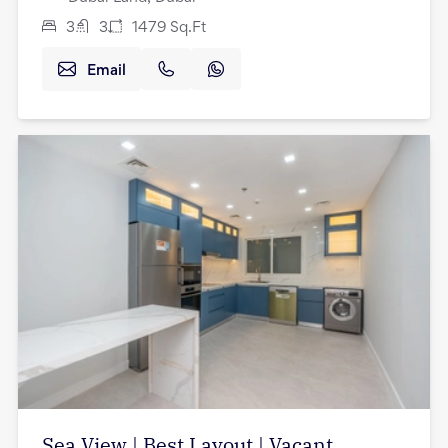
3
3
1479
Sq.Ft
Email
Sea View | Best Layout | Vacant