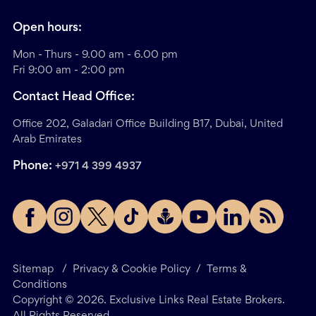
Open hours:
Mon - Thurs - 9.00 am - 6.00 pm
Fri 9:00 am - 2:00 pm
Contact Head Office:
Office 202, Galadari Office Building B17, Dubai, United
Arab Emirates
Phone:
+971 4 399 4937
Sitemap
/
Privacy & Cookie Policy
/
Terms &
Conditions
Copyright ©
2026
. Exclusive Links Real Estate Brokers.
All Rights Reserved.