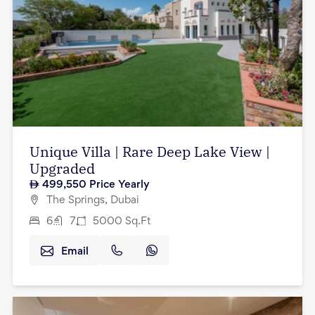
Unique Villa | Rare Deep Lake View |
Upgraded
499,550
Price Yearly
The Springs, Dubai
6
7
5000
Sq.Ft
Email