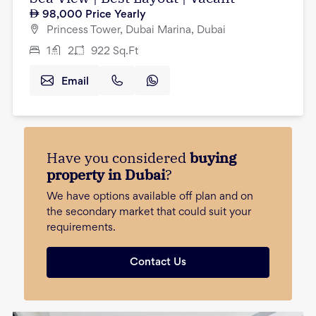
98,000
Price Yearly
Princess Tower, Dubai Marina, Dubai
1
2
922
Sq.Ft
Email
Have you considered
buying
property in Dubai
?
We have options available off plan and on
the secondary market that could suit your
requirements.
Contact Us