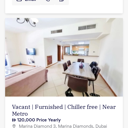
Vacant | Furnished | Chiller free | Near
Metro
120,000
Price Yearly
Marina Diamond 3, Marina Diamonds, Dubai