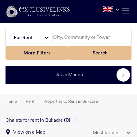
For Rent
More Filters
Search
Dubai Marina
Home
Rent
Properties to Rent in Bukadra
Chalets for rent in Bukadra
(
0
)
View on a Map
Most Recent