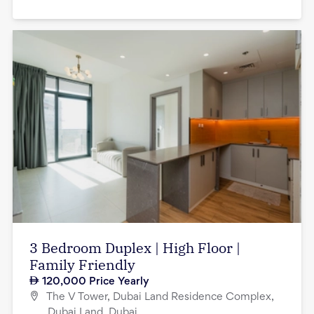
3 Bedroom Duplex | High Floor |
Family Friendly
120,000
Price Yearly
The V Tower, Dubai Land Residence Complex,
Dubai Land, Dubai