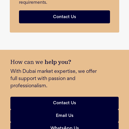
requirements.
Contact Us
How can we
help you?
With Dubai market expertise, we offer
full support with passion and
professionalism.
Contact Us
Email Us
WhatsApp Us