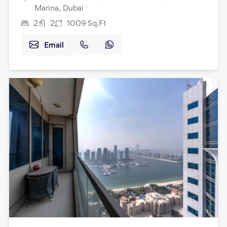
Marina, Dubai
2
2
1009
Sq.Ft
Email