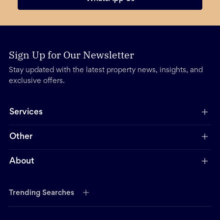
Sign Up for Our Newsletter
Stay updated with the latest property news, insights, and
exclusive offers.
Services
Other
About
Trending Searches