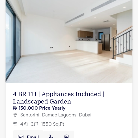
4 BR TH | Appliances Included |
Landscaped Garden
150,000
Price Yearly
Santorini, Damac Lagoons, Dubai
4
3
1550
Sq.Ft
Email