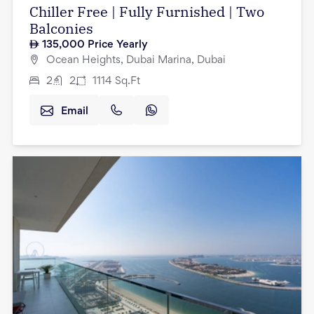
Chiller Free | Fully Furnished | Two
Balconies
135,000
Price Yearly
Ocean Heights, Dubai Marina, Dubai
2
2
1114
Sq.Ft
Email