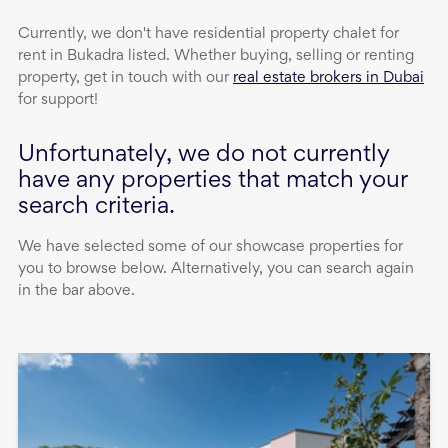
Currently, we don't have
residential property
chalet
for
rent
in
Bukadra
listed. Whether buying, selling or renting
property, get in touch with our
real estate brokers in Dubai
for support!
Unfortunately, we do not currently
have any properties that match your
search criteria.
We have selected some of our showcase properties for
you to browse below. Alternatively, you can search again
in the bar above.