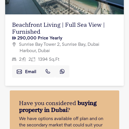
Beachfront Living | Full Sea View |
Furnished
290,000
Price Yearly
Sunrise Bay Tower 2, Sunrise Bay, Dubai
Harbour, Dubai
2
2
1394
Sq.Ft
Email
Have you considered
buying
property in Dubai
?
We have options available off plan and on
the secondary market that could suit your