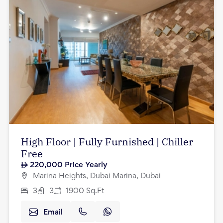
High Floor | Fully Furnished | Chiller
Free
220,000
Price Yearly
Marina Heights, Dubai Marina, Dubai
3
3
1900
Sq.Ft
Email