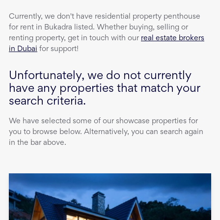
Currently, we don't have
residential property
penthouse
for rent
in
Bukadra
listed. Whether buying, selling or
renting property, get in touch with our
real estate brokers
in Dubai
for support!
Unfortunately, we do not currently
have any properties that match your
search criteria.
We have selected some of our showcase properties for
you to browse below. Alternatively, you can search again
in the bar above.