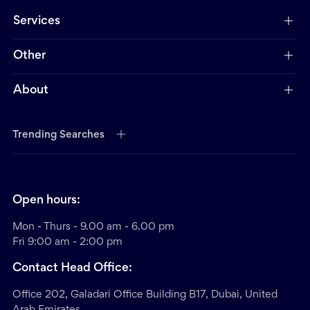
Services
Other
About
Trending Searches
Open hours:
Mon - Thurs - 9.00 am - 6.00 pm
Fri 9:00 am - 2:00 pm
Contact Head Office:
Office 202, Galadari Office Building B17, Dubai, United
Arab Emirates