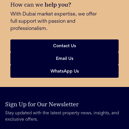
How can we
help you?
With Dubai market expertise, we offer
full support with passion and
professionalism.
Contact Us
Email Us
WhatsApp Us
Sign Up for Our Newsletter
Stay updated with the latest property news, insights, and
exclusive offers.