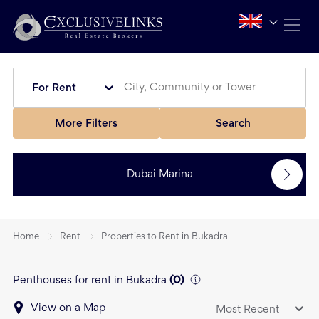
For Rent
More Filters
Search
Dubai Marina
Home
Rent
Properties to Rent in Bukadra
Penthouses for rent in Bukadra
(
0
)
View on a Map
Most Recent