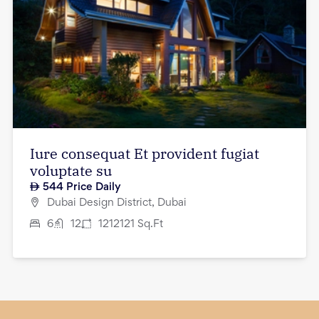
Iure consequat Et provident fugiat
voluptate su
544
Price Daily
Dubai Design District, Dubai
6
12
1212121
Sq.Ft