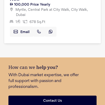
100,000
Price Yearly
Myrtle, Central Park at City Walk, City Walk,
Dubai
1
1
678
Sq.Ft
Email
How can we
help you?
With Dubai market expertise, we offer
full support with passion and
professionalism.
Contact Us