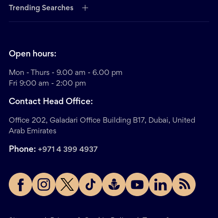
Trending Searches
Open hours:
Mon - Thurs - 9.00 am - 6.00 pm
Fri 9:00 am - 2:00 pm
Contact Head Office:
Office 202, Galadari Office Building B17, Dubai, United
Arab Emirates
Phone:
+971 4 399 4937