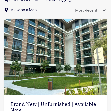
Apartments for rent in City Walk
(
1
)
View on a Map
Most Recent
Brand New | Unfurnished | Available
Now