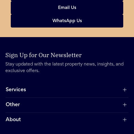
Email Us
WhatsApp Us
Sign Up for Our Newsletter
Stay updated with the latest property news, insights, and
exclusive offers.
Services
Other
About