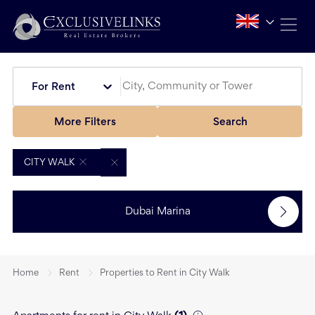
For Rent
More Filters
Search
CITY WALK
Dubai Marina
Home
Rent
Properties to Rent in City Walk