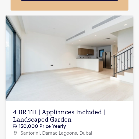
4 BR TH | Appliances Included |
Landscaped Garden
150,000
Price Yearly
Santorini, Damac Lagoons, Dubai