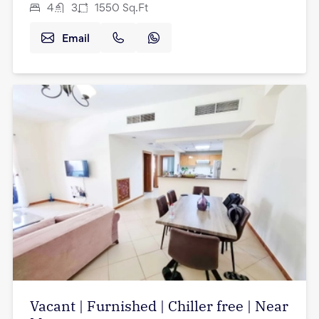
4
3
1550
Sq.Ft
Email
Vacant | Furnished | Chiller free | Near