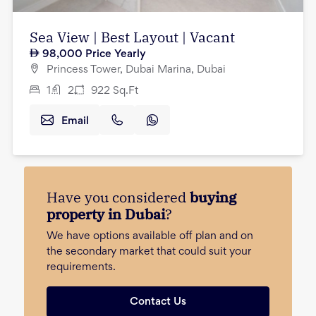
Sea View | Best Layout | Vacant
98,000
Price Yearly
Princess Tower, Dubai Marina, Dubai
1
2
922
Sq.Ft
Email
Have you considered
buying
property in Dubai
?
We have options available off plan and on
the secondary market that could suit your
requirements.
Contact Us