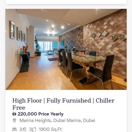
High Floor | Fully Furnished | Chiller
Free
220,000
Price Yearly
Marina Heights, Dubai Marina, Dubai
3
3
1900
Sq.Ft