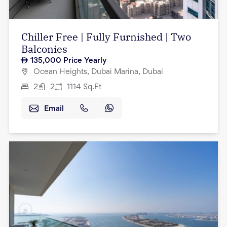
Chiller Free | Fully Furnished | Two
Balconies
135,000
Price Yearly
Ocean Heights, Dubai Marina, Dubai
2
2
1114
Sq.Ft
Email