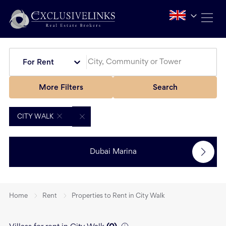
For Rent
More Filters
Search
CITY WALK
Dubai Marina
Home
Rent
Properties to Rent in City Walk