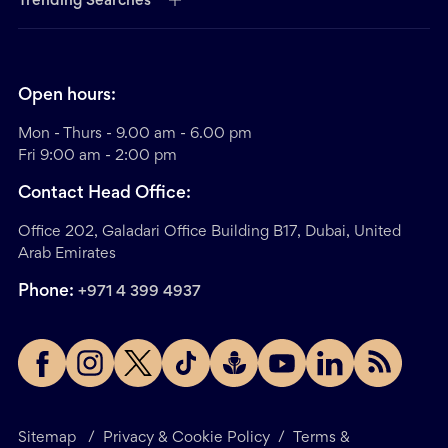
Trending Searches
Open hours:
Mon - Thurs - 9.00 am - 6.00 pm
Fri 9:00 am - 2:00 pm
Contact Head Office:
Office 202, Galadari Office Building B17, Dubai, United
Arab Emirates
Phone:
+971 4 399 4937
Sitemap
/
Privacy & Cookie Policy
/
Terms &