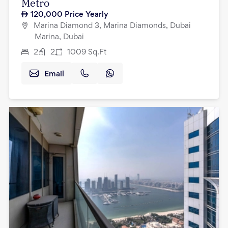
Metro
120,000
Price Yearly
Marina Diamond 3, Marina Diamonds, Dubai
Marina, Dubai
2
2
1009
Sq.Ft
Email