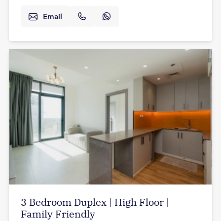
Email
3 Bedroom Duplex | High Floor |
Family Friendly