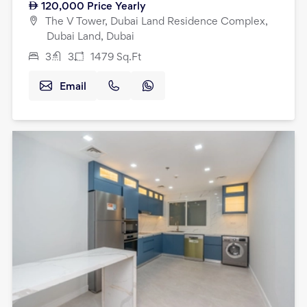
120,000
Price Yearly
The V Tower, Dubai Land Residence Complex,
Dubai Land, Dubai
3
3
1479
Sq.Ft
Email