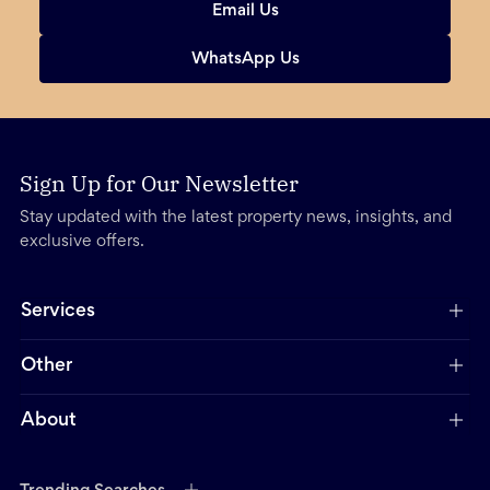
Email Us
WhatsApp Us
Sign Up for Our Newsletter
Stay updated with the latest property news, insights, and
exclusive offers.
Services
Other
About