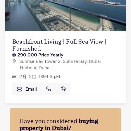
Beachfront Living | Full Sea View |
Furnished
290,000
Price Yearly
Sunrise Bay Tower 2, Sunrise Bay, Dubai
Harbour, Dubai
2
2
1394
Sq.Ft
Email
Have you considered
buying
property in Dubai
?