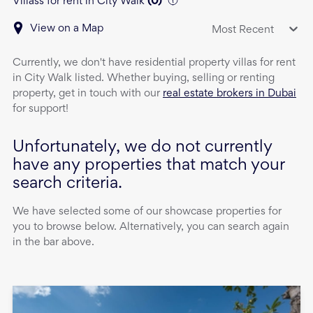
Villass for rent in City Walk
(
0
)
View on a Map
Most Recent
Currently, we don't have
residential property
villas
for rent
in
City Walk
listed. Whether buying, selling or renting
property, get in touch with our
real estate brokers in Dubai
for support!
Unfortunately, we do not currently
have any properties that match your
search criteria.
We have selected some of our showcase properties for
you to browse below. Alternatively, you can search again
in the bar above.