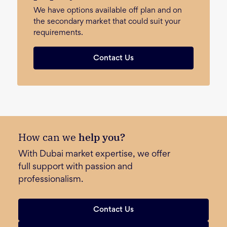
We have options available off plan and on
the secondary market that could suit your
requirements.
Contact Us
How can we
help you?
With Dubai market expertise, we offer
full support with passion and
professionalism.
Contact Us