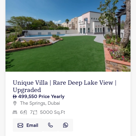
Unique Villa | Rare Deep Lake View |
Upgraded
499,550
Price Yearly
The Springs, Dubai
6
7
5000
Sq.Ft
Email