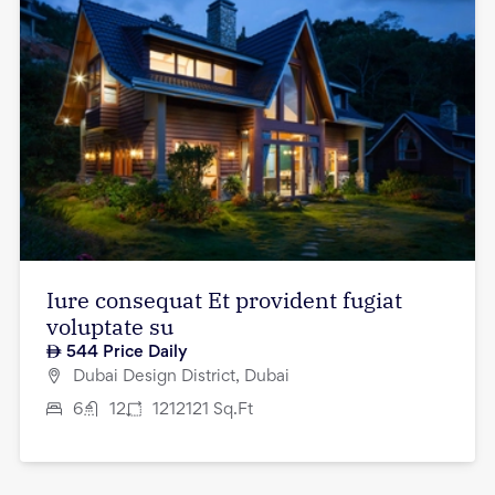
Iure consequat Et provident fugiat
voluptate su
544
Price Daily
Dubai Design District, Dubai
6
12
1212121
Sq.Ft