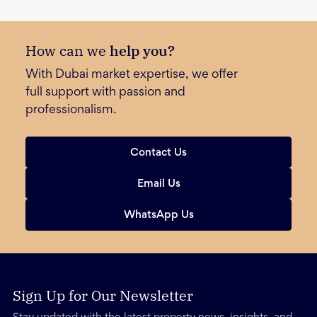
How can we
help you?
With Dubai market expertise, we offer
full support with passion and
professionalism.
Contact Us
Email Us
WhatsApp Us
Sign Up for Our Newsletter