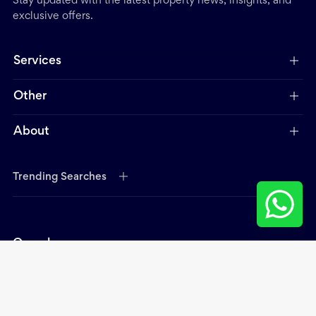
Stay updated with the latest property news, insights, and
exclusive offers.
Services
Other
About
Trending Searches
Open hours:
Mon - Thurs - 9.00 am - 6.00 pm
Fri 9:00 am - 2:00 pm
Contact Head Office: