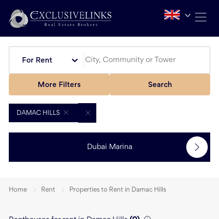
For Rent
More Filters
Search
DAMAC HILLS
Dubai Marina
Home
Rent
Properties to Rent in Damac Hills