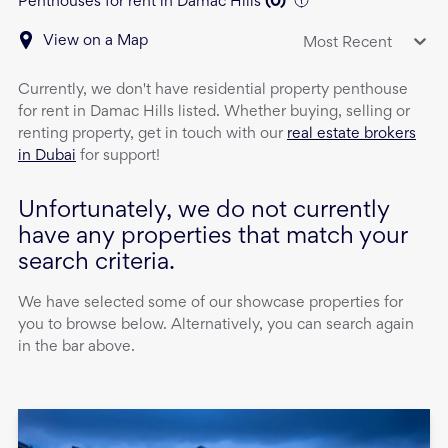
Penthouses for rent in Damac Hills
(
0
)
View on a Map
Most Recent
Currently, we don't have
residential property
penthouse
for rent
in
Damac Hills
listed. Whether buying, selling or
renting property, get in touch with our
real estate brokers
in Dubai
for support!
Unfortunately, we do not currently
have any properties that match your
search criteria.
We have selected some of our showcase properties for
you to browse below. Alternatively, you can search again
in the bar above.