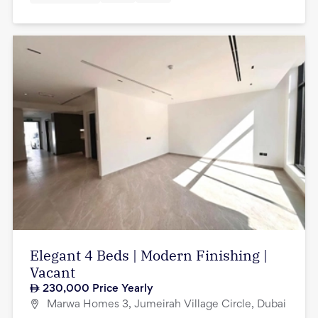
Elegant 4 Beds | Modern Finishing |
Vacant
230,000
Price Yearly
Marwa Homes 3, Jumeirah Village Circle, Dubai