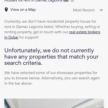
Houses for rent in Damac Lagoons
(
0
)
View on a Map
Most Recent
Currently, we don't have
residential property
house
for
rent
in
Damac Lagoons
listed. Whether buying, selling or
renting property, get in touch with our
real estate brokers
in Dubai
for support!
Unfortunately, we do not currently
have any properties that match your
search criteria.
We have selected some of our showcase properties for
you to browse below. Alternatively, you can search again
in the bar above.