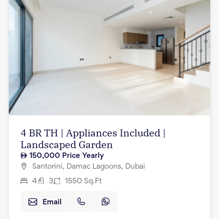
4 BR TH | Appliances Included |
Landscaped Garden
150,000
Price Yearly
Santorini, Damac Lagoons, Dubai
4
3
1550
Sq.Ft
Email