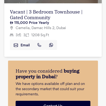
Vacant | 3 Bedroom Townhouse |
Gated Community
115,000
Price Yearly
Camelia, Damac Hills 2, Dubai
3
3
1208
Sq.Ft
Email
Have you considered
buying
property in Dubai
?
We have options available off plan and on
the secondary market that could suit your
requirements.