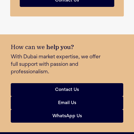
Contact Us
How can we
help you?
With Dubai market expertise, we offer
full support with passion and
professionalism.
Contact Us
Email Us
WhatsApp Us