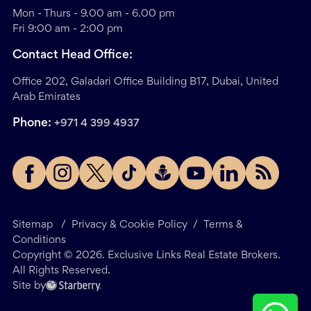
Mon - Thurs - 9.00 am - 6.00 pm
Fri 9:00 am - 2:00 pm
Contact Head Office:
Office 202, Galadari Office Building B17, Dubai, United
Arab Emirates
Phone:
+971 4 399 4937
Sitemap
/
Privacy & Cookie Policy
/
Terms &
Conditions
Copyright ©
2026
. Exclusive Links Real Estate Brokers.
All Rights Reserved.
Site by