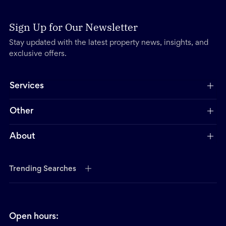
Sign Up for Our Newsletter
Stay updated with the latest property news, insights, and
exclusive offers.
Services
Other
About
Trending Searches
Open hours: