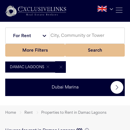
For Rent
More Filters
Search
DAMAC LAGOONS
Dubai Marina
Home
Rent
Properties to Rent in Damac Lagoons