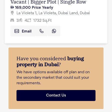
Vacant | Bigger Plot | Single Row
169,000
Price Yearly
La Violeta 1, La Violeta, Dubai Land, Dubai
3
4
1732
Sq.Ft
Email
Have you considered
buying
property in Dubai
?
We have options available off plan and on
the secondary market that could suit your
requirements.
Contact Us