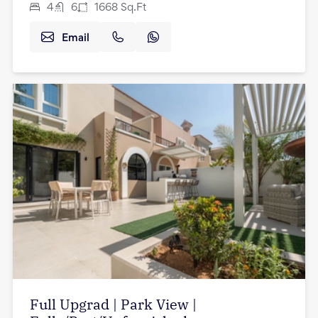
4
6
1668
Sq.Ft
Email
Full Upgrad | Park View |