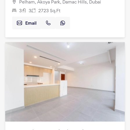
Pelham, Akoya Park, Damac Hills, Dubai
3
3
2723
Sq.Ft
Email