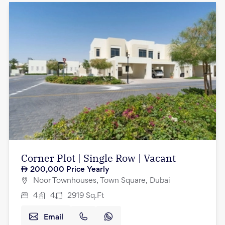
Corner Plot | Single Row | Vacant
200,000
Price Yearly
Noor Townhouses, Town Square, Dubai
4
4
2919
Sq.Ft
Email