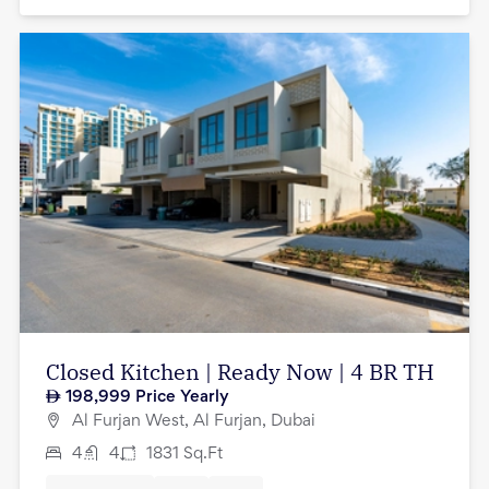
Closed Kitchen | Ready Now | 4 BR TH
198,999
Price Yearly
Al Furjan West, Al Furjan, Dubai
4
4
1831
Sq.Ft