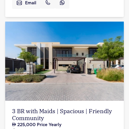
Email
3 BR with Maids | Spacious | Friendly
Community
225,000
Price Yearly