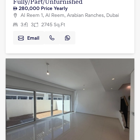
Fully/Part/Unfurnished
280,000
Price Yearly
Al Reem 1, Al Reem, Arabian Ranches, Dubai
3
3
2745
Sq.Ft
Email