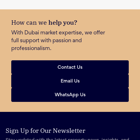
How can we
help you?
With Dubai market expertise, we offer
full support with passion and
professionalism.
Contact Us
Email Us
WhatsApp Us
Sign Up for Our Newsletter