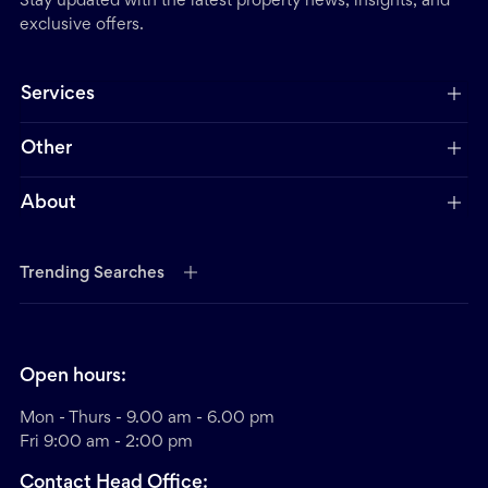
Stay updated with the latest property news, insights, and
exclusive offers.
Services
Other
About
Trending Searches
Open hours:
Mon - Thurs - 9.00 am - 6.00 pm
Fri 9:00 am - 2:00 pm
Contact Head Office: