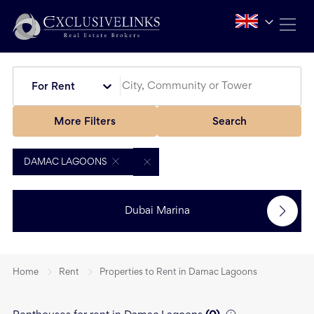
For Rent
More Filters
Search
DAMAC LAGOONS
Dubai Marina
Home
Rent
Properties to Rent in Damac Lagoons