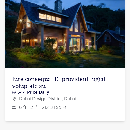
Iure consequat Et provident fugiat
voluptate su
544
Price Daily
Dubai Design District, Dubai
6
12
1212121
Sq.Ft