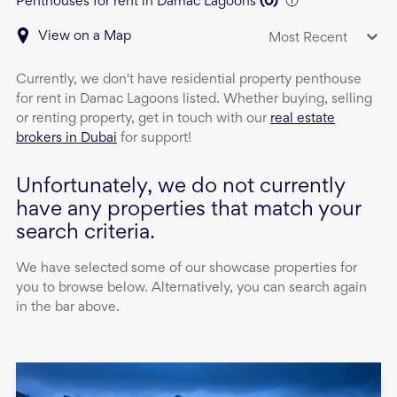
Penthouses for rent in Damac Lagoons
(
0
)
View on a Map
Most Recent
Currently, we don't have
residential property
penthouse
for rent
in
Damac Lagoons
listed. Whether buying, selling
or renting property, get in touch with our
real estate
brokers in Dubai
for support!
Unfortunately, we do not currently
have any properties that match your
search criteria.
We have selected some of our showcase properties for
you to browse below. Alternatively, you can search again
in the bar above.