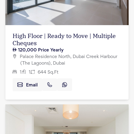
High Floor | Ready to Move | Multiple
Cheques
120,000
Price Yearly
Palace Residence North, Dubai Creek Harbour
(The Lagoons), Dubai
1
1
644
Sq.Ft
Email