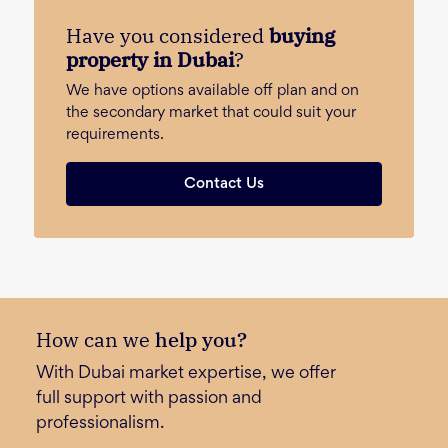
Have you considered
buying
property in Dubai
?
We have options available off plan and on
the secondary market that could suit your
requirements.
Contact Us
How can we
help you?
With Dubai market expertise, we offer
full support with passion and
professionalism.