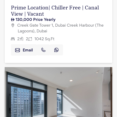
Prime Location| Chiller Free | Canal
View | Vacant
130,000
Price Yearly
Creek Gate Tower 1, Dubai Creek Harbour (The
Lagoons), Dubai
2
2
1042
Sq.Ft
Email