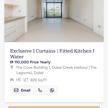
Exclusive I Curtains | Fitted Kitchen I
Water
110,000
Price Yearly
The Cove Building 1, Dubai Creek Harbour (The
Lagoons), Dubai
1
1
826
Sq.Ft
Email