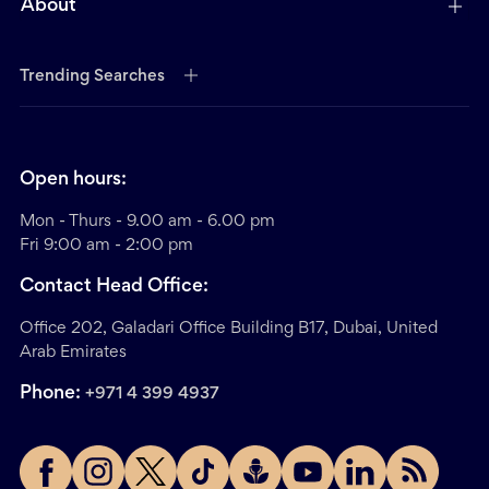
About
Trending Searches
Open hours:
Mon - Thurs - 9.00 am - 6.00 pm
Fri 9:00 am - 2:00 pm
Contact Head Office:
Office 202, Galadari Office Building B17, Dubai, United
Arab Emirates
Phone:
+971 4 399 4937