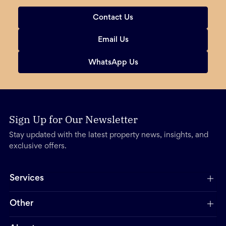
Contact Us
Email Us
WhatsApp Us
Sign Up for Our Newsletter
Stay updated with the latest property news, insights, and
exclusive offers.
Services
Other