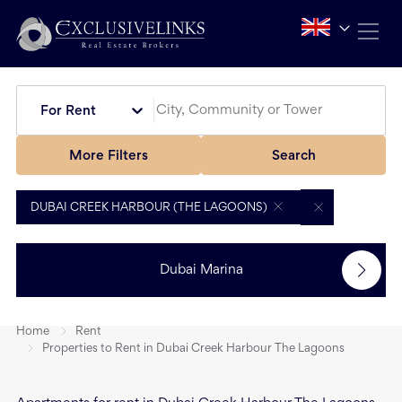
For Rent
More Filters
Search
DUBAI CREEK HARBOUR (THE LAGOONS)
Dubai Marina
Home
Rent
Properties to Rent in Dubai Creek Harbour The Lagoons