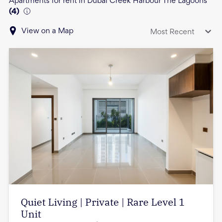
Apartments for rent in Dubai Creek Harbour The Lagoons
(
4
)
View on a Map
Most Recent
Quiet Living | Private | Rare Level 1
Unit