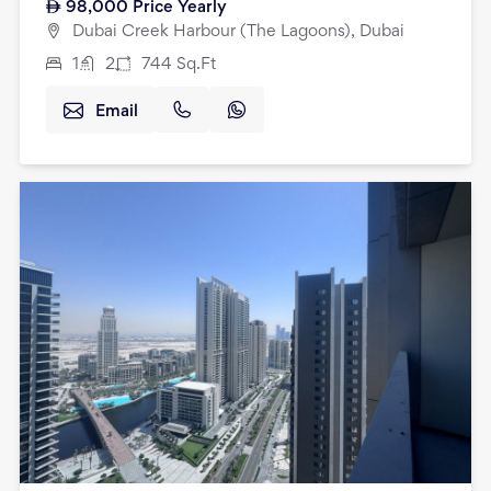
98,000
Price Yearly
Dubai Creek Harbour (The Lagoons), Dubai
1
2
744
Sq.Ft
Email