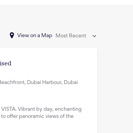
View on a Map
Most Recent
ised
Beachfront, Dubai Harbour, Dubai
VISTA. Vibrant by day, enchanting
to offer panoramic views of the