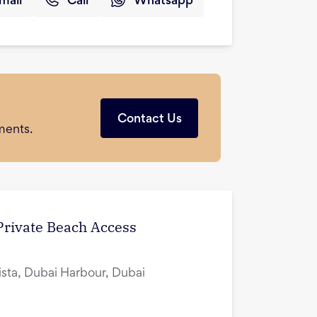
mail
Call
Whatsapp
Contact Us
ments.
 Private Beach Access
ista, Dubai Harbour, Dubai