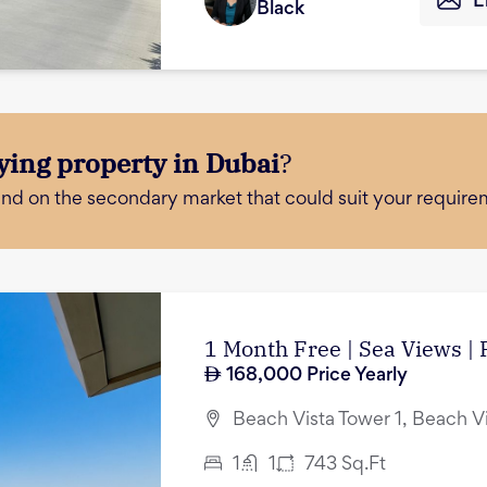
E
Black
ying property in Dubai
?
and on the secondary market that could suit your require
1 Month Free | Sea Views |
168,000
Price Yearly
Beach Vista Tower 1, Beach V
1
1
743
Sq.Ft