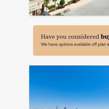
Have you considered
bu
We have options available off plan 