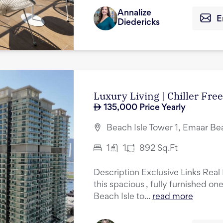
Annalize
E
Diedericks
Luxury Living | Chiller Free
135,000
Price Yearly
Beach Isle Tower 1, Emaar Be
1
1
892
Sq.Ft
Description Exclusive Links Real 
this spacious , fully furnished o
Beach Isle to...
read more