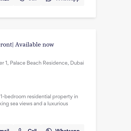
ront| Available now
r 1, Palace Beach Residence, Dubai
 1-bedroom residential property in
king sea views and a luxurious