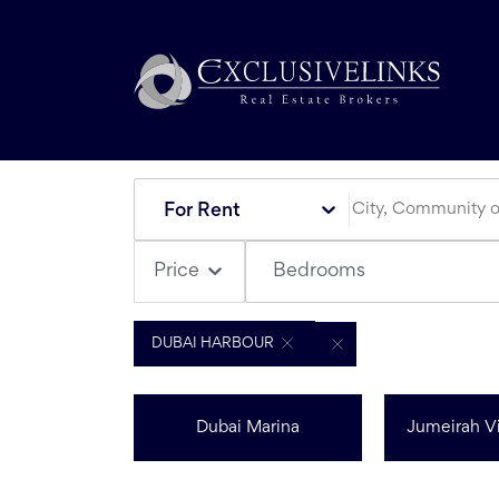
For Rent
Bedrooms
Price
DUBAI HARBOUR
Dubai Marina
Jumeirah Vi