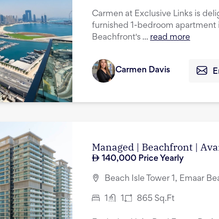
Carmen at Exclusive Links is deli
furnished 1-bedroom apartment i
Beachfront's ...
read more
Carmen Davis
E
Managed | Beachfront | Ava
140,000
Price Yearly
Beach Isle Tower 1, Emaar Be
1
1
865
Sq.Ft