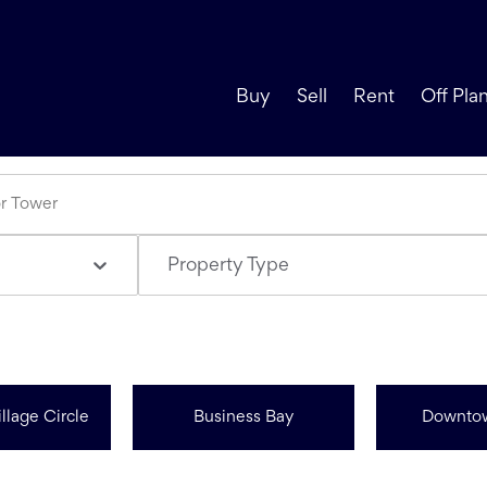
Buy
Sell
Rent
Off Pla
Property Type
llage Circle
Business Bay
Downto