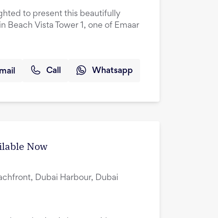
ghted to present this beautifully
n Beach Vista Tower 1, one of Emaar
mail
Call
Whatsapp
ilable Now
achfront, Dubai Harbour, Dubai