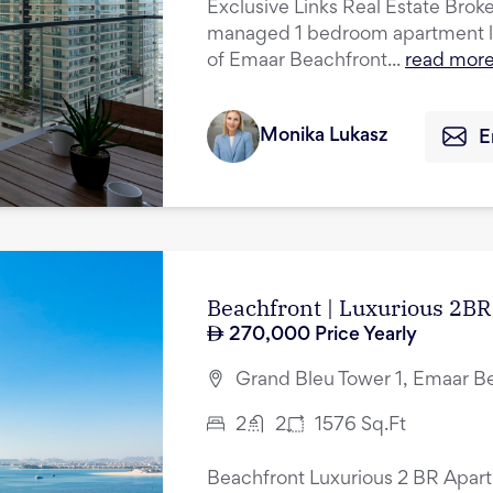
Exclusive Links Real Estate Broker
managed 1 bedroom apartment lo
of Emaar Beachfront...
read mor
Monika Lukasz
E
Beachfront | Luxurious 2BR 
270,000
Price Yearly
Grand Bleu Tower 1, Emaar B
2
2
1576
Sq.Ft
Beachfront Luxurious 2 BR Apart