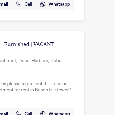
mail
Call
Whatsapp
ee | Furnished | VACANT
achfront, Dubai Harbour, Dubai
 is please to present this spacious ,
ment for rent in Beach Isle tower 1 ,
mail
Call
Whatsapp