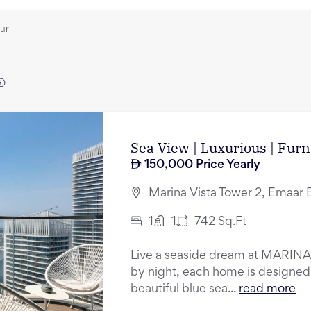
our
Sea View | Luxurious | Furn
150,000
Price Yearly
Marina Vista Tower 2, Emaar 
1
1
742
Sq.Ft
Live a seaside dream at MARINA 
by night, each home is designed 
beautiful blue sea...
read more