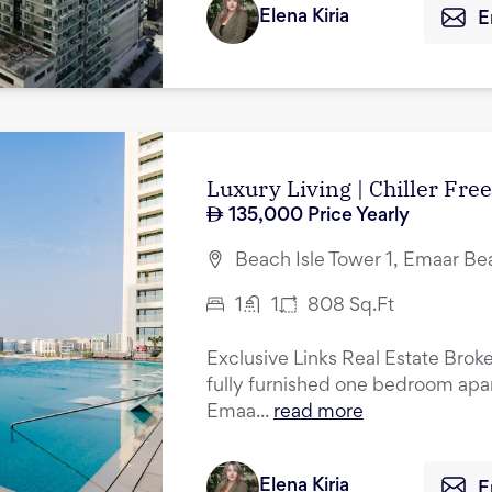
Elena Kiria
E
Luxury Living | Chiller Fr
135,000
Price Yearly
Beach Isle Tower 1, Emaar Be
1
1
808
Sq.Ft
Exclusive Links Real Estate Broker
fully furnished one bedroom apart
Emaa...
read more
Elena Kiria
E