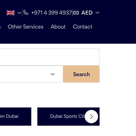
AED
+971 4 399 4937
n
Other Services
About
Contact
Search
Jumeir
wn Dubai
Dubai Sports City
Resi