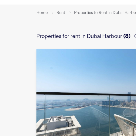
Home
Rent
Properties to Rent in Dubai Harb
Properties for rent in Dubai Harbour
(
8
)