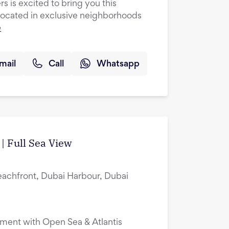
s is excited to bring you this
cated in exclusive neighborhoods
e
mail
Call
Whatsapp
| Full Sea View
eachfront, Dubai Harbour, Dubai
ment with Open Sea & Atlantis