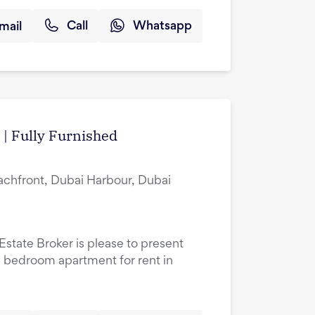
mail
Call
Whatsapp
 | Fully Furnished
achfront, Dubai Harbour, Dubai
Estate Broker is please to present
ne bedroom apartment for rent in