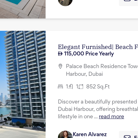
Elegant Furnished| Beach F
115,000
Price Yearly
Palace Beach Residence Towe
Harbour, Dubai
1
1
852
Sq.Ft
Discover a beautifully presented
Dubai Harbour, offering breathta
lifestyle in one ...
read more
Karen Alvarez