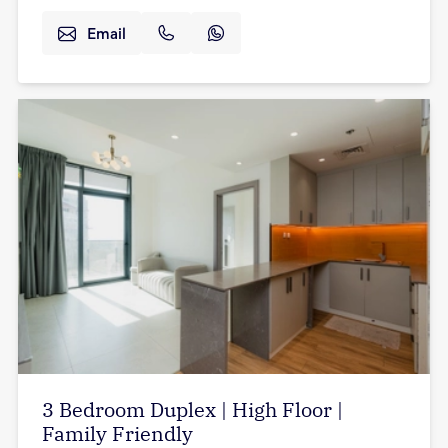
Email
3 Bedroom Duplex | High Floor |
Family Friendly