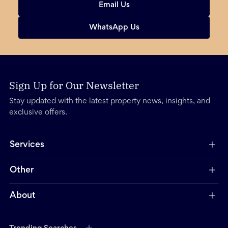
Email Us
WhatsApp Us
Sign Up for Our Newsletter
Stay updated with the latest property news, insights, and
exclusive offers.
Services
Other
About