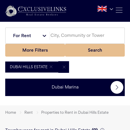
For Rent
More Filters
Search
DUBAI HILLS ESTATE
Dubai Marina
Home
Rent
Properties to Rent in Dubai Hills Estate