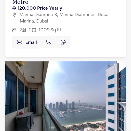
Metro
120,000
Price Yearly
Marina Diamond 3, Marina Diamonds, Dubai
Marina, Dubai
2
2
1009
Sq.Ft
Email