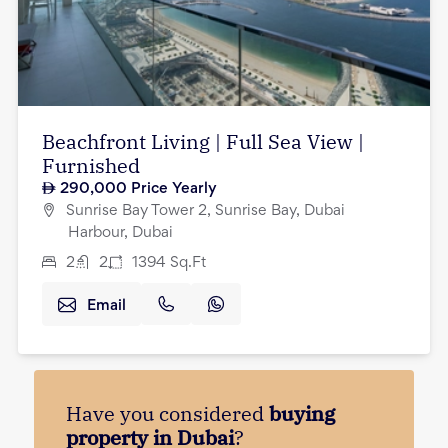
Beachfront Living | Full Sea View |
Furnished
290,000
Price Yearly
Sunrise Bay Tower 2, Sunrise Bay, Dubai
Harbour, Dubai
2
2
1394
Sq.Ft
Email
Have you considered
buying
property in Dubai
?