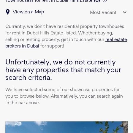
Townhousess for rent in Dubai Hills Estate
(
0
)
View on a Map
Most Recent
Currently, we don't have
residential property
townhouses
for rent
in
Dubai Hills Estate
listed. Whether buying,
selling or renting property, get in touch with our
real estate
brokers in Dubai
for support!
Unfortunately, we do not currently
have any properties that match your
search criteria.
We have selected some of our showcase properties for
you to browse below. Alternatively, you can search again
in the bar above.