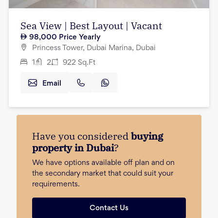
Sea View | Best Layout | Vacant
98,000
Price Yearly
Princess Tower, Dubai Marina, Dubai
1
2
922
Sq.Ft
Email
Have you considered
buying
property in Dubai
?
We have options available off plan and on
the secondary market that could suit your
requirements.
Contact Us