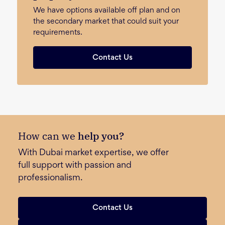
We have options available off plan and on
the secondary market that could suit your
requirements.
Contact Us
How can we
help you?
With Dubai market expertise, we offer
full support with passion and
professionalism.
Contact Us