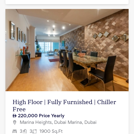
High Floor | Fully Furnished | Chiller
Free
220,000
Price Yearly
Marina Heights, Dubai Marina, Dubai
3
3
1900
Sq.Ft