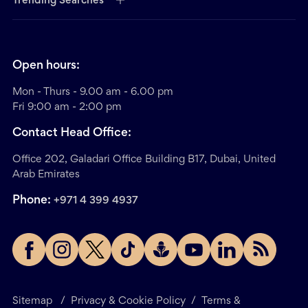
Trending Searches
Open hours:
Mon - Thurs - 9.00 am - 6.00 pm
Fri 9:00 am - 2:00 pm
Contact Head Office:
Office 202, Galadari Office Building B17, Dubai, United
Arab Emirates
Phone:
+971 4 399 4937
Sitemap
/
Privacy & Cookie Policy
/
Terms &