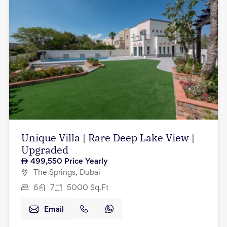
Unique Villa | Rare Deep Lake View |
Upgraded
499,550
Price Yearly
The Springs, Dubai
6
7
5000
Sq.Ft
Email