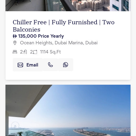
Chiller Free | Fully Furnished | Two
Balconies
135,000
Price Yearly
Ocean Heights, Dubai Marina, Dubai
2
2
1114
Sq.Ft
Email