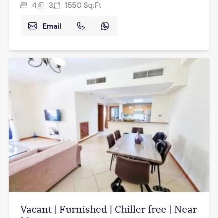
4
3
1550
Sq.Ft
Email
Vacant | Furnished | Chiller free | Near