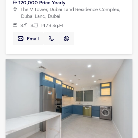
120,000
Price Yearly
The V Tower, Dubai Land Residence Complex,
Dubai Land, Dubai
3
3
1479
Sq.Ft
Email