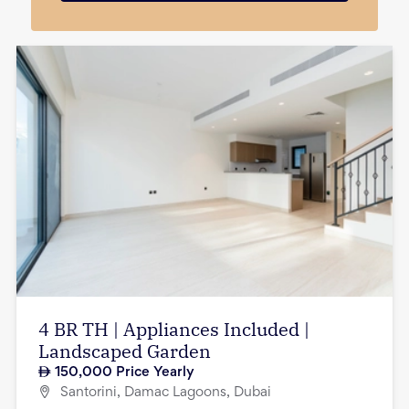
4 BR TH | Appliances Included |
Landscaped Garden
150,000
Price Yearly
Santorini, Damac Lagoons, Dubai