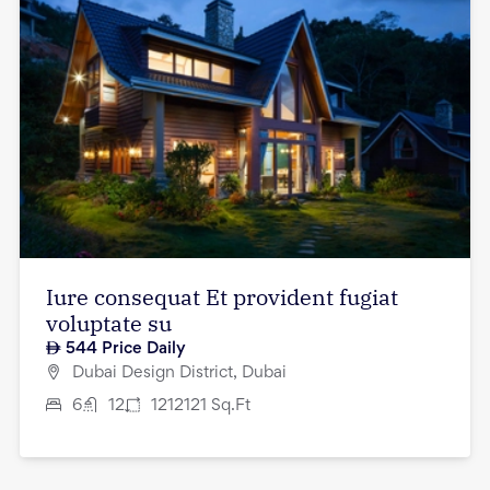
Iure consequat Et provident fugiat
voluptate su
544
Price Daily
Dubai Design District, Dubai
6
12
1212121
Sq.Ft