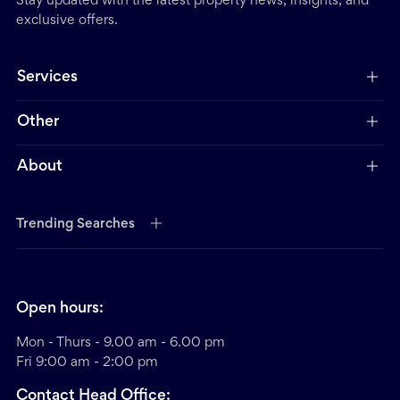
Stay updated with the latest property news, insights, and
exclusive offers.
Services
Other
About
Trending Searches
Open hours:
Mon - Thurs - 9.00 am - 6.00 pm
Fri 9:00 am - 2:00 pm
Contact Head Office: