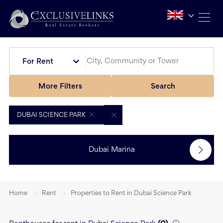
For Rent
More Filters
Search
DUBAI SCIENCE PARK
Dubai Marina
Home
Rent
Properties to Rent in Dubai Science Park