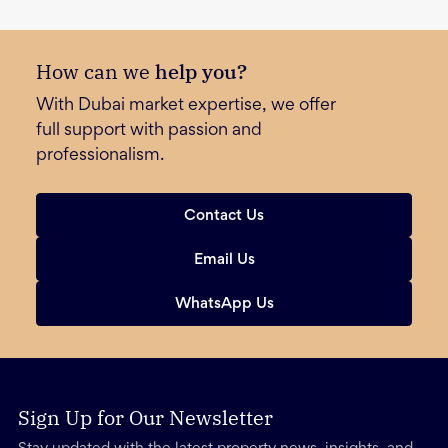
How can we
help you?
With Dubai market expertise, we offer
full support with passion and
professionalism.
Contact Us
Email Us
WhatsApp Us
Sign Up for Our Newsletter