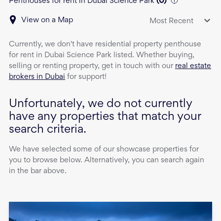
Penthouses for rent in Dubai Science Park
(
0
)
View on a Map
Most Recent
Currently, we don't have
residential property
penthouse
for rent
in
Dubai Science Park
listed. Whether buying,
selling or renting property, get in touch with our
real estate
brokers in Dubai
for support!
Unfortunately, we do not currently
have any properties that match your
search criteria.
We have selected some of our showcase properties for
you to browse below. Alternatively, you can search again
in the bar above.