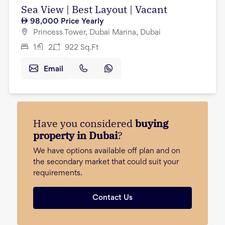
Sea View | Best Layout | Vacant
98,000
Price Yearly
Princess Tower, Dubai Marina, Dubai
1
2
922
Sq.Ft
Email
Have you considered
buying
property in Dubai
?
We have options available off plan and on
the secondary market that could suit your
requirements.
Contact Us