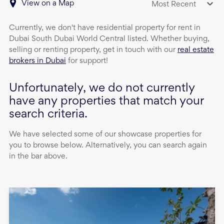
View on a Map
Most Recent
Currently, we don't have
residential property
for rent
in
Dubai South Dubai World Central
listed. Whether buying,
selling or renting property, get in touch with our
real estate
brokers in Dubai
for support!
Unfortunately, we do not currently
have any properties that match your
search criteria.
We have selected some of our showcase properties for
you to browse below. Alternatively, you can search again
in the bar above.