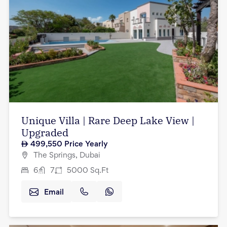
Unique Villa | Rare Deep Lake View |
Upgraded
499,550
Price Yearly
The Springs, Dubai
6
7
5000
Sq.Ft
Email