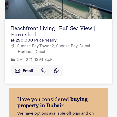
Beachfront Living | Full Sea View |
Furnished
290,000
Price Yearly
Sunrise Bay Tower 2, Sunrise Bay, Dubai
Harbour, Dubai
2
2
1394
Sq.Ft
Email
Have you considered
buying
property in Dubai
?
We have options available off plan and on