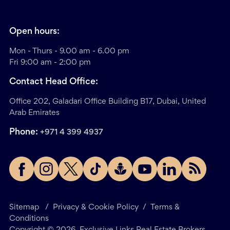
Open hours:
Mon - Thurs - 9.00 am - 6.00 pm
Fri 9:00 am - 2:00 pm
Contact Head Office:
Office 202, Galadari Office Building B17, Dubai, United
Arab Emirates
Phone:
+971 4 399 4937
Sitemap
/
Privacy & Cookie Policy
/
Terms &
Conditions
Copyright ©
2026
. Exclusive Links Real Estate Brokers.