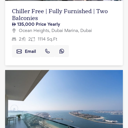
Chiller Free | Fully Furnished | Two
Balconies
135,000
Price Yearly
Ocean Heights, Dubai Marina, Dubai
2
2
1114
Sq.Ft
Email