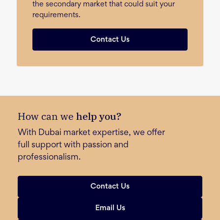
the secondary market that could suit your
requirements.
Contact Us
How can we
help you?
With Dubai market expertise, we offer
full support with passion and
professionalism.
Contact Us
Email Us