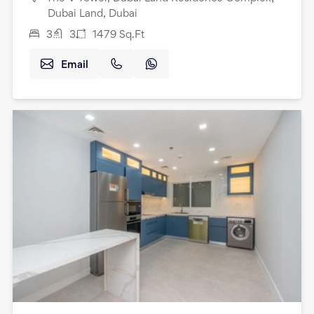
Dubai Land, Dubai
3
3
1479
Sq.Ft
Email