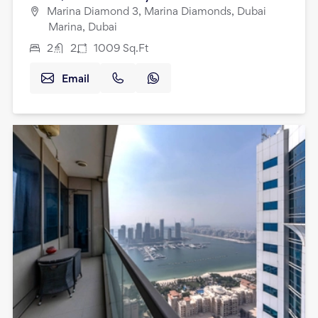
Marina Diamond 3, Marina Diamonds, Dubai
Marina, Dubai
2
2
1009
Sq.Ft
Email