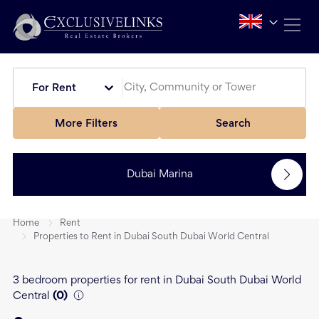
For Rent
More Filters
Search
Dubai Marina
Home
Rent
Properties to Rent in Dubai South Dubai World Central
3 bedroom properties for rent in Dubai South Dubai World
Central
(
0
)