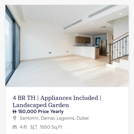
4 BR TH | Appliances Included |
Landscaped Garden
150,000
Price Yearly
Santorini, Damac Lagoons, Dubai
4
3
1550
Sq.Ft