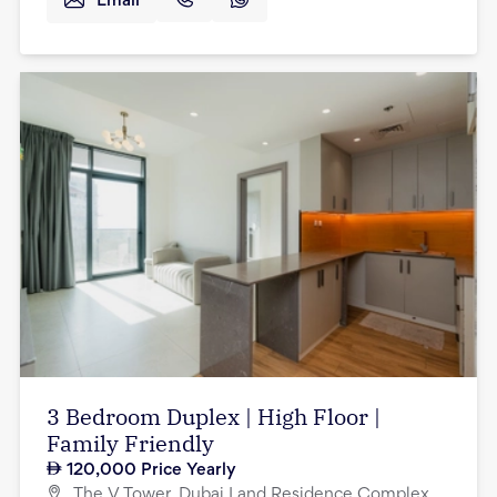
Email
3 Bedroom Duplex | High Floor |
Family Friendly
120,000
Price Yearly
The V Tower, Dubai Land Residence Complex,