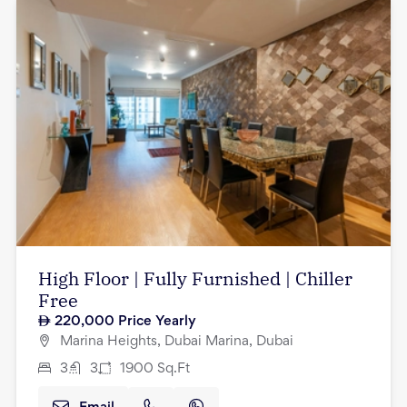
High Floor | Fully Furnished | Chiller
Free
220,000
Price Yearly
Marina Heights, Dubai Marina, Dubai
3
3
1900
Sq.Ft