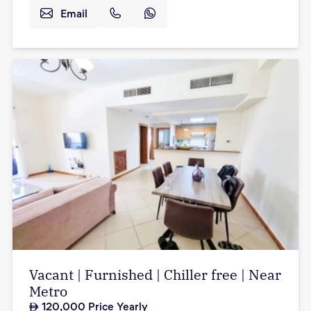
Email
Vacant | Furnished | Chiller free | Near
Metro
120,000
Price Yearly