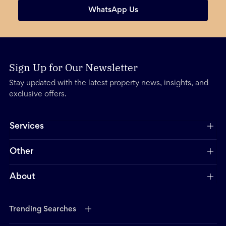
WhatsApp Us
Sign Up for Our Newsletter
Stay updated with the latest property news, insights, and
exclusive offers.
Services
Other
About
Trending Searches