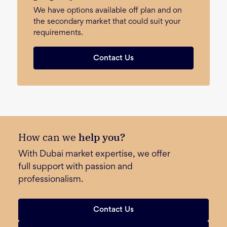
We have options available off plan and on
the secondary market that could suit your
requirements.
Contact Us
How can we
help you?
With Dubai market expertise, we offer
full support with passion and
professionalism.
Contact Us