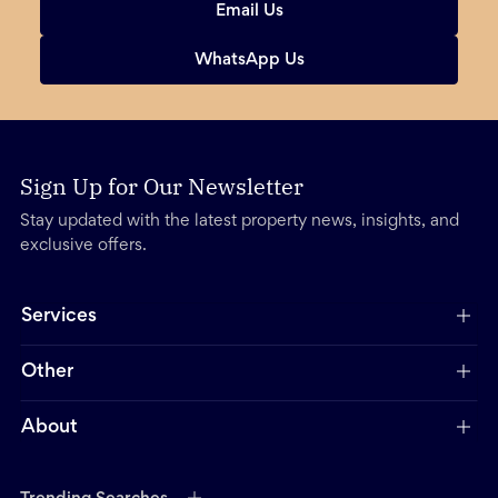
Email Us
WhatsApp Us
Sign Up for Our Newsletter
Stay updated with the latest property news, insights, and
exclusive offers.
Services
Other
About