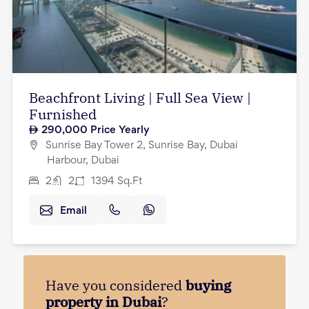
Beachfront Living | Full Sea View |
Furnished
290,000
Price Yearly
Sunrise Bay Tower 2, Sunrise Bay, Dubai
Harbour, Dubai
2
2
1394
Sq.Ft
Email
Have you considered
buying
property in Dubai
?