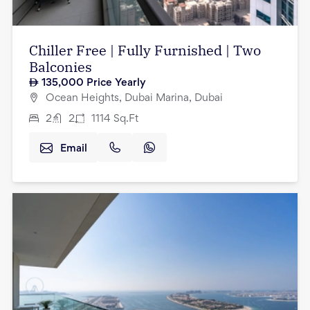
Chiller Free | Fully Furnished | Two
Balconies
135,000
Price Yearly
Ocean Heights, Dubai Marina, Dubai
2
2
1114
Sq.Ft
Email