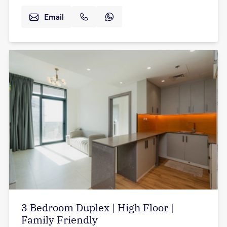
Email
3 Bedroom Duplex | High Floor |
Family Friendly