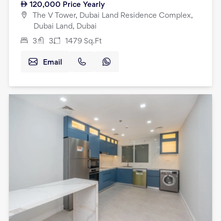
120,000
Price Yearly
The V Tower, Dubai Land Residence Complex,
Dubai Land, Dubai
3
3
1479
Sq.Ft
Email