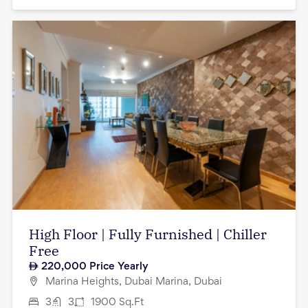
High Floor | Fully Furnished | Chiller
Free
220,000
Price Yearly
Marina Heights, Dubai Marina, Dubai
3
3
1900
Sq.Ft