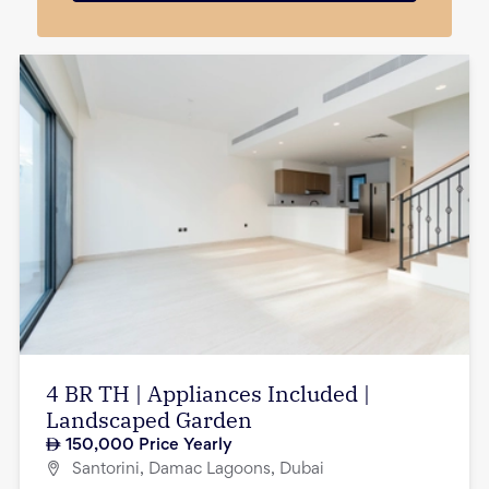
4 BR TH | Appliances Included |
Landscaped Garden
150,000
Price Yearly
Santorini, Damac Lagoons, Dubai