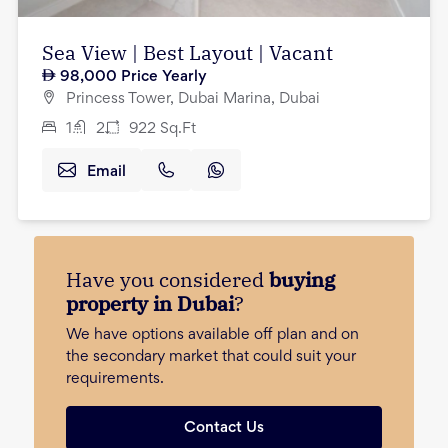
Sea View | Best Layout | Vacant
98,000
Price Yearly
Princess Tower, Dubai Marina, Dubai
1
2
922
Sq.Ft
Email
Have you considered
buying
property in Dubai
?
We have options available off plan and on
the secondary market that could suit your
requirements.
Contact Us