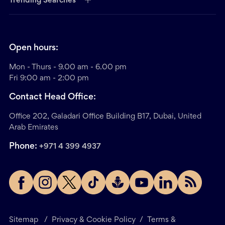
Trending Searches
Open hours:
Mon - Thurs - 9.00 am - 6.00 pm
Fri 9:00 am - 2:00 pm
Contact Head Office:
Office 202, Galadari Office Building B17, Dubai, United
Arab Emirates
Phone:
+971 4 399 4937
Sitemap
/
Privacy & Cookie Policy
/
Terms &