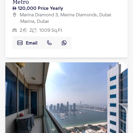
Metro
120,000
Price Yearly
Marina Diamond 3, Marina Diamonds, Dubai
Marina, Dubai
2
2
1009
Sq.Ft
Email