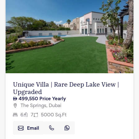
Unique Villa | Rare Deep Lake View |
Upgraded
499,550
Price Yearly
The Springs, Dubai
6
7
5000
Sq.Ft
Email