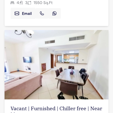
4
3
1550
Sq.Ft
Email
Vacant | Furnished | Chiller free | Near