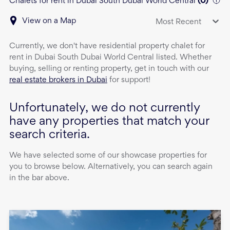
Chalets for rent in Dubai South Dubai World Central
(
0
)
View on a Map
Most Recent
Currently, we don't have
residential property
chalet
for
rent
in
Dubai South Dubai World Central
listed. Whether
buying, selling or renting property, get in touch with our
real estate brokers in Dubai
for support!
Unfortunately, we do not currently
have any properties that match your
search criteria.
We have selected some of our showcase properties for
you to browse below. Alternatively, you can search again
in the bar above.