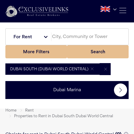
For Rent
More Filters
Search
DUBAI SOUTH (DUBAI WORLD CENTRAL)
Dubai Marina
Home
Rent
Properties to Rent in Dubai South Dubai World Central