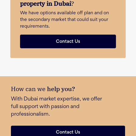
property in Dubai
?
We have options available off plan and on
the secondary market that could suit your
requirements.
Contact Us
How can we
help you?
With Dubai market expertise, we offer
full support with passion and
professionalism.
Contact Us