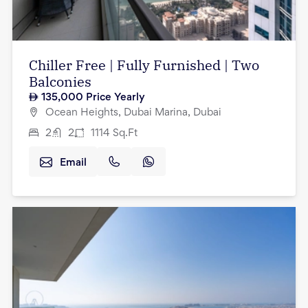
Chiller Free | Fully Furnished | Two
Balconies
135,000
Price Yearly
Ocean Heights, Dubai Marina, Dubai
2
2
1114
Sq.Ft
Email