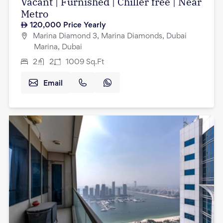
Vacant | Furnished | Chiller free | Near
Metro
120,000
Price Yearly
Marina Diamond 3, Marina Diamonds, Dubai
Marina, Dubai
2
2
1009
Sq.Ft
Email