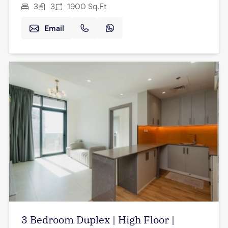
3
3
1900
Sq.Ft
Email
3 Bedroom Duplex | High Floor |