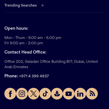
Trending Searches
Open hours:
Mon - Thurs - 9.00 am - 6.00 pm
Fri 9:00 am - 2:00 pm
Contact Head Office:
Office 202, Galadari Office Building B17, Dubai, United
Arab Emirates
Phone:
+971 4 399 4937