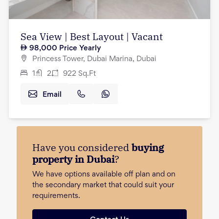
Sea View | Best Layout | Vacant
98,000
Price Yearly
Princess Tower, Dubai Marina, Dubai
1
2
922
Sq.Ft
Email
Have you considered
buying
property in Dubai
?
We have options available off plan and on
the secondary market that could suit your
requirements.