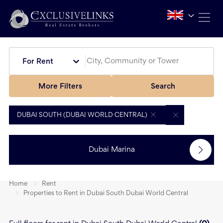
For Rent
More Filters
Search
DUBAI SOUTH (DUBAI WORLD CENTRAL)
Dubai Marina
Home
Rent
Properties to Rent in Dubai South Dubai World Central