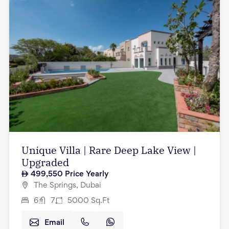
Unique Villa | Rare Deep Lake View |
Upgraded
499,550
Price Yearly
The Springs, Dubai
6
7
5000
Sq.Ft
Email