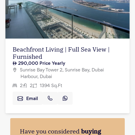
Beachfront Living | Full Sea View |
Furnished
290,000
Price Yearly
Sunrise Bay Tower 2, Sunrise Bay, Dubai
Harbour, Dubai
2
2
1394
Sq.Ft
Email
Have you considered
buying