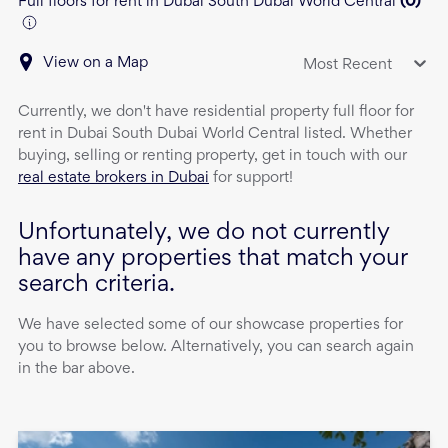
Full floors for rent in Dubai South Dubai World Central
(
0
)
View on a Map
Most Recent
Currently, we don't have
residential property
full floor
for
rent
in
Dubai South Dubai World Central
listed. Whether
buying, selling or renting property, get in touch with our
real estate brokers in Dubai
for support!
Unfortunately, we do not currently
have any properties that match your
search criteria.
We have selected some of our showcase properties for
you to browse below. Alternatively, you can search again
in the bar above.