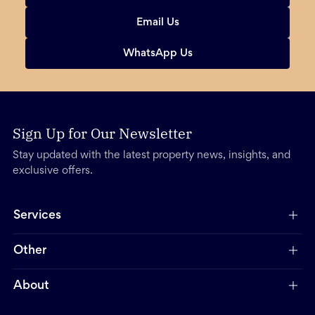
Email Us
WhatsApp Us
Sign Up for Our Newsletter
Stay updated with the latest property news, insights, and
exclusive offers.
Services
Other
About