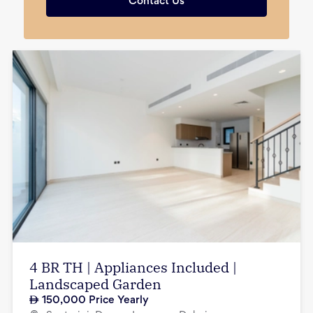
Contact Us
4 BR TH | Appliances Included |
Landscaped Garden
150,000
Price Yearly