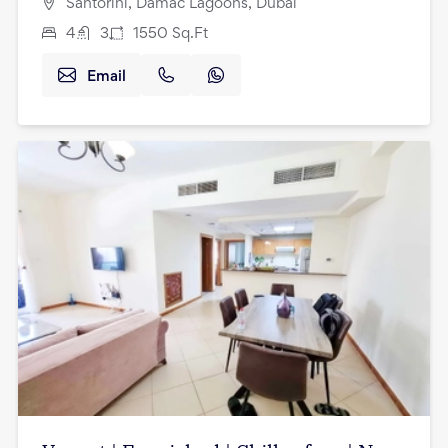
Santorini, Damac Lagoons, Dubai
4
3
1550
Sq.Ft
Email