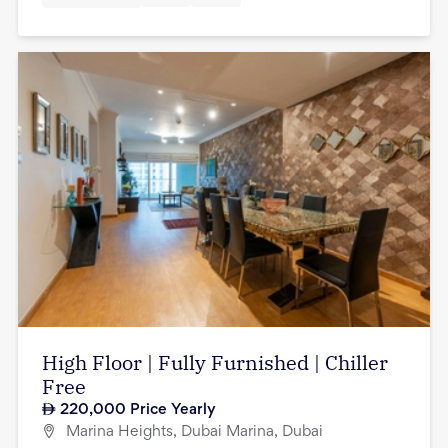
High Floor | Fully Furnished | Chiller
Free
220,000
Price Yearly
Marina Heights, Dubai Marina, Dubai