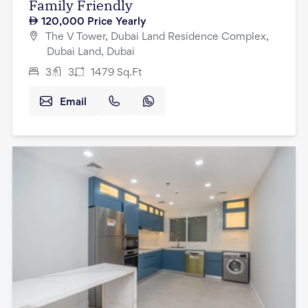
Family Friendly
120,000
Price Yearly
The V Tower, Dubai Land Residence Complex,
Dubai Land, Dubai
3
3
1479
Sq.Ft
Email