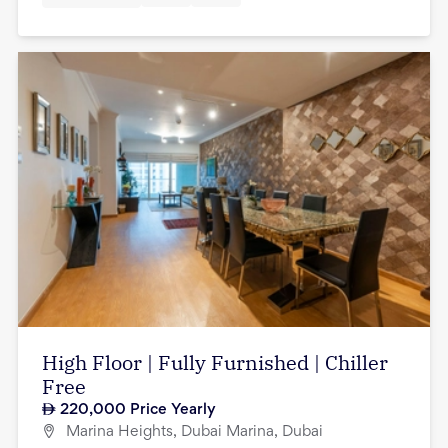
High Floor | Fully Furnished | Chiller
Free
220,000
Price Yearly
Marina Heights, Dubai Marina, Dubai