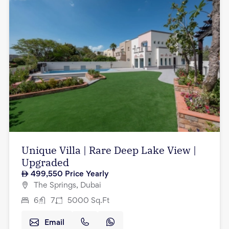
Unique Villa | Rare Deep Lake View |
Upgraded
499,550
Price Yearly
The Springs, Dubai
6
7
5000
Sq.Ft
Email