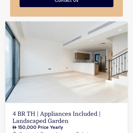
Contact Us
4 BR TH | Appliances Included |
Landscaped Garden
150,000
Price Yearly