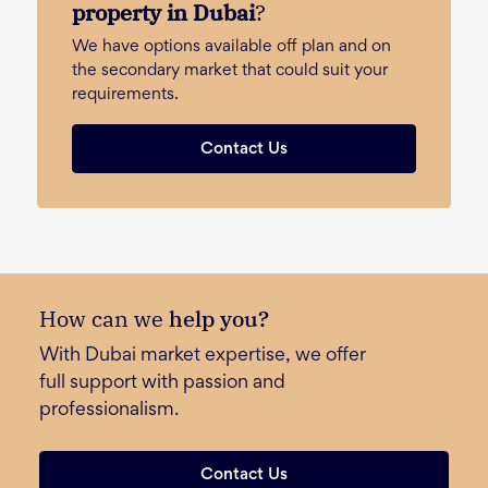
property in Dubai
?
We have options available off plan and on
the secondary market that could suit your
requirements.
Contact Us
How can we
help you?
With Dubai market expertise, we offer
full support with passion and
professionalism.
Contact Us