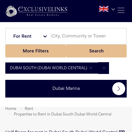
For Rent
More Filters
Search
DUBAI SOUTH (DUBAI WORLD CENTRAL)
Dubai Marina
Home
Rent
Properties to Rent in Dubai South Dubai World Central