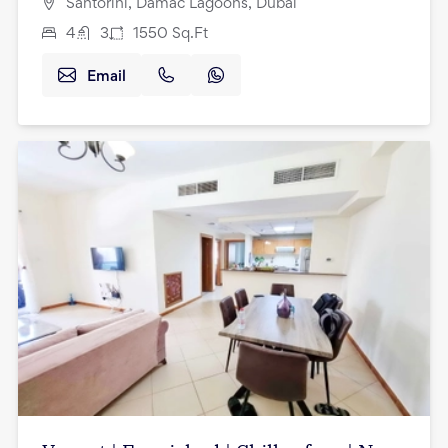
Santorini, Damac Lagoons, Dubai
4
3
1550
Sq.Ft
Email