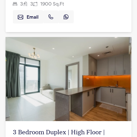
3
3
1900
Sq.Ft
Email
3 Bedroom Duplex | High Floor |