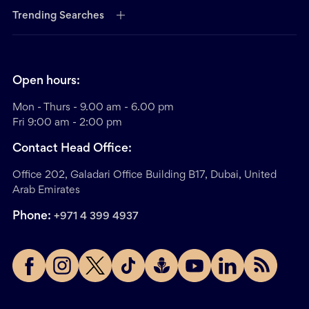
Trending Searches
Open hours:
Mon - Thurs - 9.00 am - 6.00 pm
Fri 9:00 am - 2:00 pm
Contact Head Office:
Office 202, Galadari Office Building B17, Dubai, United
Arab Emirates
Phone:
+971 4 399 4937