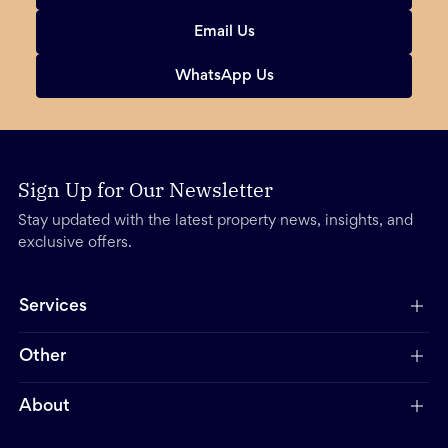
Email Us
WhatsApp Us
Sign Up for Our Newsletter
Stay updated with the latest property news, insights, and
exclusive offers.
Services
Other
About