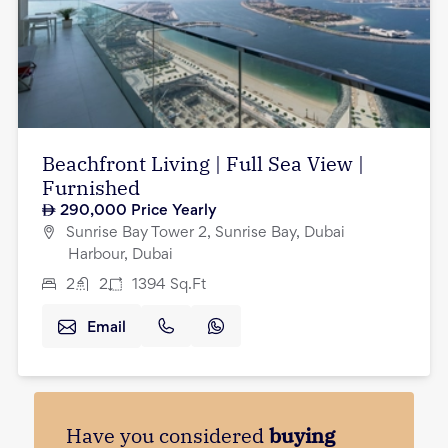
Beachfront Living | Full Sea View |
Furnished
290,000
Price Yearly
Sunrise Bay Tower 2, Sunrise Bay, Dubai
Harbour, Dubai
2
2
1394
Sq.Ft
Email
Have you considered
buying