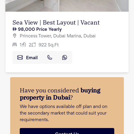
Sea View | Best Layout | Vacant
98,000
Price Yearly
Princess Tower, Dubai Marina, Dubai
1
2
922
Sq.Ft
Email
Have you considered
buying
property in Dubai
?
We have options available off plan and on
the secondary market that could suit your
requirements.