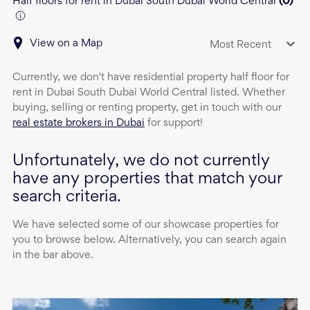
Half floors for rent in Dubai South Dubai World Central
(
0
)
View on a Map
Most Recent
Currently, we don't have
residential property
half floor
for
rent
in
Dubai South Dubai World Central
listed. Whether
buying, selling or renting property, get in touch with our
real estate brokers in Dubai
for support!
Unfortunately, we do not currently
have any properties that match your
search criteria.
We have selected some of our showcase properties for
you to browse below. Alternatively, you can search again
in the bar above.