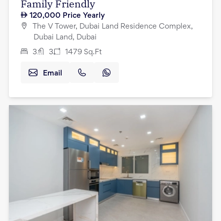
Family Friendly
120,000
Price Yearly
The V Tower, Dubai Land Residence Complex,
Dubai Land, Dubai
3
3
1479
Sq.Ft
Email