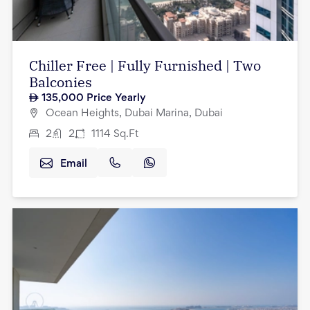
Chiller Free | Fully Furnished | Two
Balconies
135,000
Price Yearly
Ocean Heights, Dubai Marina, Dubai
2
2
1114
Sq.Ft
Email