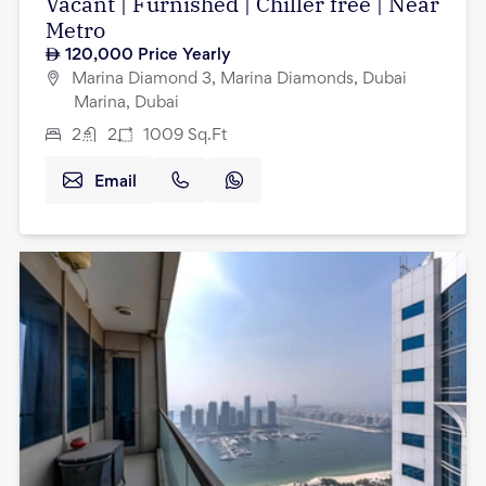
Vacant | Furnished | Chiller free | Near
Metro
120,000
Price Yearly
Marina Diamond 3, Marina Diamonds, Dubai
Marina, Dubai
2
2
1009
Sq.Ft
Email