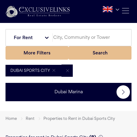
For Rent
More Filters
Search
DUBAI SPORTS CITY
Dubai Marina
Home
Rent
Properties to Rent in Dubai Sports City