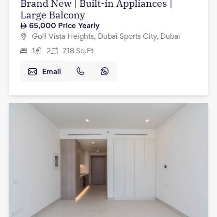
Brand New | Built-in Appliances |
Large Balcony
65,000
Price Yearly
Golf Vista Heights, Dubai Sports City, Dubai
1
2
718
Sq.Ft
Email