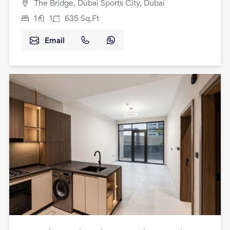
The Bridge, Dubai Sports City, Dubai
1
1
635
Sq.Ft
Email