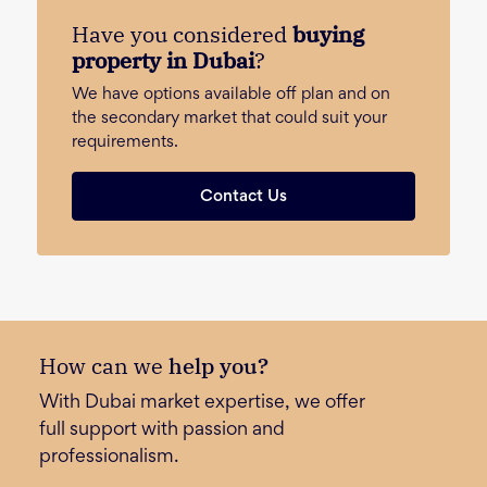
Have you considered
buying
property in Dubai
?
We have options available off plan and on
the secondary market that could suit your
requirements.
Contact Us
How can we
help you?
With Dubai market expertise, we offer
full support with passion and
professionalism.