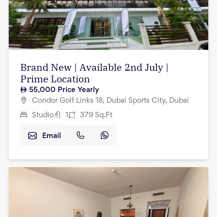
Brand New | Available 2nd July |
Prime Location
55,000
Price Yearly
Condor Golf Links 18, Dubai Sports City, Dubai
Studio
1
379
Sq.Ft
Email