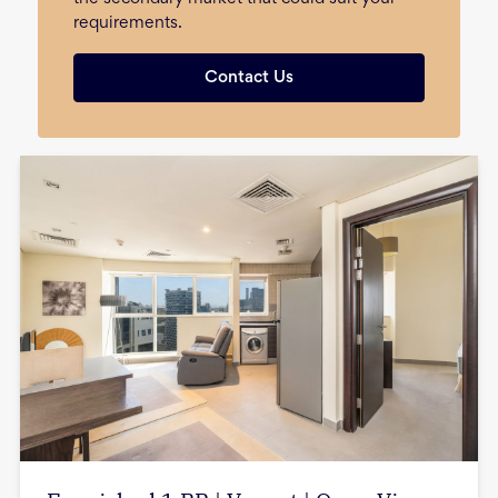
requirements.
Contact Us