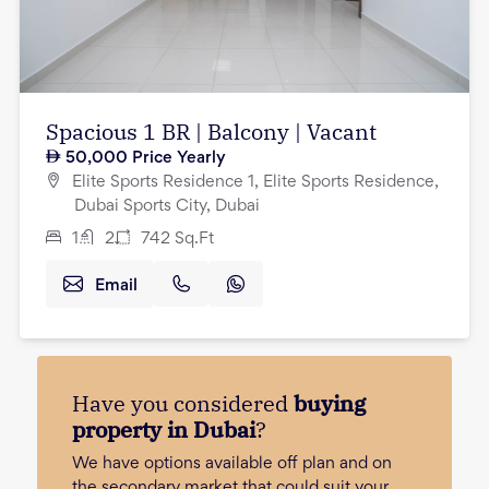
Spacious 1 BR | Balcony | Vacant
50,000
Price Yearly
Elite Sports Residence 1, Elite Sports Residence,
Dubai Sports City, Dubai
1
2
742
Sq.Ft
Email
Have you considered
buying
property in Dubai
?
We have options available off plan and on
the secondary market that could suit your