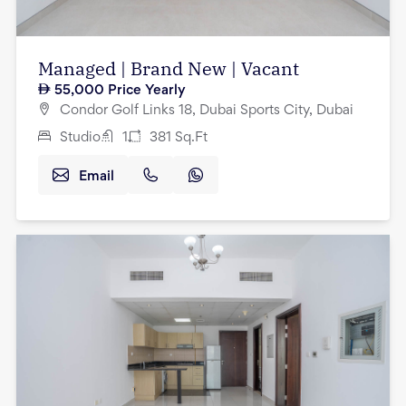
Managed | Brand New | Vacant
55,000
Price Yearly
Condor Golf Links 18, Dubai Sports City, Dubai
Studio
1
381
Sq.Ft
Email