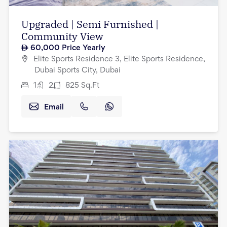
Upgraded | Semi Furnished |
Community View
60,000
Price Yearly
Elite Sports Residence 3, Elite Sports Residence,
Dubai Sports City, Dubai
1
2
825
Sq.Ft
Email