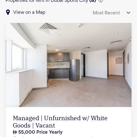
Properties for rent in Dubai Sports City
(
8
)
View on a Map
Most Recent
Managed | Unfurnished w/ White
Goods | Vacant
55,000
Price Yearly