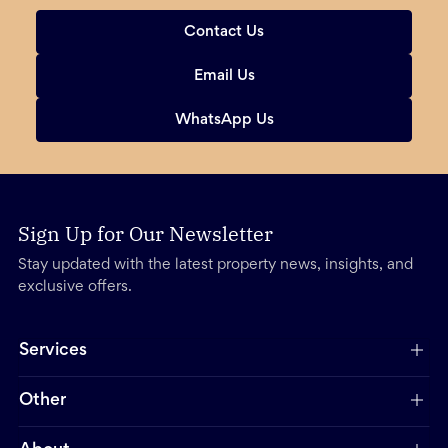
Contact Us
Email Us
WhatsApp Us
Sign Up for Our Newsletter
Stay updated with the latest property news, insights, and
exclusive offers.
Services
Other