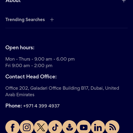
About
Trending Searches
Open hours:
Mon - Thurs - 9.00 am - 6.00 pm
Fri 9:00 am - 2:00 pm
Contact Head Office:
Office 202, Galadari Office Building B17, Dubai, United
Arab Emirates
Phone:
+971 4 399 4937