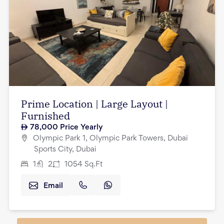
Prime Location | Large Layout |
Furnished
78,000
Price Yearly
Olympic Park 1, Olympic Park Towers, Dubai
Sports City, Dubai
1
2
1054
Sq.Ft
Email