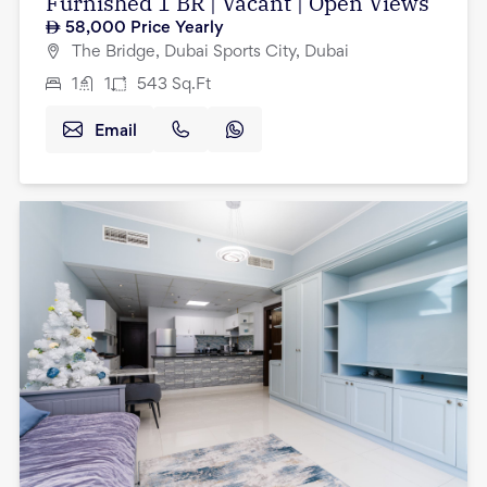
Furnished 1 BR | Vacant | Open Views
58,000
Price Yearly
The Bridge, Dubai Sports City, Dubai
1
1
543
Sq.Ft
Email