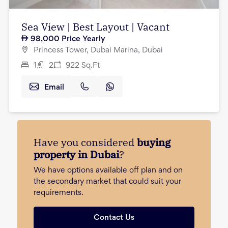
Sea View | Best Layout | Vacant
98,000
Price Yearly
Princess Tower, Dubai Marina, Dubai
1
2
922
Sq.Ft
Email
Have you considered
buying
property in Dubai
?
We have options available off plan and on
the secondary market that could suit your
requirements.
Contact Us