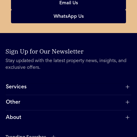
Email Us
WhatsApp Us
Sign Up for Our Newsletter
Stay updated with the latest property news, insights, and
exclusive offers.
Services
Other
About