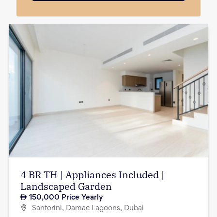
4 BR TH | Appliances Included |
Landscaped Garden
150,000
Price Yearly
Santorini, Damac Lagoons, Dubai