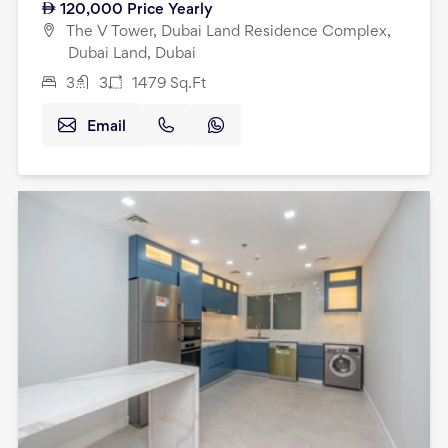
120,000
Price Yearly
The V Tower, Dubai Land Residence Complex,
Dubai Land, Dubai
3
3
1479
Sq.Ft
Email