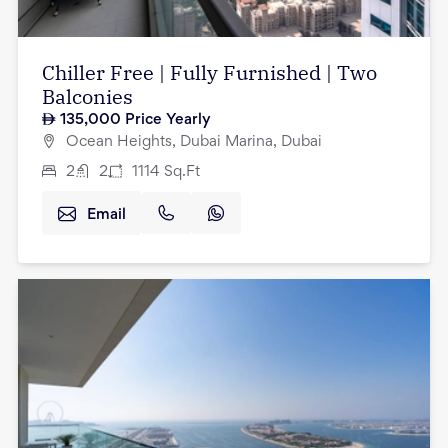
Chiller Free | Fully Furnished | Two
Balconies
135,000
Price Yearly
Ocean Heights, Dubai Marina, Dubai
2
2
1114
Sq.Ft
Email