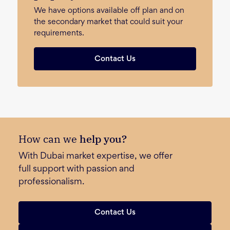
We have options available off plan and on
the secondary market that could suit your
requirements.
Contact Us
How can we
help you?
With Dubai market expertise, we offer
full support with passion and
professionalism.
Contact Us