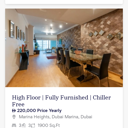
High Floor | Fully Furnished | Chiller
Free
220,000
Price Yearly
Marina Heights, Dubai Marina, Dubai
3
3
1900
Sq.Ft