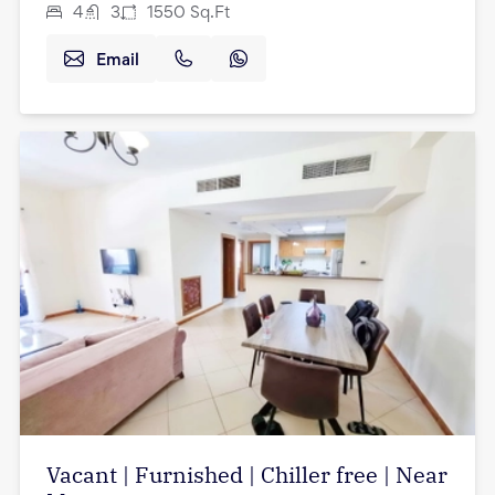
4
3
1550
Sq.Ft
Email
Vacant | Furnished | Chiller free | Near