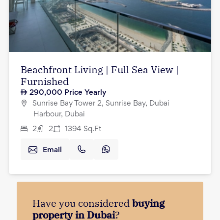
Beachfront Living | Full Sea View |
Furnished
290,000
Price Yearly
Sunrise Bay Tower 2, Sunrise Bay, Dubai
Harbour, Dubai
2
2
1394
Sq.Ft
Email
Have you considered
buying
property in Dubai
?