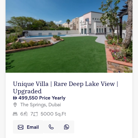
Unique Villa | Rare Deep Lake View |
Upgraded
499,550
Price Yearly
The Springs, Dubai
6
7
5000
Sq.Ft
Email