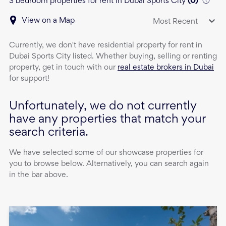
3 bedroom properties for rent in Dubai Sports City
(
0
)
View on a Map
Most Recent
Currently, we don't have
residential property
for rent
in
Dubai Sports City
listed. Whether buying, selling or renting
property, get in touch with our
real estate brokers in Dubai
for support!
Unfortunately, we do not currently
have any properties that match your
search criteria.
We have selected some of our showcase properties for
you to browse below. Alternatively, you can search again
in the bar above.