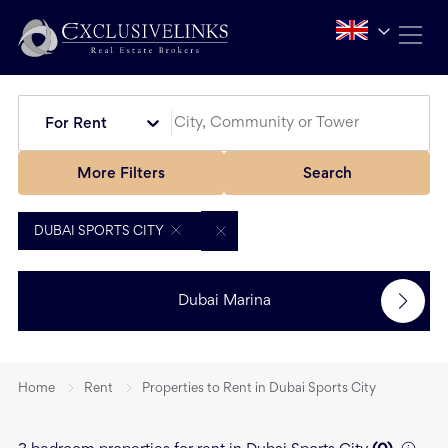
For Rent
More Filters
Search
DUBAI SPORTS CITY
Dubai Marina
Home
Rent
Properties to Rent in Dubai Sports City