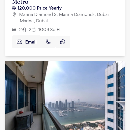
Metro
120,000
Price Yearly
Marina Diamond 3, Marina Diamonds, Dubai
Marina, Dubai
2
2
1009
Sq.Ft
Email