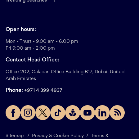
Trending Searches
Open hours:
Mon - Thurs - 9.00 am - 6.00 pm
Fri 9:00 am - 2:00 pm
Contact Head Office:
Office 202, Galadari Office Building B17, Dubai, United
Arab Emirates
Phone:
+971 4 399 4937
Sitemap
/
Privacy & Cookie Policy
/
Terms &