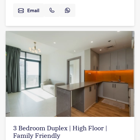
Email
3 Bedroom Duplex | High Floor |
Family Friendly