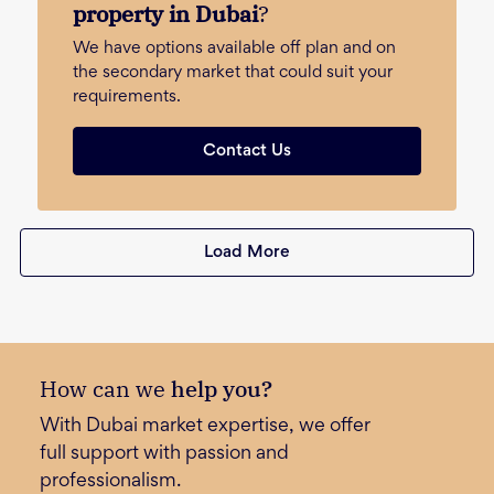
property in Dubai
?
We have options available off plan and on
the secondary market that could suit your
requirements.
Contact Us
Load More
How can we
help you?
With Dubai market expertise, we offer
full support with passion and
professionalism.