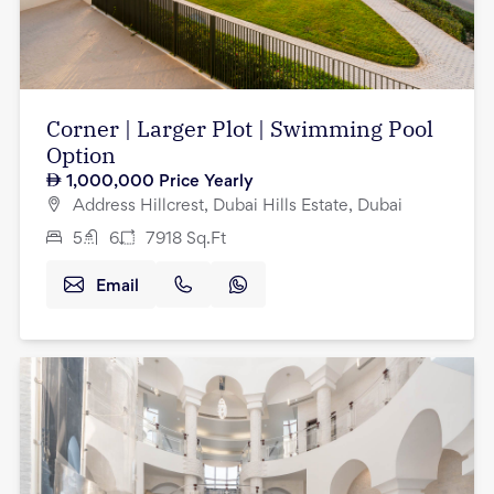
Corner | Larger Plot | Swimming Pool
Option
1,000,000
Price Yearly
Address Hillcrest, Dubai Hills Estate, Dubai
5
6
7918
Sq.Ft
Email