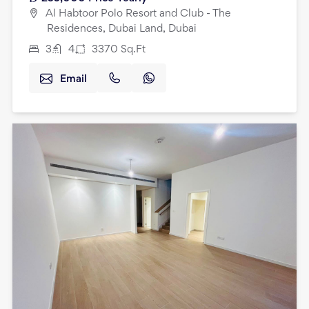
Al Habtoor Polo Resort and Club - The
Residences, Dubai Land, Dubai
3
4
3370
Sq.Ft
Email