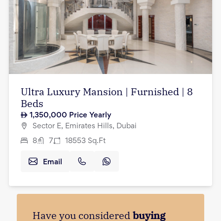
Ultra Luxury Mansion | Furnished | 8
Beds
1,350,000
Price Yearly
Sector E, Emirates Hills, Dubai
8
7
18553
Sq.Ft
Email
Have you considered
buying