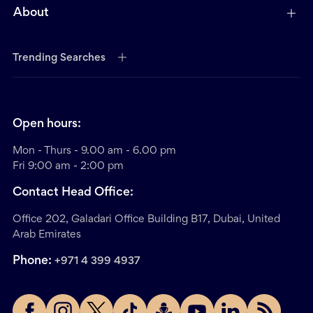
About
Trending Searches
Open hours:
Mon - Thurs - 9.00 am - 6.00 pm
Fri 9:00 am - 2:00 pm
Contact Head Office:
Office 202, Galadari Office Building B17, Dubai, United
Arab Emirates
Phone:
+971 4 399 4937