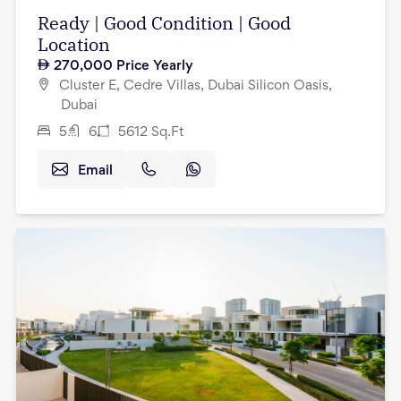
Ready | Good Condition | Good
Location
270,000
Price Yearly
Cluster E, Cedre Villas, Dubai Silicon Oasis,
Dubai
5
6
5612
Sq.Ft
Email