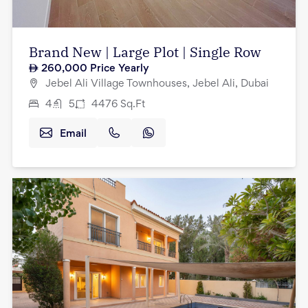
Brand New | Large Plot | Single Row
260,000
Price Yearly
Jebel Ali Village Townhouses, Jebel Ali, Dubai
4
5
4476
Sq.Ft
Email