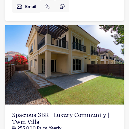
Email
Spacious 3BR | Luxury Community |
Twin Villa
255,000
Price Yearly