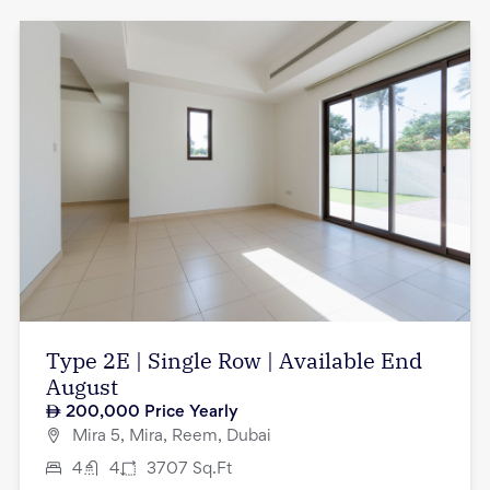
Type 2E | Single Row | Available End
August
200,000
Price Yearly
Mira 5, Mira, Reem, Dubai
4
4
3707
Sq.Ft