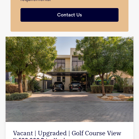
Contact Us
Vacant | Upgraded | Golf Course View