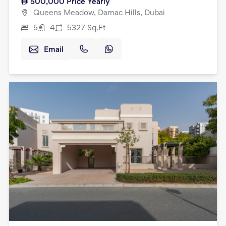
500,000
Price Yearly
Queens Meadow, Damac Hills, Dubai
5
4
5327
Sq.Ft
Email