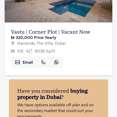
Vastu | Corner Plot | Vacant Now
320,000
Price Yearly
Hacienda, The Villa, Dubai
5
4
6038
Sq.Ft
Email
Have you considered
buying
property in Dubai
?
We have options available off plan and on
the secondary market that could suit your
requirements.