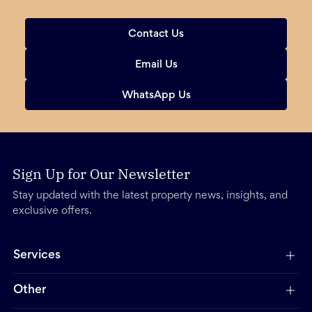
Contact Us
Email Us
WhatsApp Us
Sign Up for Our Newsletter
Stay updated with the latest property news, insights, and
exclusive offers.
Services
Other