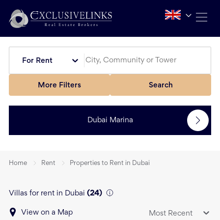
For Rent
More Filters
Search
Dubai Marina
Home
Rent
Properties to Rent in Dubai
Villas for rent in Dubai
(
24
)
View on a Map
Most Recent