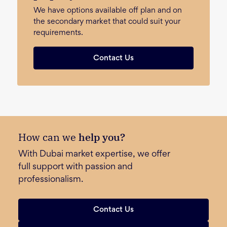
We have options available off plan and on
the secondary market that could suit your
requirements.
Contact Us
How can we
help you?
With Dubai market expertise, we offer
full support with passion and
professionalism.
Contact Us