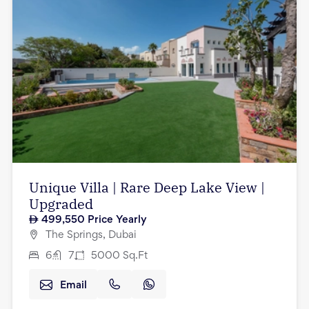
Unique Villa | Rare Deep Lake View |
Upgraded
499,550
Price Yearly
The Springs, Dubai
6
7
5000
Sq.Ft
Email