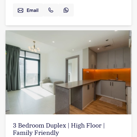
Email
3 Bedroom Duplex | High Floor |
Family Friendly