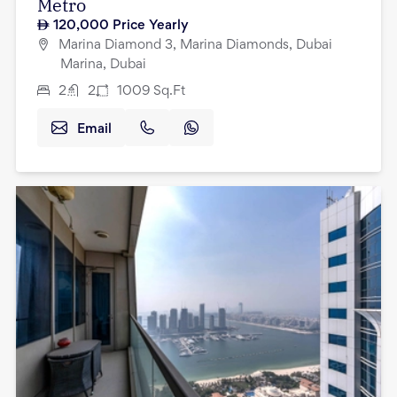
Metro
120,000
Price Yearly
Marina Diamond 3, Marina Diamonds, Dubai
Marina, Dubai
2
2
1009
Sq.Ft
Email