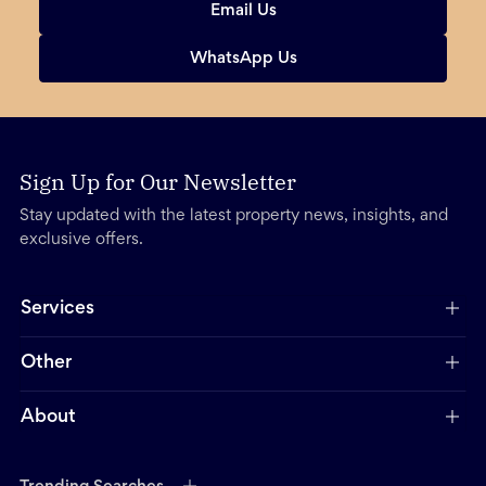
Email Us
WhatsApp Us
Sign Up for Our Newsletter
Stay updated with the latest property news, insights, and
exclusive offers.
Services
Other
About