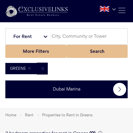
For Rent
More Filters
Search
GREENS
Dubai Marina
Home
Rent
Properties to Rent in Greens