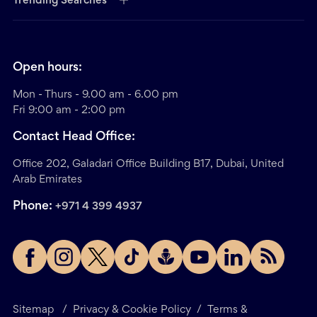
Trending Searches
Open hours:
Mon - Thurs - 9.00 am - 6.00 pm
Fri 9:00 am - 2:00 pm
Contact Head Office:
Office 202, Galadari Office Building B17, Dubai, United
Arab Emirates
Phone:
+971 4 399 4937
Sitemap
/
Privacy & Cookie Policy
/
Terms &