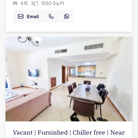
4
3
1550
Sq.Ft
Email
Vacant | Furnished | Chiller free | Near