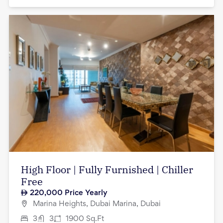
High Floor | Fully Furnished | Chiller
Free
220,000
Price Yearly
Marina Heights, Dubai Marina, Dubai
3
3
1900
Sq.Ft