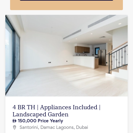
4 BR TH | Appliances Included |
Landscaped Garden
150,000
Price Yearly
Santorini, Damac Lagoons, Dubai