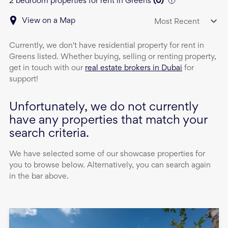
2 bedroom properties for rent in Greens
(
0
)
View on a Map
Most Recent
Currently, we don't have
residential property
for rent
in
Greens
listed. Whether buying, selling or renting property,
get in touch with our
real estate brokers in Dubai
for
support!
Unfortunately, we do not currently
have any properties that match your
search criteria.
We have selected some of our showcase properties for
you to browse below. Alternatively, you can search again
in the bar above.