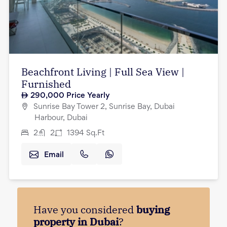
Beachfront Living | Full Sea View |
Furnished
290,000
Price Yearly
Sunrise Bay Tower 2, Sunrise Bay, Dubai
Harbour, Dubai
2
2
1394
Sq.Ft
Email
Have you considered
buying
property in Dubai
?