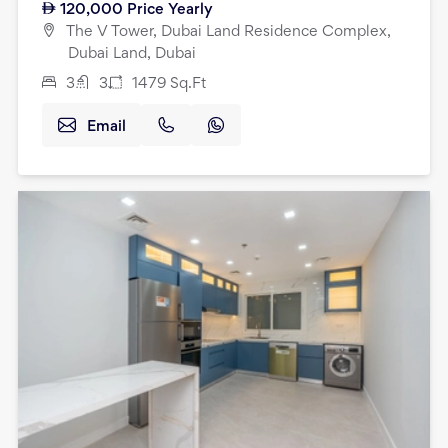
120,000
Price Yearly
The V Tower, Dubai Land Residence Complex,
Dubai Land, Dubai
3
3
1479
Sq.Ft
Email