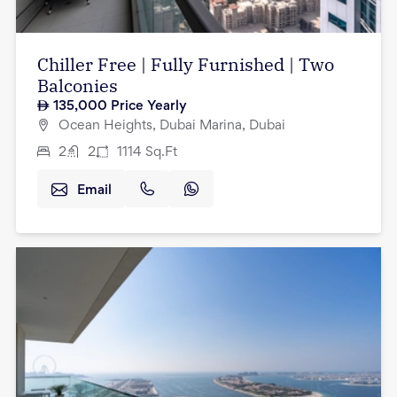
Chiller Free | Fully Furnished | Two
Balconies
135,000
Price Yearly
Ocean Heights, Dubai Marina, Dubai
2
2
1114
Sq.Ft
Email