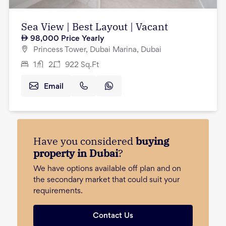
Sea View | Best Layout | Vacant
98,000
Price Yearly
Princess Tower, Dubai Marina, Dubai
1
2
922
Sq.Ft
Email
Have you considered
buying
property in Dubai
?
We have options available off plan and on
the secondary market that could suit your
requirements.
Contact Us