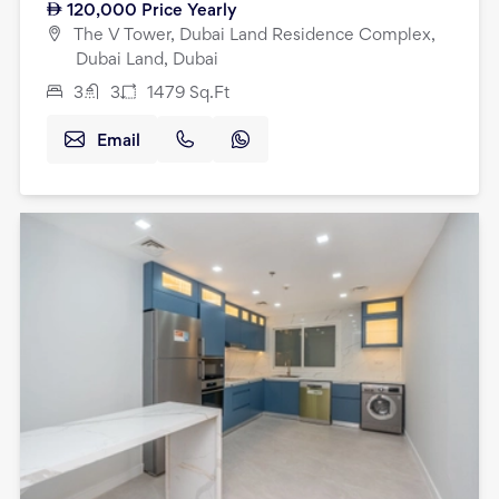
120,000
Price Yearly
The V Tower, Dubai Land Residence Complex,
Dubai Land, Dubai
3
3
1479
Sq.Ft
Email