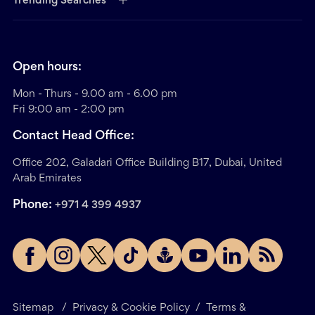
Trending Searches
Open hours:
Mon - Thurs - 9.00 am - 6.00 pm
Fri 9:00 am - 2:00 pm
Contact Head Office:
Office 202, Galadari Office Building B17, Dubai, United
Arab Emirates
Phone:
+971 4 399 4937
Sitemap
/
Privacy & Cookie Policy
/
Terms &