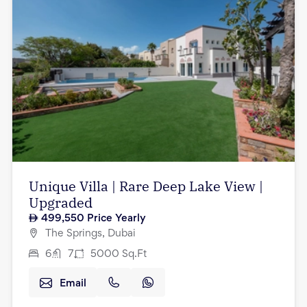
Unique Villa | Rare Deep Lake View |
Upgraded
499,550
Price Yearly
The Springs, Dubai
6
7
5000
Sq.Ft
Email