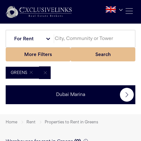
For Rent
More Filters
Search
GREENS
Dubai Marina
Home
Rent
Properties to Rent in Greens