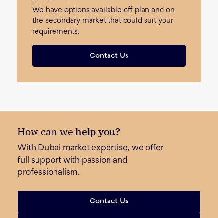
We have options available off plan and on
the secondary market that could suit your
requirements.
Contact Us
How can we
help you?
With Dubai market expertise, we offer
full support with passion and
professionalism.
Contact Us