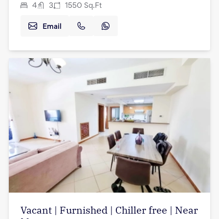
4
3
1550
Sq.Ft
Email
Vacant | Furnished | Chiller free | Near