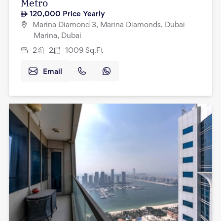
Metro
120,000
Price Yearly
Marina Diamond 3, Marina Diamonds, Dubai
Marina, Dubai
2
2
1009
Sq.Ft
Email