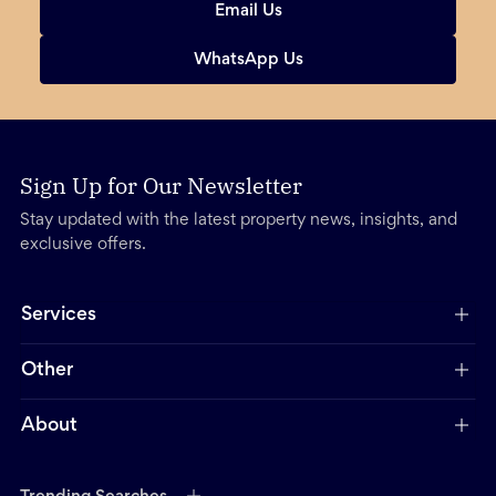
Email Us
WhatsApp Us
Sign Up for Our Newsletter
Stay updated with the latest property news, insights, and
exclusive offers.
Services
Other
About