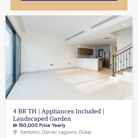
4 BR TH | Appliances Included |
Landscaped Garden
150,000
Price Yearly
Santorini, Damac Lagoons, Dubai