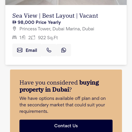
Sea View | Best Layout | Vacant
98,000
Price Yearly
Princess Tower, Dubai Marina, Dubai
1
2
922
Sq.Ft
Email
Have you considered
buying
property in Dubai
?
We have options available off plan and on
the secondary market that could suit your
requirements.
Contact Us