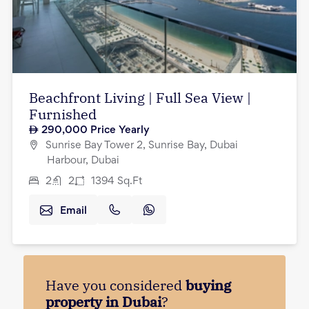
Beachfront Living | Full Sea View |
Furnished
290,000
Price Yearly
Sunrise Bay Tower 2, Sunrise Bay, Dubai
Harbour, Dubai
2
2
1394
Sq.Ft
Email
Have you considered
buying
property in Dubai
?