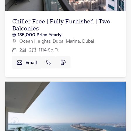
Chiller Free | Fully Furnished | Two
Balconies
135,000
Price Yearly
Ocean Heights, Dubai Marina, Dubai
2
2
1114
Sq.Ft
Email