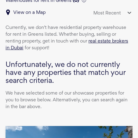
Warehouses for rent in Greens
(
0
)
View on a Map
Most Recent
Currently, we don't have
residential property
warehouse
for rent
in
Greens
listed. Whether buying, selling or
renting property, get in touch with our
real estate brokers
in Dubai
for support!
Unfortunately, we do not currently
have any properties that match your
search criteria.
We have selected some of our showcase properties for
you to browse below. Alternatively, you can search again
in the bar above.