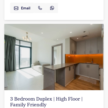
Email
3 Bedroom Duplex | High Floor |
Family Friendly