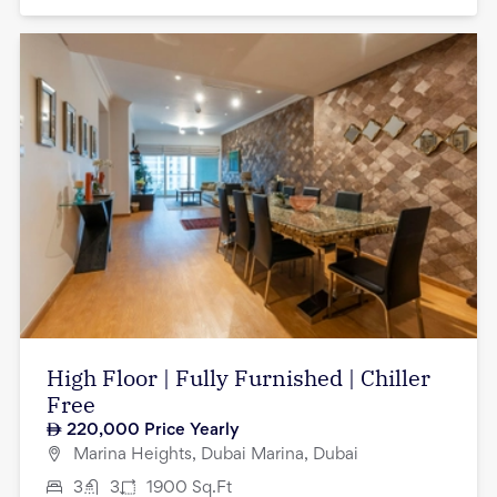
High Floor | Fully Furnished | Chiller
Free
220,000
Price Yearly
Marina Heights, Dubai Marina, Dubai
3
3
1900
Sq.Ft