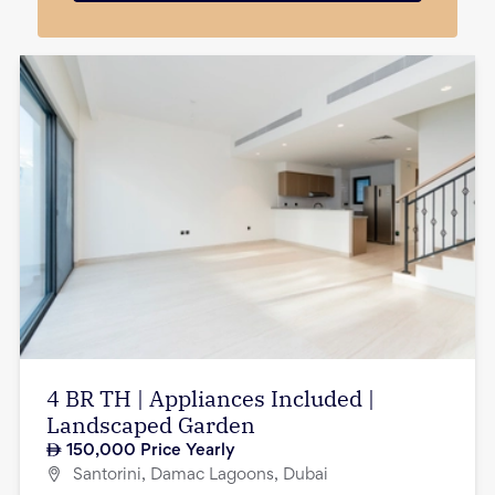
4 BR TH | Appliances Included |
Landscaped Garden
150,000
Price Yearly
Santorini, Damac Lagoons, Dubai