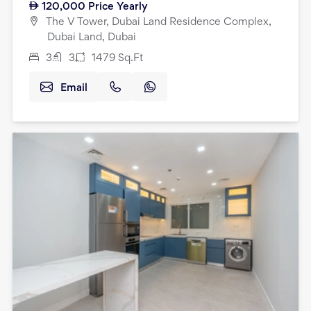
120,000
Price Yearly
The V Tower, Dubai Land Residence Complex,
Dubai Land, Dubai
3
3
1479
Sq.Ft
Email