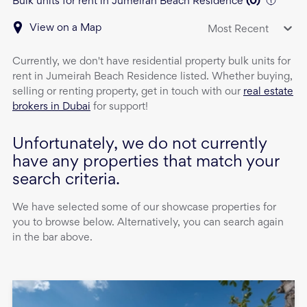
Bulk units for rent in Jumeirah Beach Residence
(
0
)
View on a Map
Most Recent
Currently, we don't have
residential property
bulk units
for
rent
in
Jumeirah Beach Residence
listed. Whether buying,
selling or renting property, get in touch with our
real estate
brokers in Dubai
for support!
Unfortunately, we do not currently
have any properties that match your
search criteria.
We have selected some of our showcase properties for
you to browse below. Alternatively, you can search again
in the bar above.