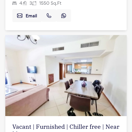
4
3
1550
Sq.Ft
Email
Vacant | Furnished | Chiller free | Near