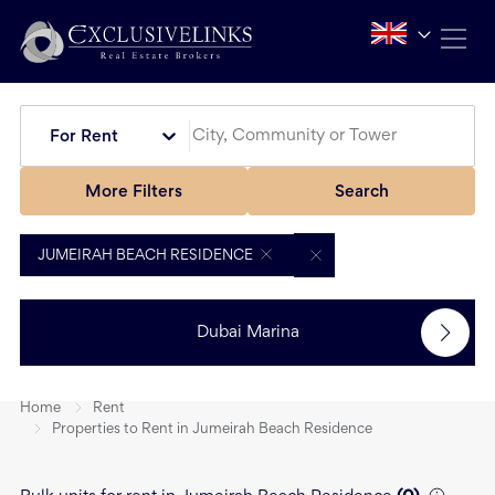
For Rent
More Filters
Search
JUMEIRAH BEACH RESIDENCE
Dubai Marina
Home
Rent
Properties to Rent in Jumeirah Beach Residence