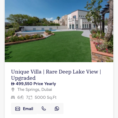
Unique Villa | Rare Deep Lake View |
Upgraded
499,550
Price Yearly
The Springs, Dubai
6
7
5000
Sq.Ft
Email