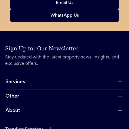
Email Us
WhatsApp Us
Sign Up for Our Newsletter
Stay updated with the latest property news, insights, and
exclusive offers.
Services
Other
About