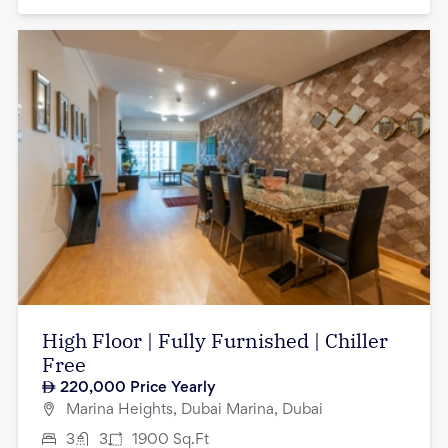
High Floor | Fully Furnished | Chiller
Free
220,000
Price Yearly
Marina Heights, Dubai Marina, Dubai
3
3
1900
Sq.Ft