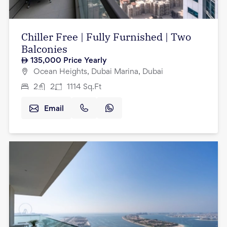
Chiller Free | Fully Furnished | Two
Balconies
135,000
Price Yearly
Ocean Heights, Dubai Marina, Dubai
2
2
1114
Sq.Ft
Email