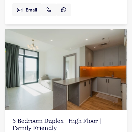
Email
3 Bedroom Duplex | High Floor |
Family Friendly