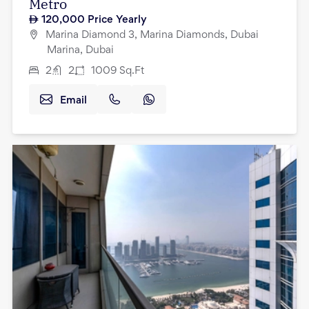
Metro
120,000
Price Yearly
Marina Diamond 3, Marina Diamonds, Dubai
Marina, Dubai
2
2
1009
Sq.Ft
Email