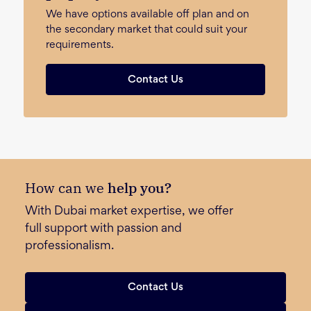
We have options available off plan and on
the secondary market that could suit your
requirements.
Contact Us
How can we
help you?
With Dubai market expertise, we offer
full support with passion and
professionalism.
Contact Us