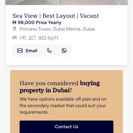
Sea View | Best Layout | Vacant
98,000
Price Yearly
Princess Tower, Dubai Marina, Dubai
1
2
922
Sq.Ft
Email
Have you considered
buying
property in Dubai
?
We have options available off plan and on
the secondary market that could suit your
requirements.
Contact Us