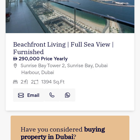
Beachfront Living | Full Sea View |
Furnished
290,000
Price Yearly
Sunrise Bay Tower 2, Sunrise Bay, Dubai
Harbour, Dubai
2
2
1394
Sq.Ft
Email
Have you considered
buying
property in Dubai
?