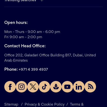
Trending Searches
Open hours:
Mon - Thurs - 9.00 am - 6.00 pm
Fri 9:00 am - 2:00 pm
Contact Head Office:
Office 202, Galadari Office Building B17, Dubai, United
Arab Emirates
Phone:
+971 4 399 4937
Sitemap
/
Privacy & Cookie Policy
/
Terms &