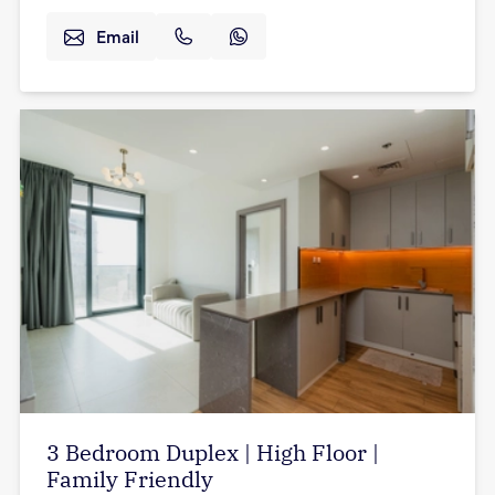
Email
3 Bedroom Duplex | High Floor |
Family Friendly