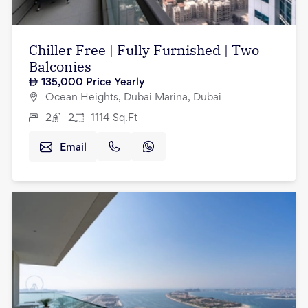
Chiller Free | Fully Furnished | Two
Balconies
135,000
Price Yearly
Ocean Heights, Dubai Marina, Dubai
2
2
1114
Sq.Ft
Email