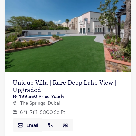
Unique Villa | Rare Deep Lake View |
Upgraded
499,550
Price Yearly
The Springs, Dubai
6
7
5000
Sq.Ft
Email