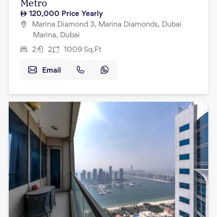
Metro
120,000
Price Yearly
Marina Diamond 3, Marina Diamonds, Dubai
Marina, Dubai
2
2
1009
Sq.Ft
Email