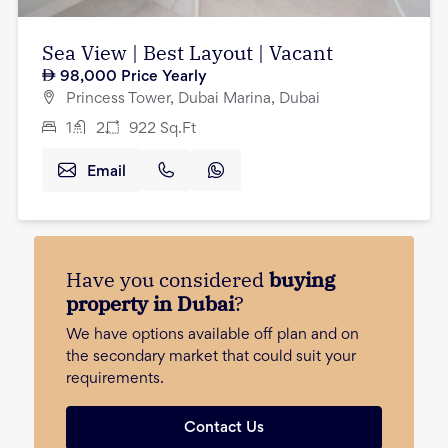
Sea View | Best Layout | Vacant
98,000
Price Yearly
Princess Tower, Dubai Marina, Dubai
1
2
922
Sq.Ft
Email
Have you considered
buying
property in Dubai
?
We have options available off plan and on
the secondary market that could suit your
requirements.
Contact Us