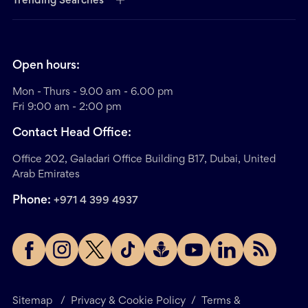
Trending Searches
Open hours:
Mon - Thurs - 9.00 am - 6.00 pm
Fri 9:00 am - 2:00 pm
Contact Head Office:
Office 202, Galadari Office Building B17, Dubai, United
Arab Emirates
Phone:
+971 4 399 4937
Sitemap
/
Privacy & Cookie Policy
/
Terms &