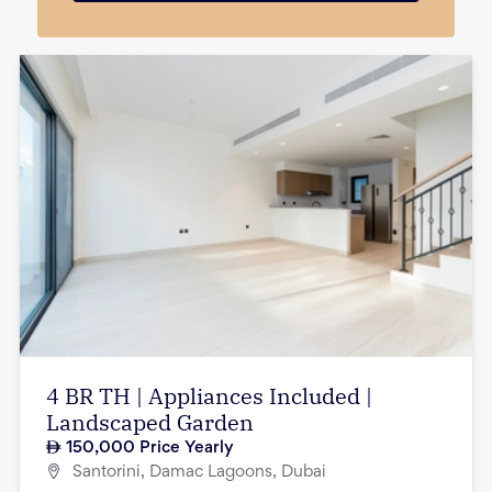
4 BR TH | Appliances Included |
Landscaped Garden
150,000
Price Yearly
Santorini, Damac Lagoons, Dubai