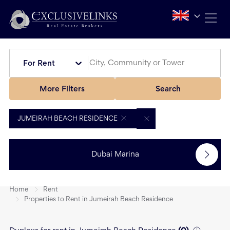
For Rent
More Filters
Search
JUMEIRAH BEACH RESIDENCE
Dubai Marina
Home
Rent
Properties to Rent in Jumeirah Beach Residence