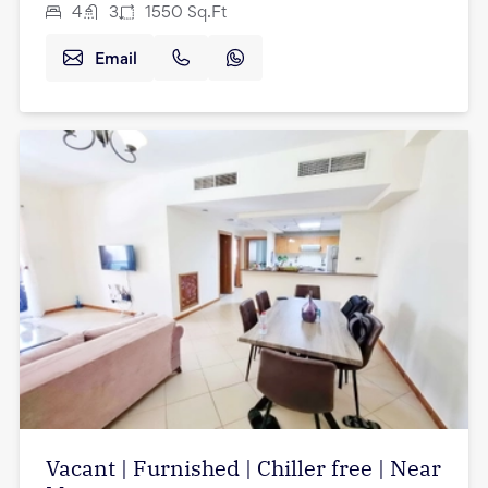
4
3
1550
Sq.Ft
Email
Vacant | Furnished | Chiller free | Near