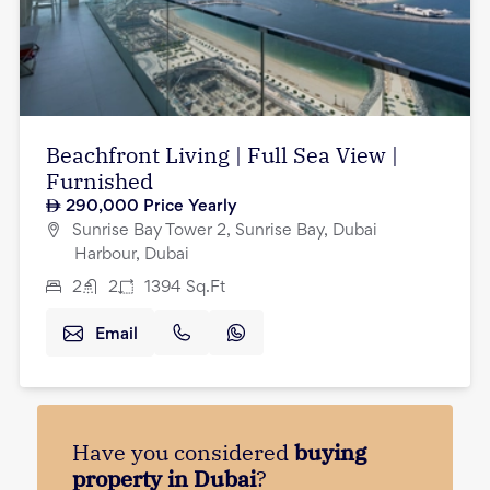
Beachfront Living | Full Sea View |
Furnished
290,000
Price Yearly
Sunrise Bay Tower 2, Sunrise Bay, Dubai
Harbour, Dubai
2
2
1394
Sq.Ft
Email
Have you considered
buying
property in Dubai
?