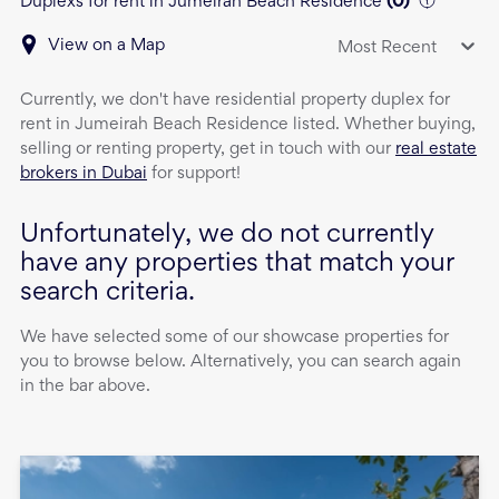
Duplexs for rent in Jumeirah Beach Residence
(
0
)
View on a Map
Most Recent
Currently, we don't have
residential property
duplex
for
rent
in
Jumeirah Beach Residence
listed. Whether buying,
selling or renting property, get in touch with our
real estate
brokers in Dubai
for support!
Unfortunately, we do not currently
have any properties that match your
search criteria.
We have selected some of our showcase properties for
you to browse below. Alternatively, you can search again
in the bar above.