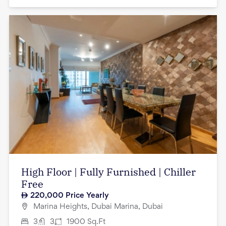
High Floor | Fully Furnished | Chiller
Free
220,000
Price Yearly
Marina Heights, Dubai Marina, Dubai
3
3
1900
Sq.Ft