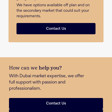
We have options available off plan and on
the secondary market that could suit your
requirements.
Contact Us
How can we
help you?
With Dubai market expertise, we offer
full support with passion and
professionalism.
Contact Us