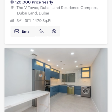
120,000
Price Yearly
The V Tower, Dubai Land Residence Complex,
Dubai Land, Dubai
3
3
1479
Sq.Ft
Email