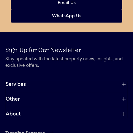
Email Us
WhatsApp Us
Sign Up for Our Newsletter
Stay updated with the latest property news, insights, and
exclusive offers.
Services
Other
About