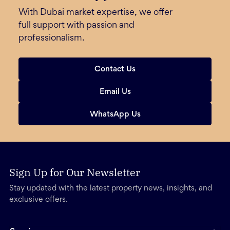
With Dubai market expertise, we offer
full support with passion and
professionalism.
Contact Us
Email Us
WhatsApp Us
Sign Up for Our Newsletter
Stay updated with the latest property news, insights, and
exclusive offers.