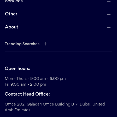
Services
Other
About
Trending Searches
Open hours:
Mon - Thurs - 9.00 am - 6.00 pm
Fri 9:00 am - 2:00 pm
Contact Head Office:
Office 202, Galadari Office Building B17, Dubai, United
Arab Emirates