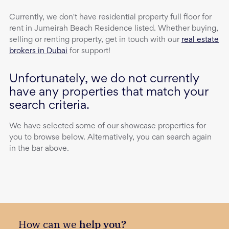
Currently, we don't have
residential property
full floor
for
rent
in
Jumeirah Beach Residence
listed. Whether buying,
selling or renting property, get in touch with our
real estate
brokers in Dubai
for support!
Unfortunately, we do not currently
have any properties that match your
search criteria.
We have selected some of our showcase properties for
you to browse below. Alternatively, you can search again
in the bar above.
How can we
help you?