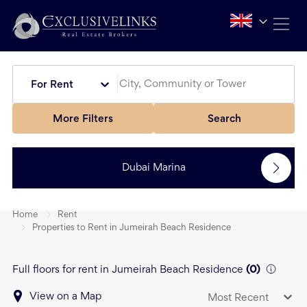
For Rent
More Filters
Search
Dubai Marina
Home
Rent
Properties to Rent in Jumeirah Beach Residence
Full floors for rent in Jumeirah Beach Residence
(
0
)
View on a Map
Most Recent