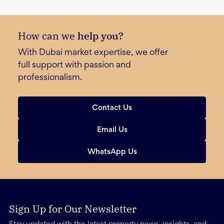
How can we
help you?
With Dubai market expertise, we offer
full support with passion and
professionalism.
Contact Us
Email Us
WhatsApp Us
Sign Up for Our Newsletter