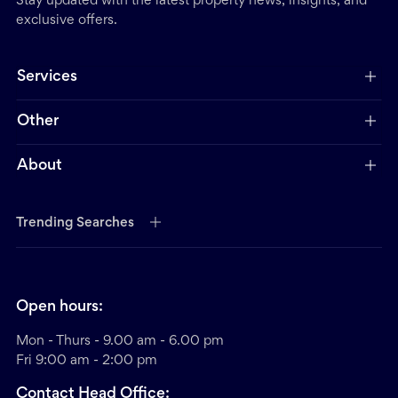
Stay updated with the latest property news, insights, and
exclusive offers.
Services
Other
About
Trending Searches
Open hours:
Mon - Thurs - 9.00 am - 6.00 pm
Fri 9:00 am - 2:00 pm
Contact Head Office: