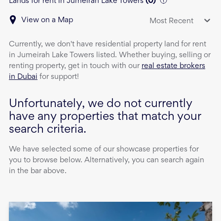
Lands for rent in Jumeirah Lake Towers
(
0
)
View on a Map
Most Recent
Currently, we don't have
residential property
land
for rent
in
Jumeirah Lake Towers
listed. Whether buying, selling or
renting property, get in touch with our
real estate brokers
in Dubai
for support!
Unfortunately, we do not currently
have any properties that match your
search criteria.
We have selected some of our showcase properties for
you to browse below. Alternatively, you can search again
in the bar above.