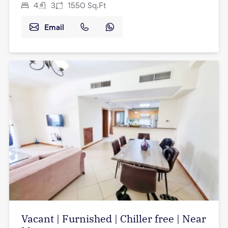
4
3
1550
Sq.Ft
Email
Vacant | Furnished | Chiller free | Near