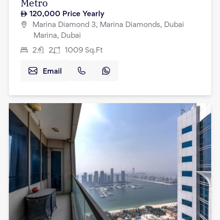
Metro
120,000
Price Yearly
Marina Diamond 3, Marina Diamonds, Dubai
Marina, Dubai
2
2
1009
Sq.Ft
Email