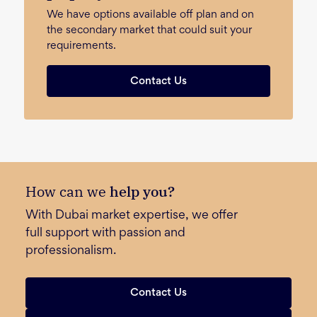
We have options available off plan and on
the secondary market that could suit your
requirements.
Contact Us
How can we
help you?
With Dubai market expertise, we offer
full support with passion and
professionalism.
Contact Us