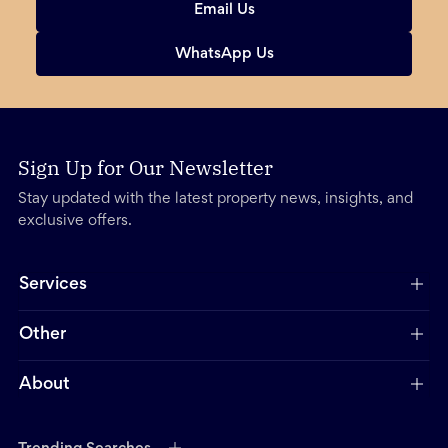
Email Us
WhatsApp Us
Sign Up for Our Newsletter
Stay updated with the latest property news, insights, and
exclusive offers.
Services
Other
About