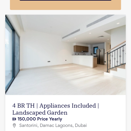
4 BR TH | Appliances Included |
Landscaped Garden
150,000
Price Yearly
Santorini, Damac Lagoons, Dubai