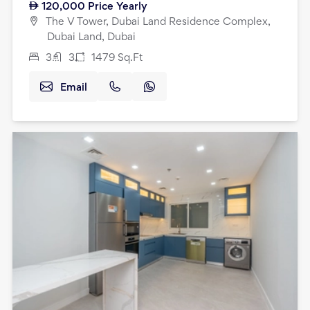
120,000
Price Yearly
The V Tower, Dubai Land Residence Complex,
Dubai Land, Dubai
3
3
1479
Sq.Ft
Email