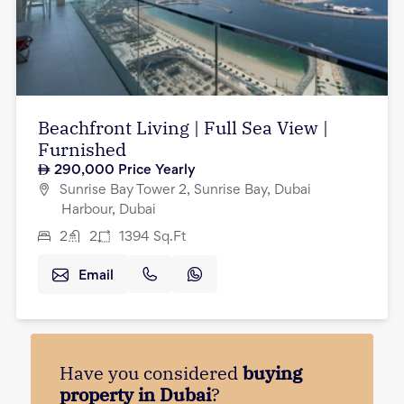
Beachfront Living | Full Sea View |
Furnished
290,000
Price Yearly
Sunrise Bay Tower 2, Sunrise Bay, Dubai
Harbour, Dubai
2
2
1394
Sq.Ft
Email
Have you considered
buying
property in Dubai
?