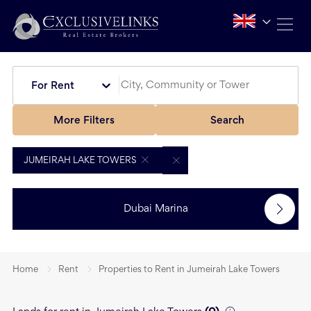
For Rent
More Filters
Search
JUMEIRAH LAKE TOWERS
Dubai Marina
Home
Rent
Properties to Rent in Jumeirah Lake Towers