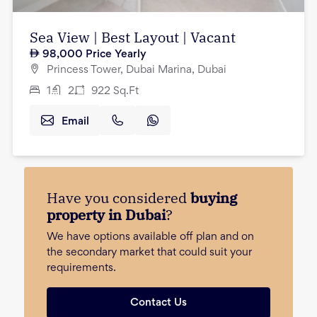
Sea View | Best Layout | Vacant
98,000
Price Yearly
Princess Tower, Dubai Marina, Dubai
1
2
922
Sq.Ft
Email
Have you considered
buying
property in Dubai
?
We have options available off plan and on
the secondary market that could suit your
requirements.
Contact Us