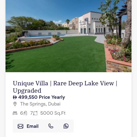
Unique Villa | Rare Deep Lake View |
Upgraded
499,550
Price Yearly
The Springs, Dubai
6
7
5000
Sq.Ft
Email