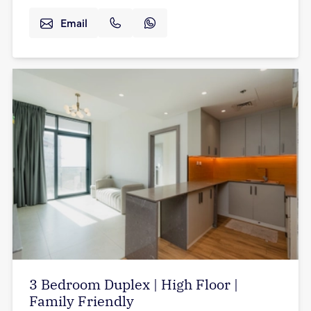
Email
3 Bedroom Duplex | High Floor |
Family Friendly