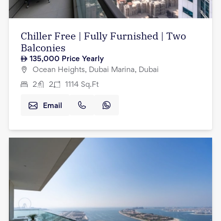
Chiller Free | Fully Furnished | Two
Balconies
135,000
Price Yearly
Ocean Heights, Dubai Marina, Dubai
2
2
1114
Sq.Ft
Email