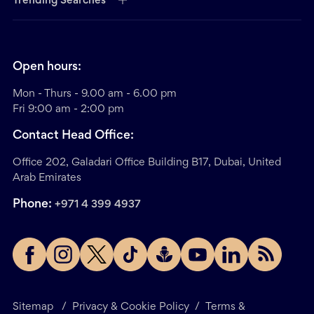
Trending Searches
Open hours:
Mon - Thurs - 9.00 am - 6.00 pm
Fri 9:00 am - 2:00 pm
Contact Head Office:
Office 202, Galadari Office Building B17, Dubai, United
Arab Emirates
Phone:
+971 4 399 4937
Sitemap
/
Privacy & Cookie Policy
/
Terms &