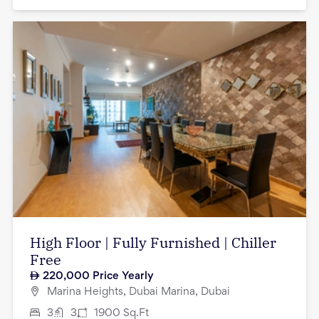
High Floor | Fully Furnished | Chiller
Free
220,000
Price Yearly
Marina Heights, Dubai Marina, Dubai
3
3
1900
Sq.Ft