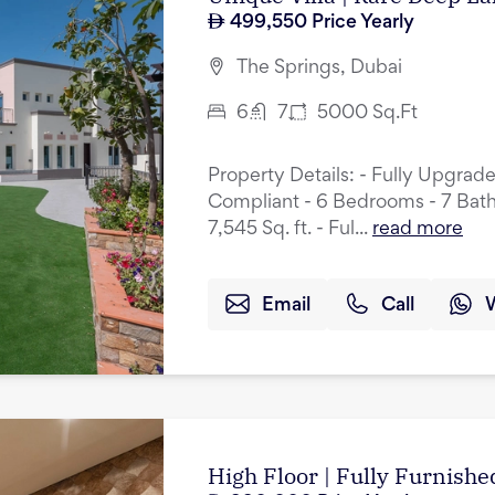
499,550
Price Yearly
The Springs, Dubai
6
7
5000
Sq.Ft
Property Details: - Fully Upgrad
Compliant - 6 Bedrooms - 7 Bath
7,545 Sq. ft. - Ful...
read more
Email
Call
High Floor | Fully Furnished