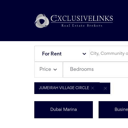
For Rent
Bedrooms
Price
JUMEIRAH VILLAGE CIRCLE
Dubai Marina
Busine