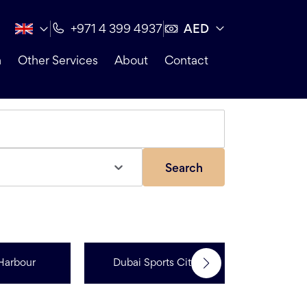
AED
+971 4 399 4937
n
Other Services
About
Contact
Search
Jumeir
Harbour
Dubai Sports City
Resi