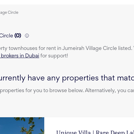
lage Circle
Circle
(
0
)
erty
townhouses
for rent
in
Jumeirah Village Circle
listed.
e brokers in Dubai
for support!
rrently have any properties that match
operties for you to browse below. Alternatively, you can
Unique Villa | Rare Deep L