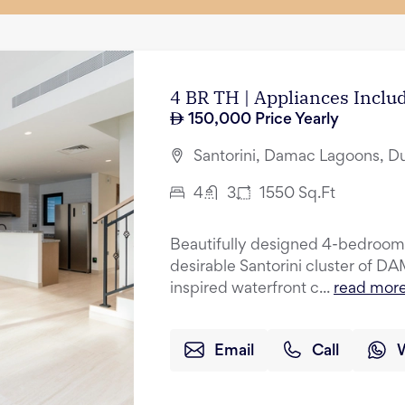
4 BR TH | Appliances Incl
150,000
Price Yearly
Santorini, Damac Lagoons, D
4
3
1550
Sq.Ft
Beautifully designed 4-bedroom 
desirable Santorini cluster of 
inspired waterfront c...
read mor
Email
Call