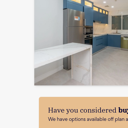
Have you considered
bu
We have options available off plan 