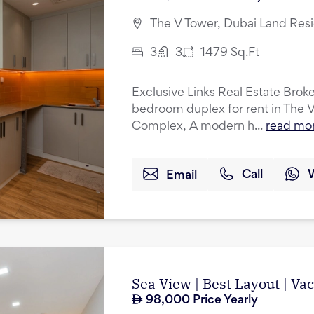
The V Tower, Dubai Land Res
3
3
1479
Sq.Ft
Exclusive Links Real Estate Broker
bedroom duplex for rent in The 
Complex, A modern h...
read mo
Email
Call
Sea View | Best Layout | Va
98,000
Price Yearly