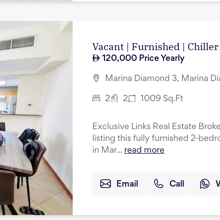
Vacant | Furnished | Chiller
120,000
Price Yearly
Marina Diamond 3, Marina Di
2
2
1009
Sq.Ft
Exclusive Links Real Estate Broke
listing this fully furnished 2-be
in Mar...
read more
Email
Call