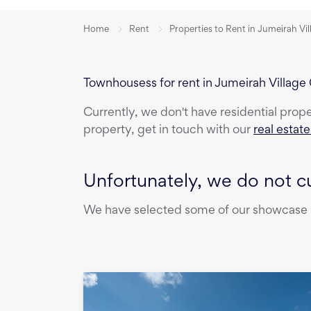
Home
Rent
Properties to Rent in Jumeirah Vil
Townhousess for rent in Jumeirah Village 
Currently, we don't have
residential prop
property, get in touch with our
real estat
Unfortunately, we do not cu
We have selected some of our showcase pr