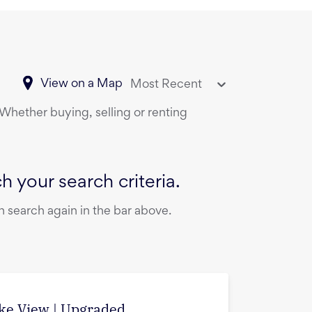
View on a Map
Most Recent
 Whether buying, selling or renting
 your search criteria.
 search again in the bar above.
ake View | Upgraded