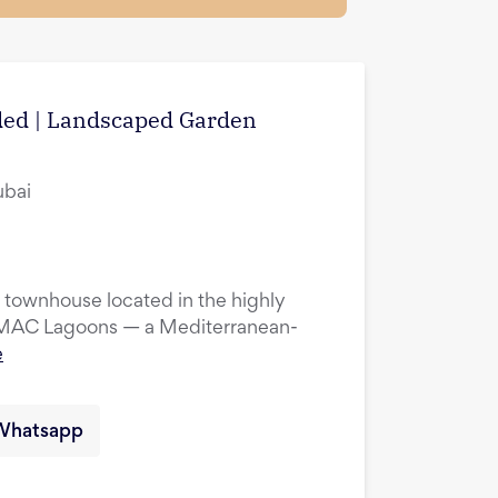
uded | Landscaped Garden
ubai
townhouse located in the highly
DAMAC Lagoons — a Mediterranean-
e
Whatsapp