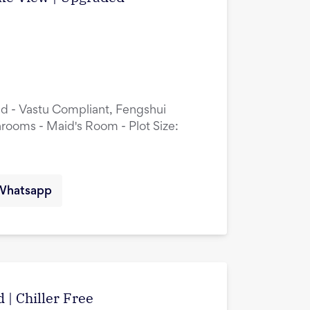
ed - Vastu Compliant, Fengshui
rooms - Maid's Room - Plot Size:
Whatsapp
 | Chiller Free