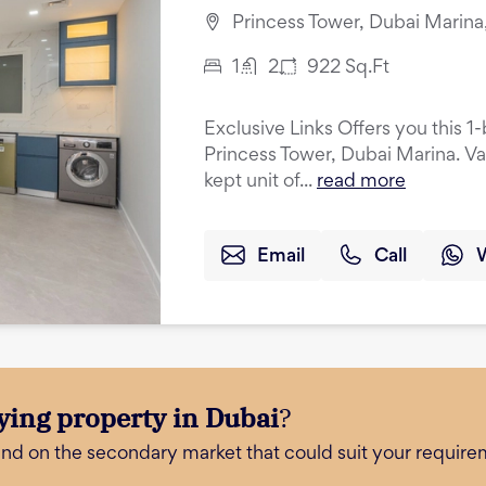
Princess Tower, Dubai Marina
1
2
922
Sq.Ft
Exclusive Links Offers you this 
Princess Tower, Dubai Marina. Va
kept unit of...
read more
Email
Call
ying property in Dubai
?
and on the secondary market that could suit your require