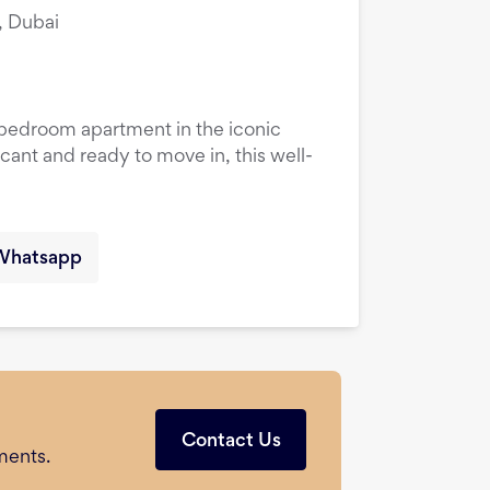
, Dubai
1-bedroom apartment in the iconic
cant and ready to move in, this well-
Whatsapp
Contact Us
ments.