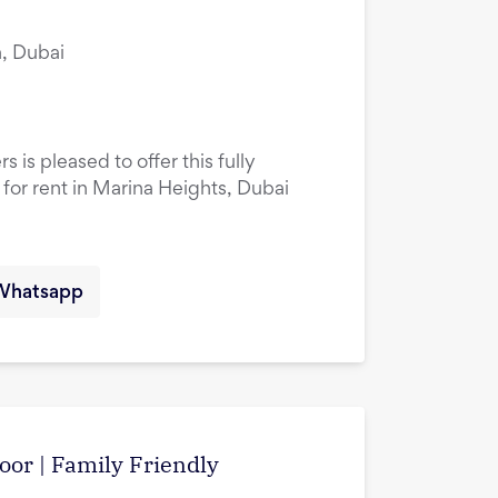
, Dubai
 is pleased to offer this fully
or rent in Marina Heights, Dubai
Whatsapp
oor | Family Friendly