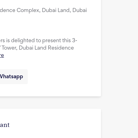
idence Complex, Dubai Land, Dubai
s is delighted to present this 3-
V Tower, Dubai Land Residence
re
Whatsapp
cant