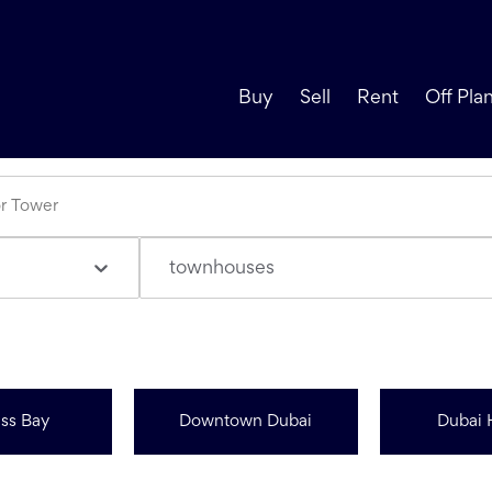
Buy
Sell
Rent
Off Pla
townhouses
ss Bay
Downtown Dubai
Dubai 