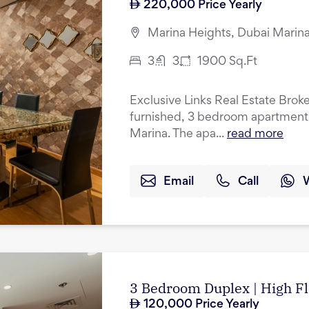
220,000
Price Yearly
Marina Heights, Dubai Marina
3
3
1900
Sq.Ft
Exclusive Links Real Estate Brokers
furnished, 3 bedroom apartment f
Marina. The apa...
read more
Email
Call
3 Bedroom Duplex | High Fl
120,000
Price Yearly