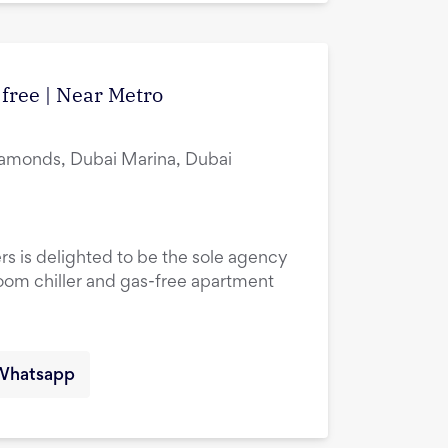
 free | Near Metro
amonds, Dubai Marina, Dubai
rs is delighted to be the sole agency
droom chiller and gas-free apartment
Whatsapp