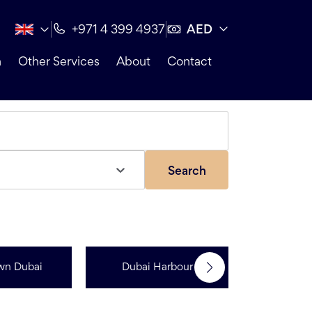
AED
+971 4 399 4937
n
Other Services
About
Contact
Search
wn Dubai
Dubai Harbour
Dubai Sp