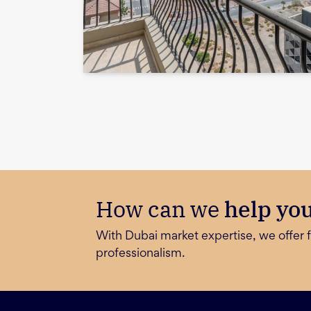
How can we
help yo
With Dubai market expertise, we offer f
professionalism.