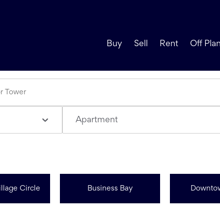
Buy
Sell
Rent
Off Pla
Apartment
llage Circle
Business Bay
Downto