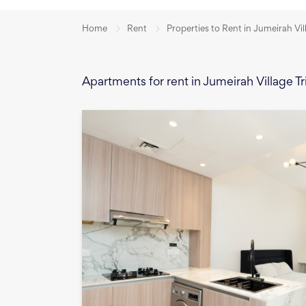
Home
Rent
Properties to Rent in Jumeirah Vil
Apartments for rent in Jumeirah Village Tr