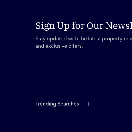
Sign Up for Our Newsl
Stay updated with the latest property new
and exclusive offers.
Trending Searches