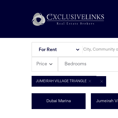
For Rent
Bedrooms
Price
JUMEIRAH VILLAGE TRIANGLE
Dubai Marina
Jumeirah Vi