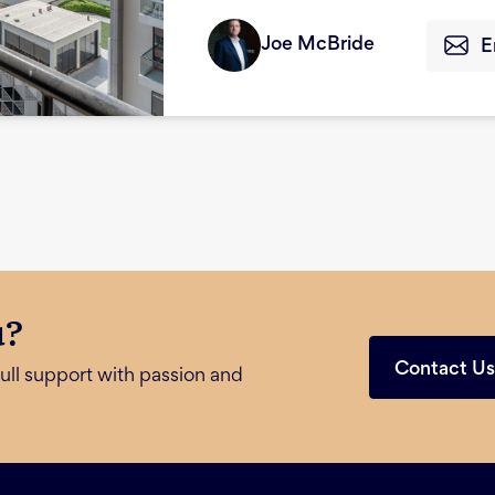
Joe McBride
E
u?
Contact U
ull support with passion and