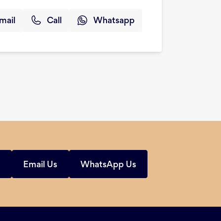
mail
Call
Whatsapp
s
Email Us
WhatsApp Us