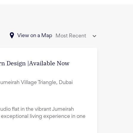
View on a Map
Most Recent
rn Design |Available Now
Jumeirah Village Triangle, Dubai
udio flat in the vibrant Jumeirah
n exceptional living experience in one