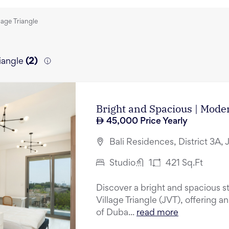
lage Triangle
iangle
(
2
)
Bright and Spacious | Mode
45,000
Price Yearly
Bali Residences, District 3A, 
Studio
1
421
Sq.Ft
Discover a bright and spacious st
Village Triangle (JVT), offering a
of Duba...
read more