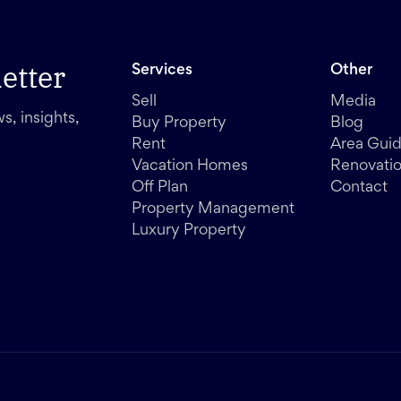
etter
Services
Other
Sell
Media
s, insights,
Buy Property
Blog
Rent
Area Gui
Vacation Homes
Renovati
Off Plan
Contact
Property Management
Luxury Property