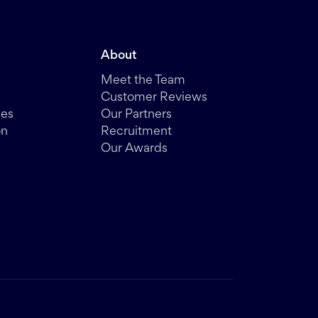
About
Meet the Team
Customer Reviews
des
Our Partners
on
Recruitment
Our Awards