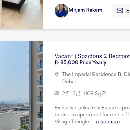
Mirjam Rakem
E
Vacant | Spacious 2 Bedroo
85,000
Price Yearly
The Imperial Residence B, Dist
Dubai
2
3
1109
Sq.Ft
Exclusive Links Real Estate is pr
bedroom apartment for rent in T
Village Triangle, ...
read more