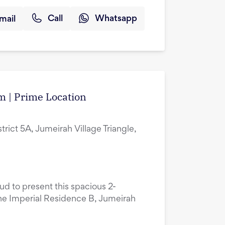
mail
Call
Whatsapp
m | Prime Location
rict 5A, Jumeirah Village Triangle,
oud to present this spacious 2-
he Imperial Residence B, Jumeirah