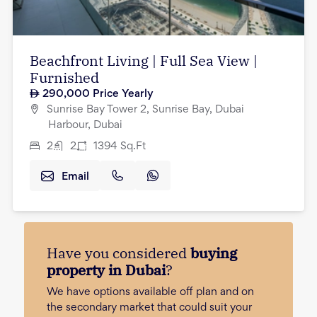
Beachfront Living | Full Sea View |
Furnished
290,000
Price Yearly
Sunrise Bay Tower 2, Sunrise Bay, Dubai
Harbour, Dubai
2
2
1394
Sq.Ft
Email
Have you considered
buying
property in Dubai
?
We have options available off plan and on
the secondary market that could suit your