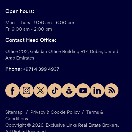
Open hours:
Mon - Thurs - 9.00 am - 6.00 pm
Fri 9:00 am - 2:00 pm
Contact Head Office:
Office 202, Galadari Office Building B17, Dubai, United
Arab Emirates
Phone:
+971 4 399 4937
Sitemap
/
Privacy & Cookie Policy
/
Terms &
Conditions
Copyright ©
2026
. Exclusive Links Real Estate Brokers.
All Rights Reserved.