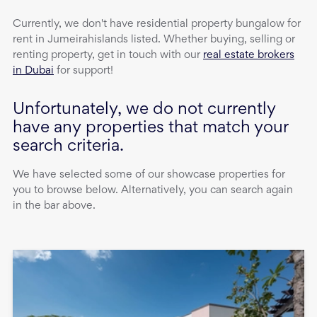
Currently, we don't have
residential property
bungalow
for
rent
in
Jumeirahislands
listed. Whether buying, selling or
renting property, get in touch with our
real estate brokers
in Dubai
for support!
Unfortunately, we do not currently
have any properties that match your
search criteria.
We have selected some of our showcase properties for
you to browse below. Alternatively, you can search again
in the bar above.