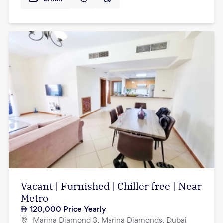
Vacant | Furnished | Chiller free | Near
Metro
120,000
Price Yearly
Marina Diamond 3, Marina Diamonds, Dubai