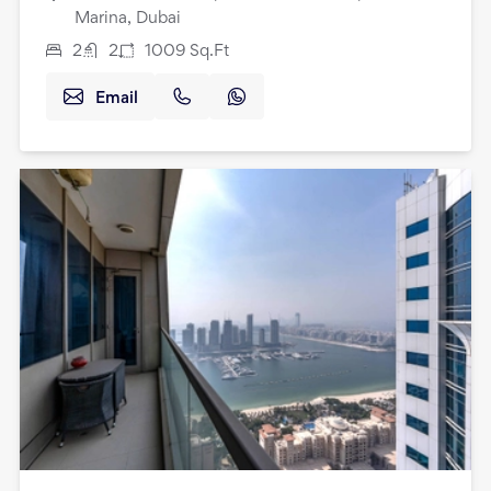
Marina, Dubai
2
2
1009
Sq.Ft
Email