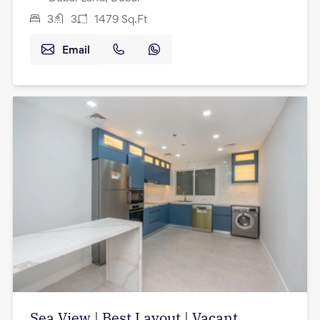
3
3
1479
Sq.Ft
Email
Sea View | Best Layout | Vacant