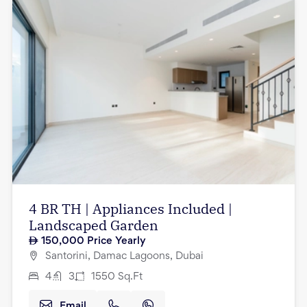
4 BR TH | Appliances Included |
Landscaped Garden
150,000
Price Yearly
Santorini, Damac Lagoons, Dubai
4
3
1550
Sq.Ft
Email