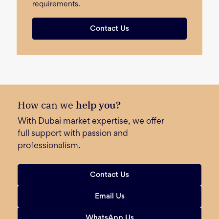
requirements.
Contact Us
How can we
help you?
With Dubai market expertise, we offer
full support with passion and
professionalism.
Contact Us
Email Us
WhatsApp Us