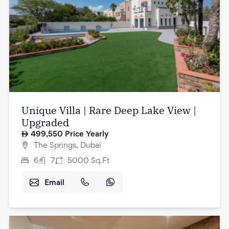
Unique Villa | Rare Deep Lake View |
Upgraded
499,550
Price Yearly
The Springs, Dubai
6
7
5000
Sq.Ft
Email