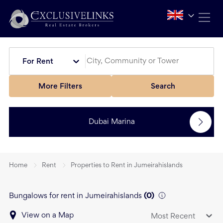
For Rent
More Filters
Search
Dubai Marina
Home
Rent
Properties to Rent in Jumeirahislands
Bungalows for rent in Jumeirahislands
(
0
)
View on a Map
Most Recent