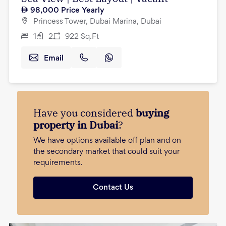
98,000
Price Yearly
Princess Tower, Dubai Marina, Dubai
1
2
922
Sq.Ft
Email
Have you considered
buying
property in Dubai
?
We have options available off plan and on
the secondary market that could suit your
requirements.
Contact Us