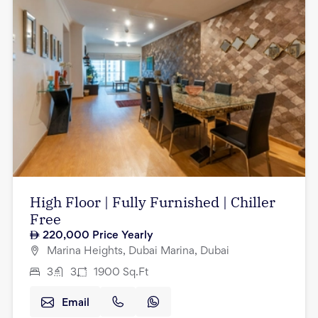
High Floor | Fully Furnished | Chiller
Free
220,000
Price Yearly
Marina Heights, Dubai Marina, Dubai
3
3
1900
Sq.Ft
Email