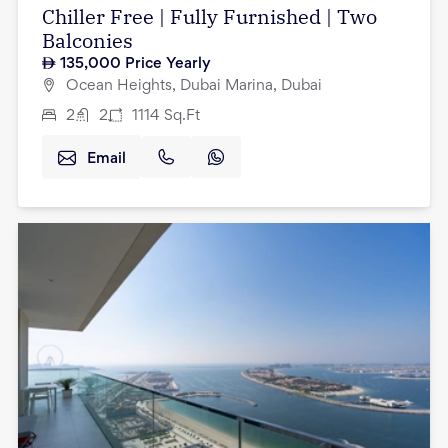
Chiller Free | Fully Furnished | Two
Balconies
135,000
Price Yearly
Ocean Heights, Dubai Marina, Dubai
2
2
1114
Sq.Ft
Email