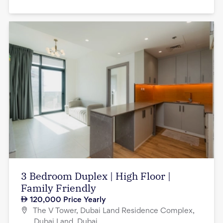
3 Bedroom Duplex | High Floor |
Family Friendly
120,000
Price Yearly
The V Tower, Dubai Land Residence Complex,
Dubai Land, Dubai