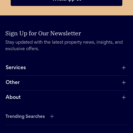
Sign Up for Our Newsletter
Stay updated with the latest property news, insights, and
exclusive offers.
Services
Other
About
Trending Searches