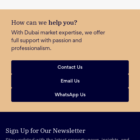
How can we
help you?
With Dubai market expertise, we offer
full support with passion and
professionalism.
Contact Us
Email Us
WhatsApp Us
Sign Up for Our Newsletter