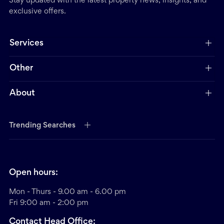
Stay updated with the latest property news, insights, and
exclusive offers.
Services
Other
About
Trending Searches
Open hours:
Mon - Thurs - 9.00 am - 6.00 pm
Fri 9:00 am - 2:00 pm
Contact Head Office: