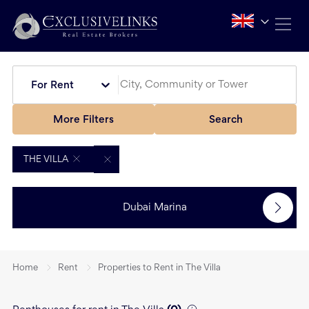
For Rent
More Filters
Search
THE VILLA
Dubai Marina
Home
Rent
Properties to Rent in The Villa