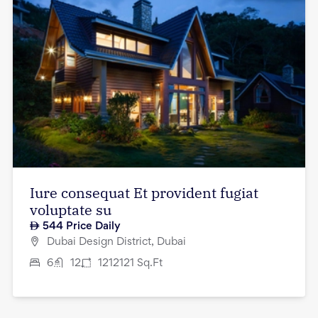
Iure consequat Et provident fugiat
voluptate su
544
Price Daily
Dubai Design District, Dubai
6
12
1212121
Sq.Ft