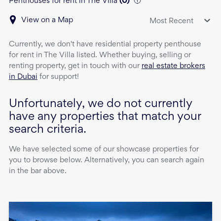
Penthouses for rent in The Villa
(
0
)
View on a Map
Most Recent
Currently, we don't have
residential property
penthouse
for rent
in
The Villa
listed. Whether buying, selling or
renting property, get in touch with our
real estate brokers
in Dubai
for support!
Unfortunately, we do not currently
have any properties that match your
search criteria.
We have selected some of our showcase properties for
you to browse below. Alternatively, you can search again
in the bar above.