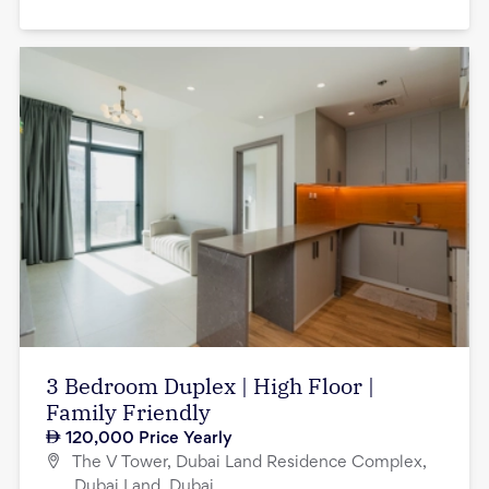
3 Bedroom Duplex | High Floor |
Family Friendly
120,000
Price Yearly
The V Tower, Dubai Land Residence Complex,
Dubai Land, Dubai