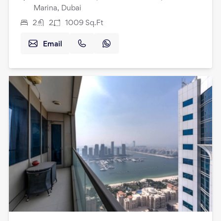
Marina, Dubai
2
2
1009
Sq.Ft
Email