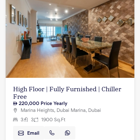
High Floor | Fully Furnished | Chiller
Free
220,000
Price Yearly
Marina Heights, Dubai Marina, Dubai
3
3
1900
Sq.Ft
Email