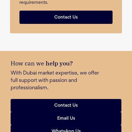
requirements.
Contact Us
How can we
help you?
With Dubai market expertise, we offer
full support with passion and
professionalism.
Contact Us
Email Us
WhatsApp Us