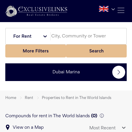
For Rent
More Filters
Search
Dubai Marina
Home
Rent
Properties to Rent in The World Islands
Compounds for rent in The World Islands
(
0
)
View on a Map
Most Recent