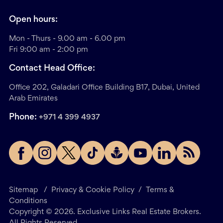
Open hours:
Mon - Thurs - 9.00 am - 6.00 pm
Fri 9:00 am - 2:00 pm
Contact Head Office:
Office 202, Galadari Office Building B17, Dubai, United
Arab Emirates
Phone:
+971 4 399 4937
Sitemap
/
Privacy & Cookie Policy
/
Terms &
Conditions
Copyright ©
2026
. Exclusive Links Real Estate Brokers.
All Rights Reserved.