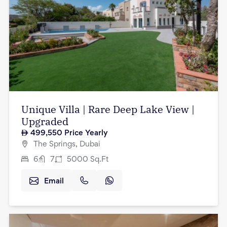
Unique Villa | Rare Deep Lake View |
Upgraded
499,550
Price Yearly
The Springs, Dubai
6
7
5000
Sq.Ft
Email