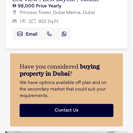
98,000
Price Yearly
Princess Tower, Dubai Marina, Dubai
1
2
922
Sq.Ft
Email
Have you considered
buying
property in Dubai
?
We have options available off plan and on
the secondary market that could suit your
requirements.
Contact Us