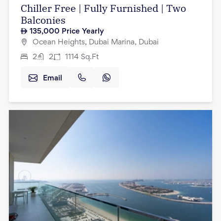
Chiller Free | Fully Furnished | Two
Balconies
135,000
Price Yearly
Ocean Heights, Dubai Marina, Dubai
2
2
1114
Sq.Ft
Email