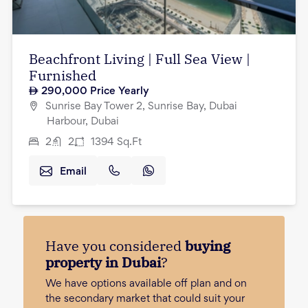
Beachfront Living | Full Sea View |
Furnished
290,000
Price Yearly
Sunrise Bay Tower 2, Sunrise Bay, Dubai
Harbour, Dubai
2
2
1394
Sq.Ft
Email
Have you considered
buying
property in Dubai
?
We have options available off plan and on
the secondary market that could suit your