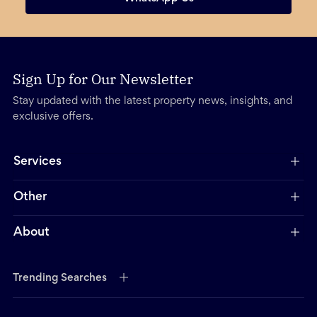
Sign Up for Our Newsletter
Stay updated with the latest property news, insights, and
exclusive offers.
Services
Other
About
Trending Searches