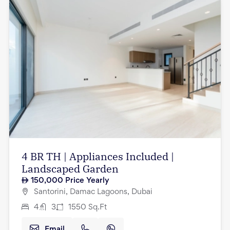
4 BR TH | Appliances Included |
Landscaped Garden
150,000
Price Yearly
Santorini, Damac Lagoons, Dubai
4
3
1550
Sq.Ft
Email