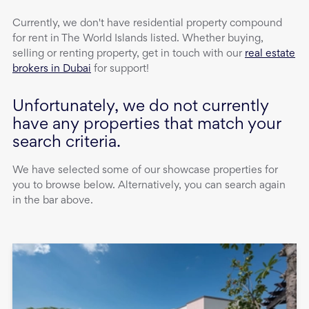
Currently, we don't have
residential property
compound
for rent
in
The World Islands
listed. Whether buying,
selling or renting property, get in touch with our
real estate
brokers in Dubai
for support!
Unfortunately, we do not currently
have any properties that match your
search criteria.
We have selected some of our showcase properties for
you to browse below. Alternatively, you can search again
in the bar above.