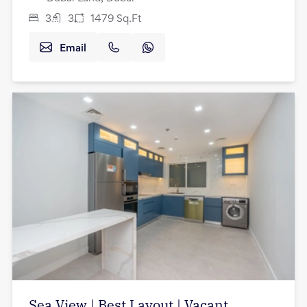
3
3
1479
Sq.Ft
Email
Sea View | Best Layout | Vacant