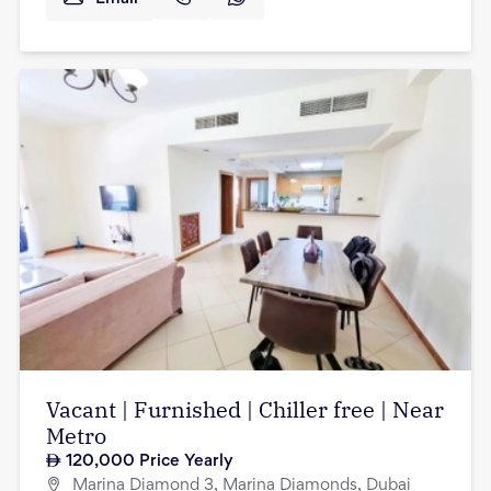
Vacant | Furnished | Chiller free | Near
Metro
120,000
Price Yearly
Marina Diamond 3, Marina Diamonds, Dubai