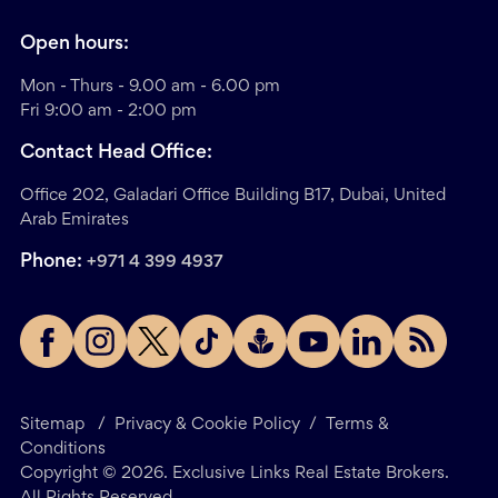
Open hours:
Mon - Thurs - 9.00 am - 6.00 pm
Fri 9:00 am - 2:00 pm
Contact Head Office:
Office 202, Galadari Office Building B17, Dubai, United
Arab Emirates
Phone:
+971 4 399 4937
Sitemap
/
Privacy & Cookie Policy
/
Terms &
Conditions
Copyright ©
2026
. Exclusive Links Real Estate Brokers.
All Rights Reserved.