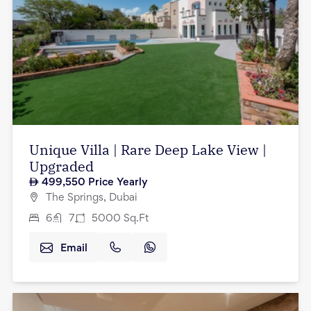
Unique Villa | Rare Deep Lake View |
Upgraded
499,550
Price Yearly
The Springs, Dubai
6
7
5000
Sq.Ft
Email