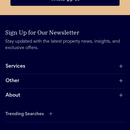
Sign Up for Our Newsletter
Stay updated with the latest property news, insights, and
exclusive offers.
Services
Other
About
Trending Searches