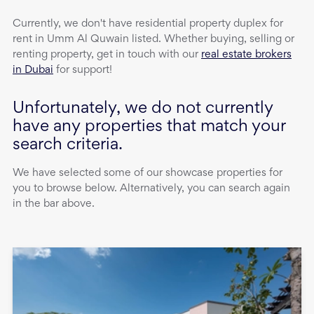
Currently, we don't have
residential property
duplex
for
rent
in
Umm Al Quwain
listed. Whether buying, selling or
renting property, get in touch with our
real estate brokers
in Dubai
for support!
Unfortunately, we do not currently
have any properties that match your
search criteria.
We have selected some of our showcase properties for
you to browse below. Alternatively, you can search again
in the bar above.