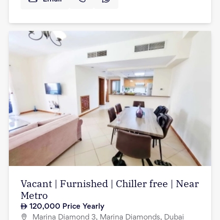
Vacant | Furnished | Chiller free | Near
Metro
120,000
Price Yearly
Marina Diamond 3, Marina Diamonds, Dubai