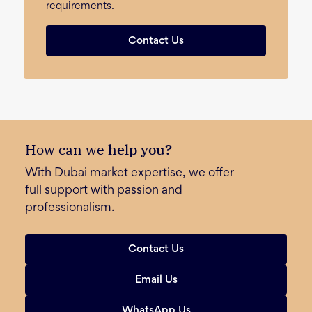
requirements.
Contact Us
How can we
help you?
With Dubai market expertise, we offer
full support with passion and
professionalism.
Contact Us
Email Us
WhatsApp Us