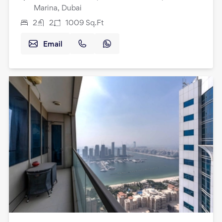
Marina, Dubai
2
2
1009
Sq.Ft
Email