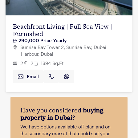
Beachfront Living | Full Sea View |
Furnished
290,000
Price Yearly
Sunrise Bay Tower 2, Sunrise Bay, Dubai
Harbour, Dubai
2
2
1394
Sq.Ft
Email
Have you considered
buying
property in Dubai
?
We have options available off plan and on
the secondary market that could suit your