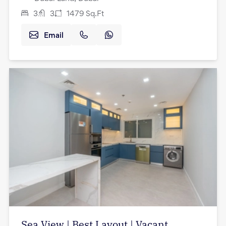
3
3
1479
Sq.Ft
Email
Sea View | Best Layout | Vacant