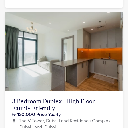
3 Bedroom Duplex | High Floor |
Family Friendly
120,000
Price Yearly
The V Tower, Dubai Land Residence Complex,
Dubai Land, Dubai