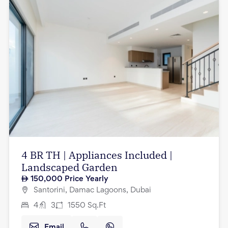
4 BR TH | Appliances Included |
Landscaped Garden
150,000
Price Yearly
Santorini, Damac Lagoons, Dubai
4
3
1550
Sq.Ft
Email