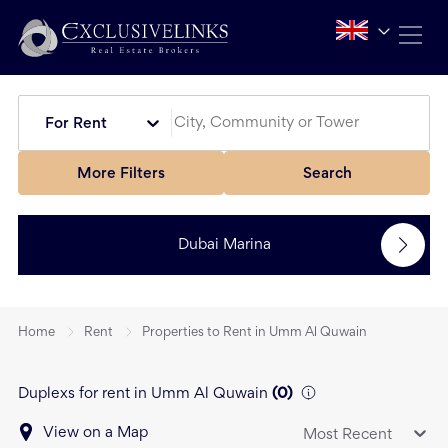
For Rent
More Filters
Search
Dubai Marina
Home
Rent
Properties to Rent in Umm Al Quwain
Duplexs for rent in Umm Al Quwain
(
0
)
View on a Map
Most Recent