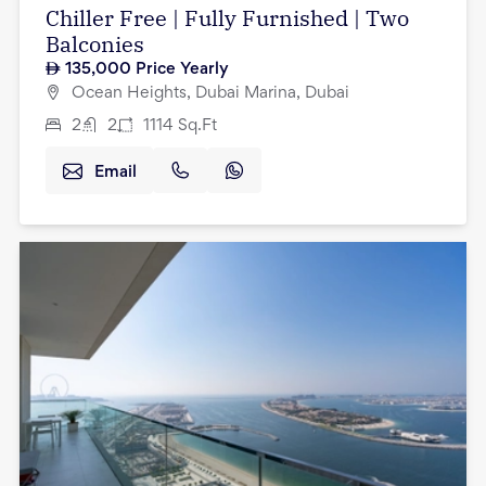
Chiller Free | Fully Furnished | Two
Balconies
135,000
Price Yearly
Ocean Heights, Dubai Marina, Dubai
2
2
1114
Sq.Ft
Email