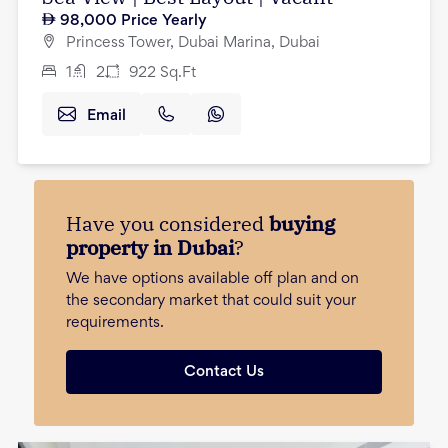
98,000
Price Yearly
Princess Tower, Dubai Marina, Dubai
1
2
922
Sq.Ft
Email
Have you considered
buying
property in Dubai
?
We have options available off plan and on
the secondary market that could suit your
requirements.
Contact Us