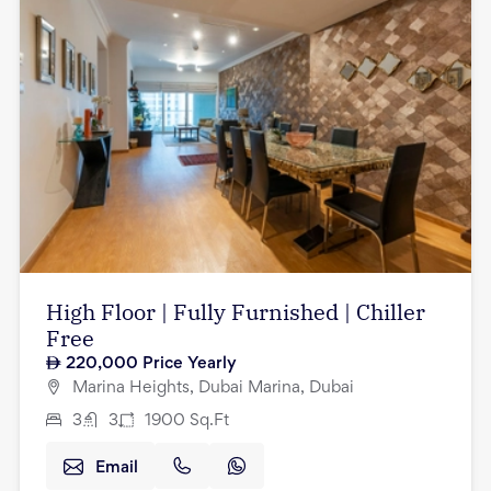
High Floor | Fully Furnished | Chiller
Free
220,000
Price Yearly
Marina Heights, Dubai Marina, Dubai
3
3
1900
Sq.Ft
Email