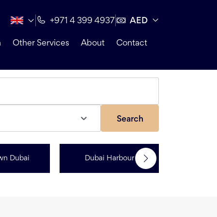
AED
+971 4 399 4937
n
Other Services
About
Contact
Search
wn Dubai
Dubai Harbour
Dubai Sp