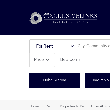
For Rent
Bedrooms
Price
Dubai Marina
Jumeirah Vi
Home
Rent
Properties to Rent in Umm Al Qu