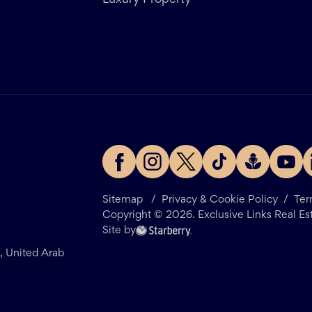
Luxury Property
Sitemap
/
Privacy & Cookie Policy
/
Ter
Copyright ©
2026
. Exclusive Links Real Es
Site by
i, United Arab