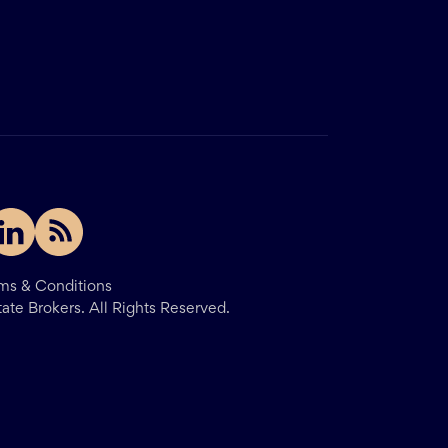
ms & Conditions
tate Brokers.
All Rights Reserved.