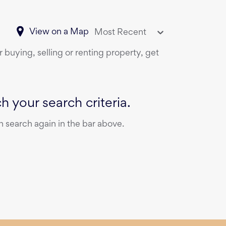
View on a Map
Most Recent
 buying, selling or renting property, get
 your search criteria.
 search again in the bar above.