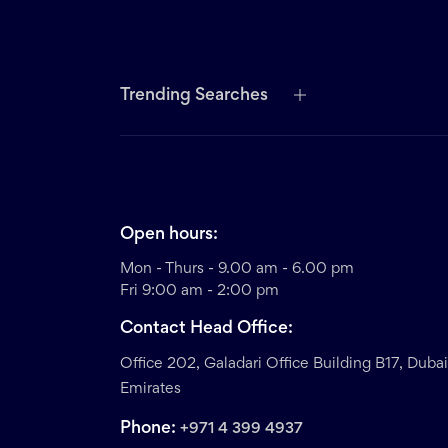
Trending Searches
Open hours:
Mon - Thurs - 9.00 am - 6.00 pm
Fri 9:00 am - 2:00 pm
Contact Head Office:
Office 202, Galadari Office Building B17, Duba
Emirates
Phone:
+971 4 399 4937