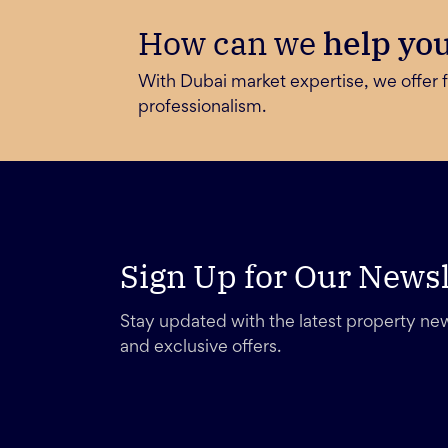
How can we
help yo
With Dubai market expertise, we offer f
professionalism.
Sign Up for Our Newsl
Stay updated with the latest property new
and exclusive offers.