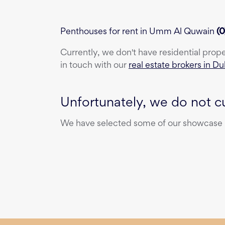
Penthouses for rent in Umm Al Quwain
(
0
Currently, we don't have
residential prop
in touch with our
real estate brokers in Du
Unfortunately, we do not cu
We have selected some of our showcase pr