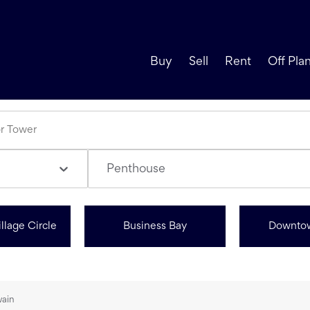
Buy
Sell
Rent
Off Pla
Penthouse
llage Circle
Business Bay
Downto
wain