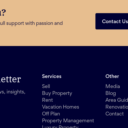
u?
Contact U
ull support with passion and
etter
Services
Other
Sell
Media
s, insights,
Buy Property
Blog
Rent
Area Gui
Vacation Homes
Renovati
Off Plan
Contact
Property Management