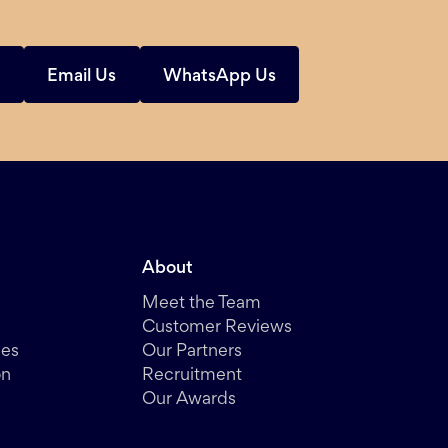
s
Email Us
WhatsApp Us
About
Meet the Team
Customer Reviews
des
Our Partners
on
Recruitment
Our Awards