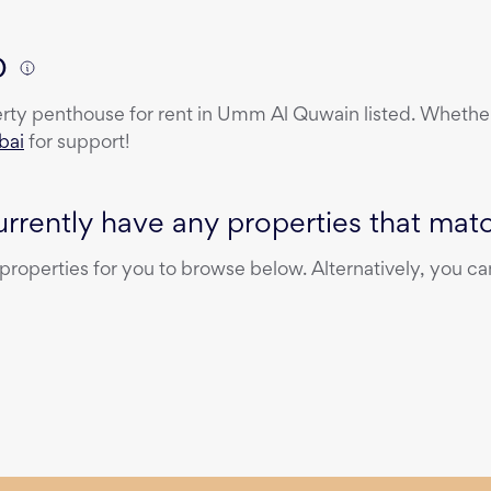
)
erty
penthouse
for rent
in
Umm Al Quwain
listed. Whether
bai
for support!
rrently have any properties that match
operties for you to browse below. Alternatively, you can