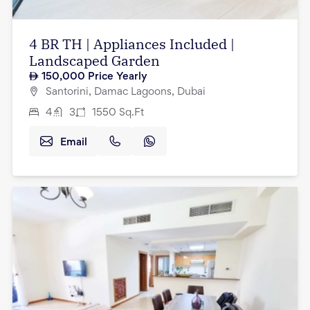
4 BR TH | Appliances Included |
Landscaped Garden
150,000
Price Yearly
Santorini, Damac Lagoons, Dubai
4
3
1550
Sq.Ft
Email