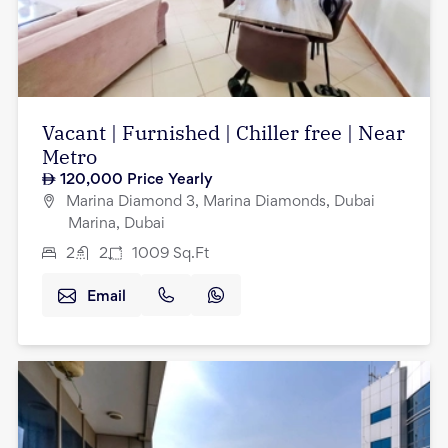
Vacant | Furnished | Chiller free | Near
Metro
120,000
Price Yearly
Marina Diamond 3, Marina Diamonds, Dubai
Marina, Dubai
2
2
1009
Sq.Ft
Email