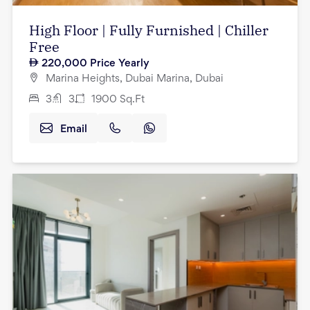
High Floor | Fully Furnished | Chiller
Free
220,000
Price Yearly
Marina Heights, Dubai Marina, Dubai
3
3
1900
Sq.Ft
Email