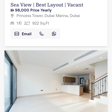
Sea View | Best Layout | Vacant
98,000
Price Yearly
Princess Tower, Dubai Marina, Dubai
1
2
922
Sq.Ft
Email