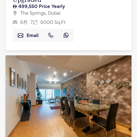
499,550
Price Yearly
The Springs, Dubai
6
7
5000
Sq.Ft
Email