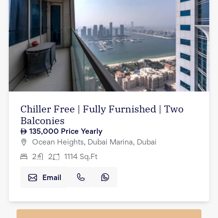
Chiller Free | Fully Furnished | Two
Balconies
135,000
Price Yearly
Ocean Heights, Dubai Marina, Dubai
2
2
1114
Sq.Ft
Email