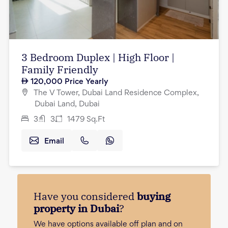
3 Bedroom Duplex | High Floor |
Family Friendly
120,000
Price Yearly
The V Tower, Dubai Land Residence Complex,
Dubai Land, Dubai
3
3
1479
Sq.Ft
Email
Have you considered
buying
property in Dubai
?
We have options available off plan and on