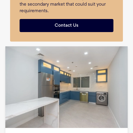
the secondary market that could suit your
requirements.
Contact Us