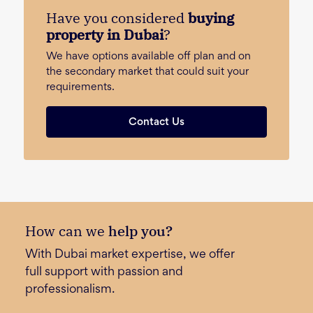
Have you considered
buying
property in Dubai
?
We have options available off plan and on
the secondary market that could suit your
requirements.
Contact Us
How can we
help you?
With Dubai market expertise, we offer
full support with passion and
professionalism.