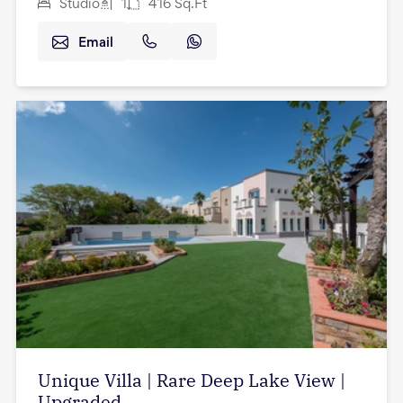
Studio
1
416
Sq.Ft
Email
Unique Villa | Rare Deep Lake View |
Upgraded