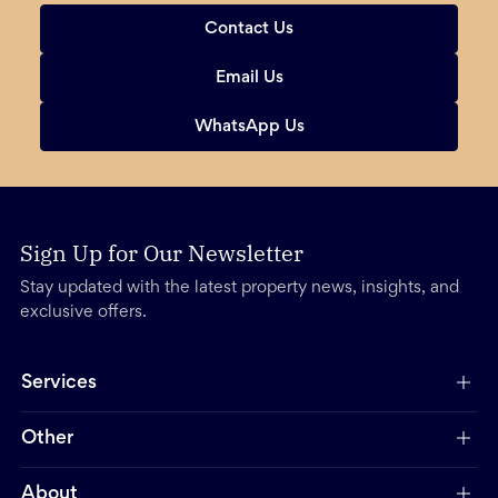
Contact Us
Email Us
WhatsApp Us
Sign Up for Our Newsletter
Stay updated with the latest property news, insights, and
exclusive offers.
Services
Other
About