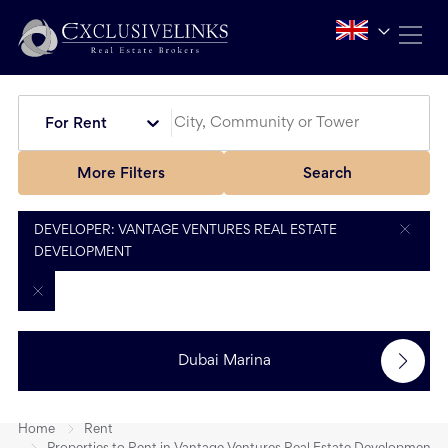
For Rent
More Filters
Search
DEVELOPER: VANTAGE VENTURES REAL ESTATE
DEVELOPMENT
Dubai Marina
Home
Rent