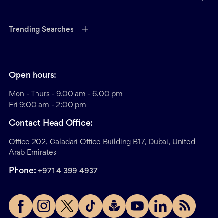
Trending Searches
Open hours:
Mon - Thurs - 9.00 am - 6.00 pm
Fri 9:00 am - 2:00 pm
Contact Head Office:
Office 202, Galadari Office Building B17, Dubai, United
Arab Emirates
Phone:
+971 4 399 4937