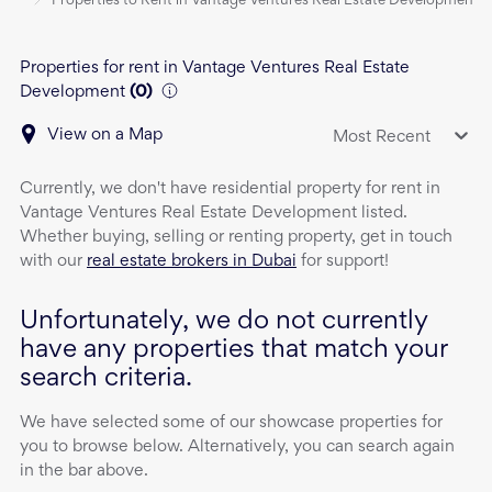
Properties to Rent in Vantage Ventures Real Estate Development
Properties for rent in Vantage Ventures Real Estate
Development
(
0
)
View on a Map
Most Recent
Currently, we don't have
residential property
for rent
in
Vantage Ventures Real Estate Development
listed.
Whether buying, selling or renting property, get in touch
with our
real estate brokers in Dubai
for support!
Unfortunately, we do not currently
have any properties that match your
search criteria.
We have selected some of our showcase properties for
you to browse below. Alternatively, you can search again
in the bar above.