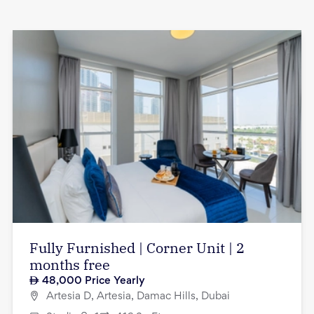
Fully Furnished | Corner Unit | 2
months free
48,000
Price Yearly
Artesia D, Artesia, Damac Hills, Dubai