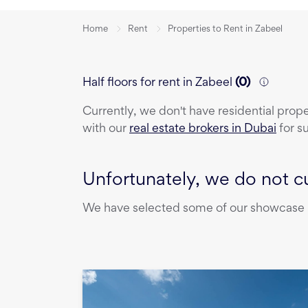
Home
Rent
Properties to Rent in Zabeel
Half floors for rent in Zabeel
(
0
)
Currently, we don't have
residential prop
with our
real estate brokers in Dubai
for s
Unfortunately, we do not cu
We have selected some of our showcase pr