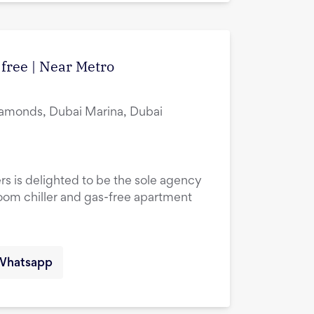
 free | Near Metro
amonds, Dubai Marina, Dubai
rs is delighted to be the sole agency
droom chiller and gas-free apartment
Whatsapp