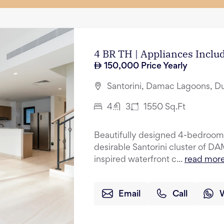
4 BR TH | Appliances Incl
150,000
Price Yearly
Santorini, Damac Lagoons, D
4
3
1550
Sq.Ft
Beautifully designed 4-bedroom 
desirable Santorini cluster of 
inspired waterfront c...
read mor
Email
Call