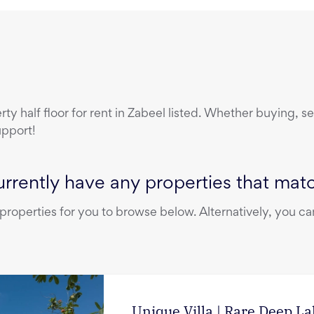
erty
half floor
for rent
in
Zabeel
listed. Whether buying, sel
upport!
rrently have any properties that match
operties for you to browse below. Alternatively, you can
Unique Villa | Rare Deep L