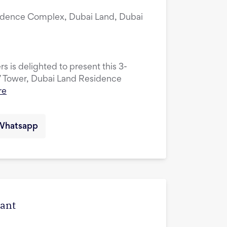
idence Complex, Dubai Land, Dubai
s is delighted to present this 3-
V Tower, Dubai Land Residence
re
Whatsapp
cant