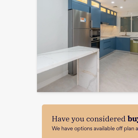
Have you considered
bu
We have options available off plan 