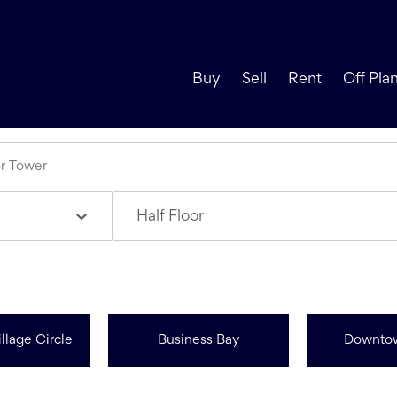
Buy
Sell
Rent
Off Pla
Half Floor
llage Circle
Business Bay
Downto