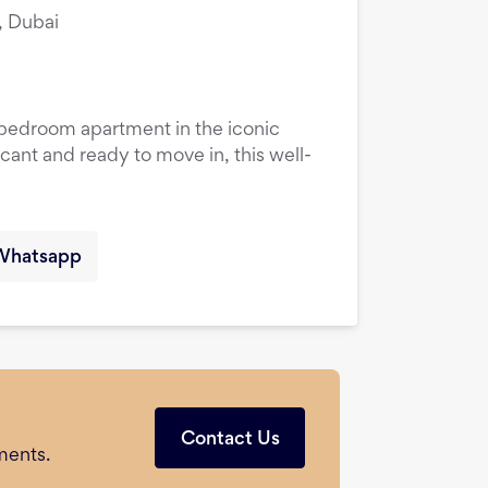
, Dubai
1-bedroom apartment in the iconic
cant and ready to move in, this well-
Whatsapp
Contact Us
ments.