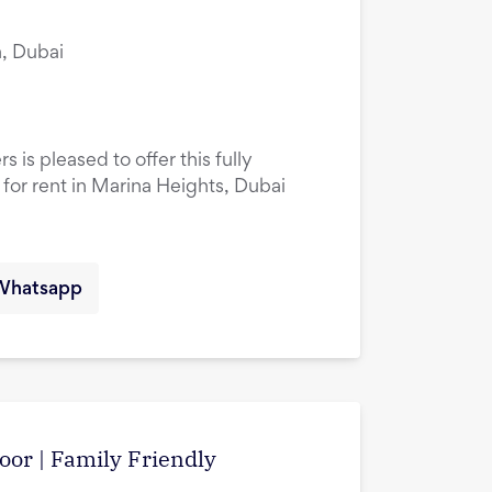
, Dubai
 is pleased to offer this fully
or rent in Marina Heights, Dubai
Whatsapp
oor | Family Friendly