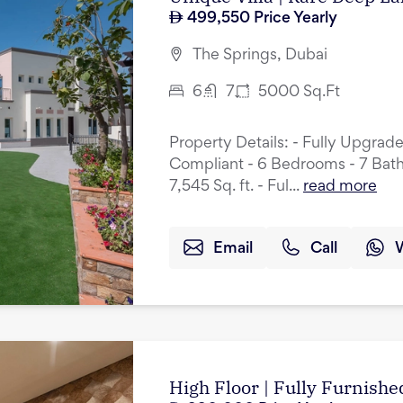
499,550
Price Yearly
The Springs, Dubai
6
7
5000
Sq.Ft
Property Details: - Fully Upgrad
Compliant - 6 Bedrooms - 7 Bath
7,545 Sq. ft. - Ful...
read more
Email
Call
High Floor | Fully Furnished