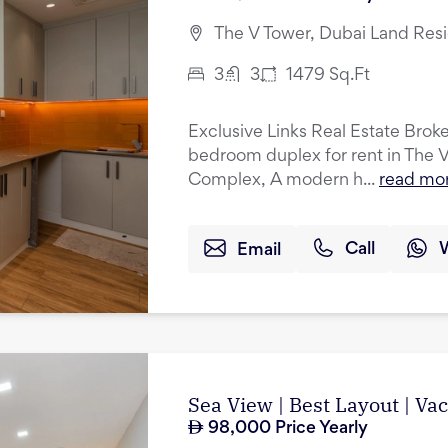
The V Tower, Dubai Land Res
3
3
1479
Sq.Ft
Exclusive Links Real Estate Broker
bedroom duplex for rent in The 
Complex, A modern h...
read mo
Email
Call
Sea View | Best Layout | Va
98,000
Price Yearly