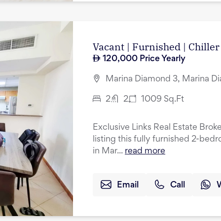
Vacant | Furnished | Chiller
120,000
Price Yearly
Marina Diamond 3, Marina Di
2
2
1009
Sq.Ft
Exclusive Links Real Estate Broke
listing this fully furnished 2-be
in Mar...
read more
Email
Call