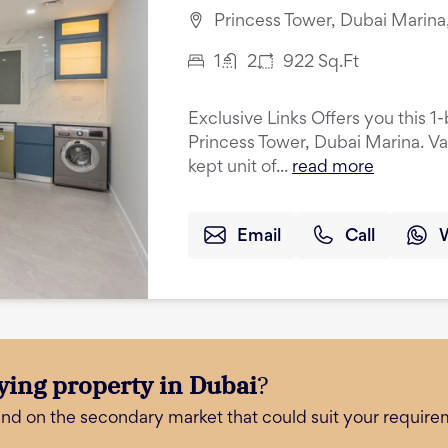
Princess Tower, Dubai Marina
1
2
922
Sq.Ft
Exclusive Links Offers you this 
Princess Tower, Dubai Marina. Va
kept unit of...
read more
Email
Call
ying property in Dubai
?
and on the secondary market that could suit your require