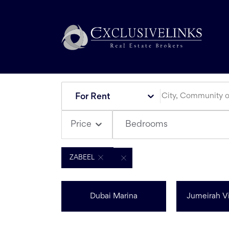
For Rent
Bedrooms
Price
ZABEEL
Dubai Marina
Jumeirah Vi