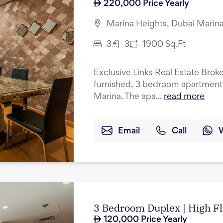
220,000
Price Yearly
Marina Heights, Dubai Marina
3
3
1900
Sq.Ft
Exclusive Links Real Estate Brokers
furnished, 3 bedroom apartment f
Marina. The apa...
read more
Email
Call
3 Bedroom Duplex | High Fl
120,000
Price Yearly