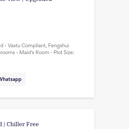
ed - Vastu Compliant, Fengshui
rooms - Maid's Room - Plot Size:
Whatsapp
 | Chiller Free