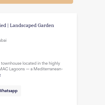
uded | Landscaped Garden
ubai
townhouse located in the highly
DAMAC Lagoons — a Mediterranean-
e
Whatsapp