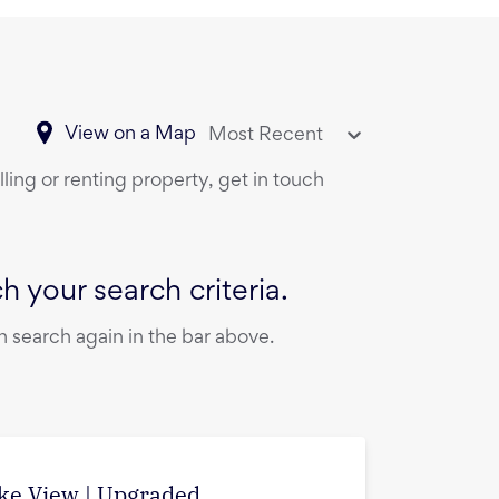
View on a Map
Most Recent
ling or renting property, get in touch
 your search criteria.
 search again in the bar above.
ake View | Upgraded