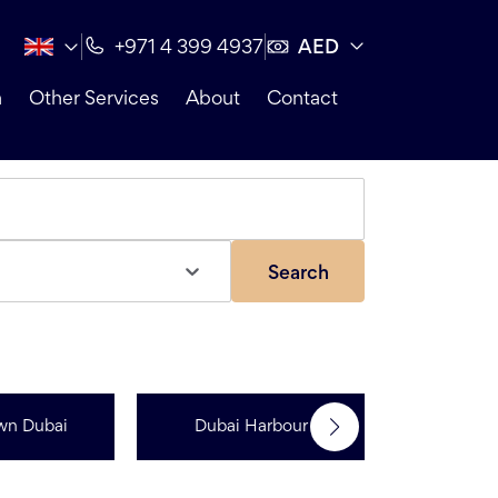
AED
+971 4 399 4937
n
Other Services
About
Contact
Search
wn Dubai
Dubai Harbour
Dubai Sp