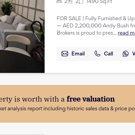
2
2
1490
Sq.Ft
FOR SALE | Fully Furnished & U
— AED 2,200,000 Andy Bush from
Brokers is proud to pres...
read m
Email
Call
rty is worth with a
free valuation
 analysis report including historic sales data & price poi