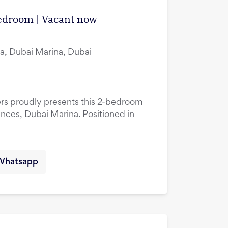
edroom | Vacant now
a, Dubai Marina, Dubai
ers proudly presents this 2-bedroom
ences, Dubai Marina. Positioned in
Whatsapp