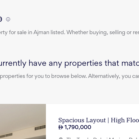
)
erty
for sale
in
Ajman
listed. Whether buying, selling or re
rrently have any properties that match
operties for you to browse below. Alternatively, you can
Spacious Layout | High Floo
1,790,000