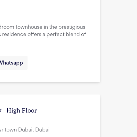
droom townhouse in the prestigious
 residence offers a perfect blend of
Whatsapp
w | High Floor
owntown Dubai, Dubai