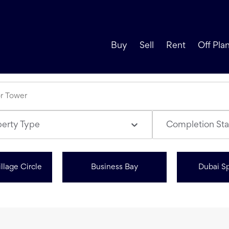
Buy
Sell
Rent
Off Pla
perty Type
Completion Sta
llage Circle
Business Bay
Dubai Sp