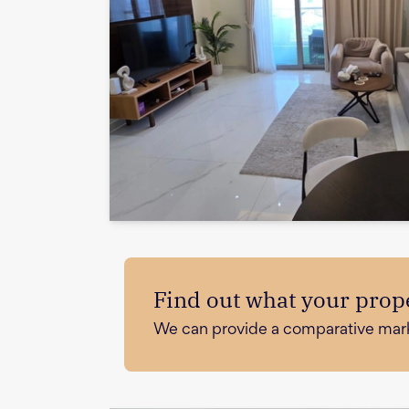
Find out what your prope
We can provide a comparative market