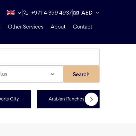
AED
+971 4 399 4937
n
Other Services
About
Contact
tus
Search
orts City
Arabian Ranches 3
R