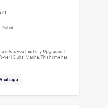
ant
, Dubai
te offers you this Fully Upgraded 1
ower | Dubai Marina. This home has
Whatsapp