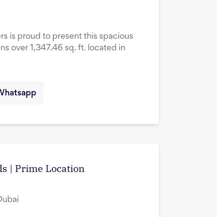
rs is proud to present this spacious
over 1,347.46 sq. ft. located in
Whatsapp
s | Prime Location
Dubai