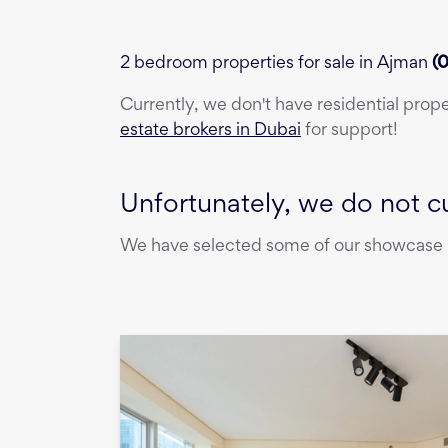
2 bedroom properties for sale in Ajman
(
0
Currently, we don't have
residential prop
estate brokers in Dubai
for support!
Unfortunately, we do not cu
We have selected some of our showcase pr