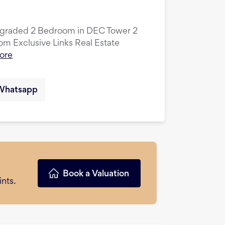
pgraded 2 Bedroom in DEC Tower 2
 Exclusive Links Real Estate
ore
Whatsapp
Book a Valuation
nts.