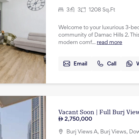
3
3
1208
Sq.Ft
Welcome to your luxurious 3-be
community of Damac Hills 2. This
modern comf...
read more
Email
Call
Vacant Soon | Full Burj Vie
2,750,000
Burj Views A, Burj Views, D