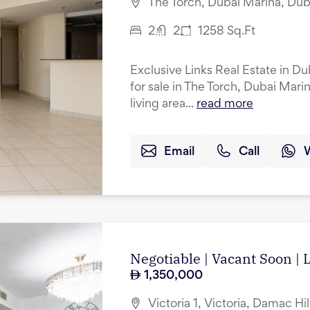
The Torch, Dubai Marina, Dub
2
2
1258
Sq.Ft
Exclusive Links Real Estate in D
for sale in The Torch, Dubai Mar
living area...
read more
Email
Call
Negotiable | Vacant Soon |
1,350,000
Victoria 1, Victoria, Damac Hil