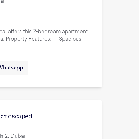
ai
ubai offers this 2-bedroom apartment
ina. Property Features: — Spacious
Whatsapp
 Landscaped
ls 2, Dubai