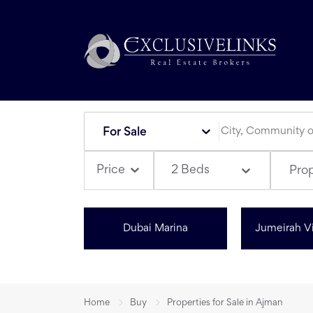
For Sale
2 Beds
Price
Pro
Dubai Marina
Jumeirah Vi
Home
Buy
Properties for Sale in Ajman