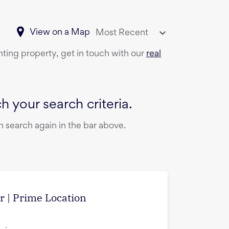
View on a Map
Most Recent
nting property, get in touch with our
real
 your search criteria.
 search again in the bar above.
r | Prime Location