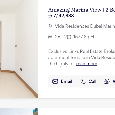
Amazing Marina View | 2 B
7,142,888
Vida Residences Dubai Marin
2
2
1577
Sq.Ft
Exclusive Links Real Estate Brok
apartment for sale in Vida Resid
the highly c...
read more
Email
Call