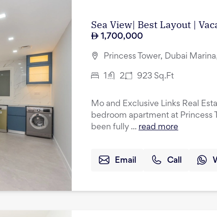
Sea View| Best Layout | Vac
1,700,000
Princess Tower, Dubai Marina
1
2
923
Sq.Ft
Mo and Exclusive Links Real Esta
bedroom apartment at Princess T
been fully ...
read more
Email
Call