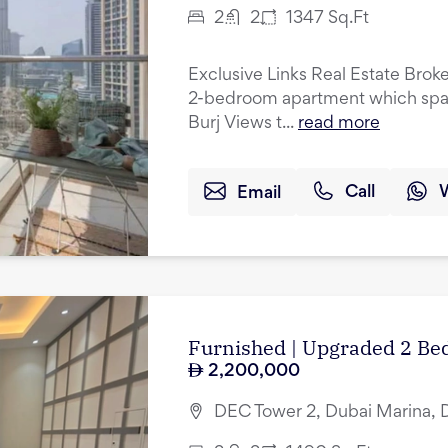
2
2
1347
Sq.Ft
Exclusive Links Real Estate Broke
2-bedroom apartment which spans 
Burj Views t...
read more
Email
Call
Furnished | Upgraded 2 Bed
2,200,000
DEC Tower 2, Dubai Marina, 