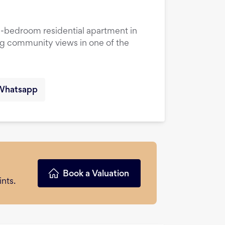
1-bedroom residential apartment in
ng community views in one of the
Whatsapp
Book a Valuation
nts.