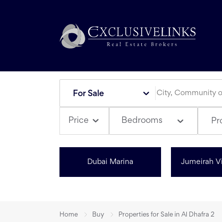
For Sale
Bedrooms
Price
Pr
Dubai Marina
Jumeirah Vi
Home
Buy
Properties for Sale in Al Dhafra 2