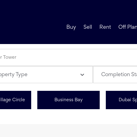
Buy
Sell
Rent
Off Pla
operty Type
Completion St
llage Circle
Business Bay
Dubai Sp