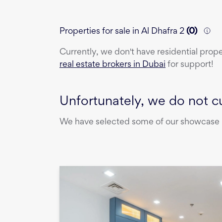
Properties for sale in Al Dhafra 2
(
0
)
Currently, we don't have
residential prop
real estate brokers in Dubai
for support!
Unfortunately, we do not cu
We have selected some of our showcase pr