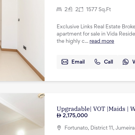
2
2
1577
Sq.Ft
Exclusive Links Real Estate Brok
apartment for sale in Vida Resid
the highly c...
read more
Email
Call
Upgradable| VOT |Maids | Wa
2,175,000
Fortunato, District 11, Jumeir