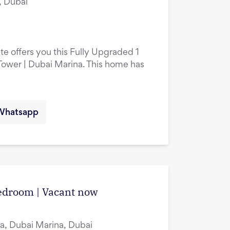
, Dubai
te offers you this Fully Upgraded 1
ower | Dubai Marina. This home has
Whatsapp
edroom | Vacant now
a, Dubai Marina, Dubai