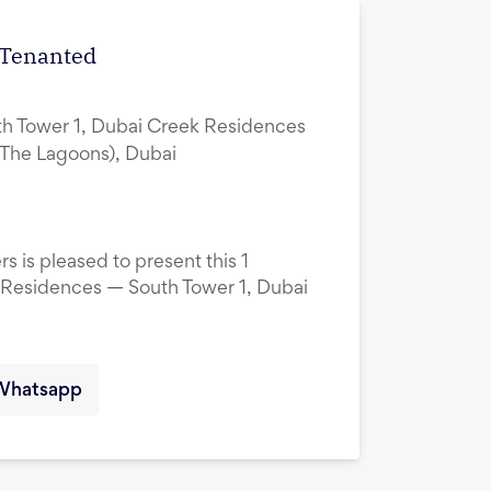
| Tenanted
h Tower 1, Dubai Creek Residences
(The Lagoons), Dubai
s is pleased to present this 1
 Residences — South Tower 1, Dubai
Whatsapp