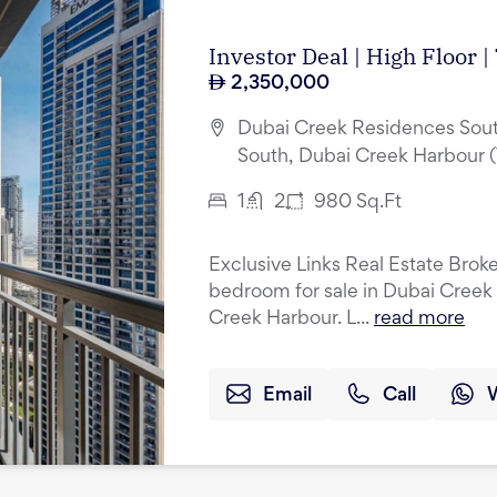
Investor Deal | High Floor 
2,350,000
Dubai Creek Residences Sout
South, Dubai Creek Harbour 
1
2
980
Sq.Ft
Exclusive Links Real Estate Broker
bedroom for sale in Dubai Creek
Creek Harbour. L...
read more
Email
Call