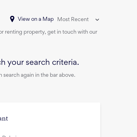
View on a Map
Most Recent
or renting property, get in touch with our
 your search criteria.
 search again in the bar above.
ant