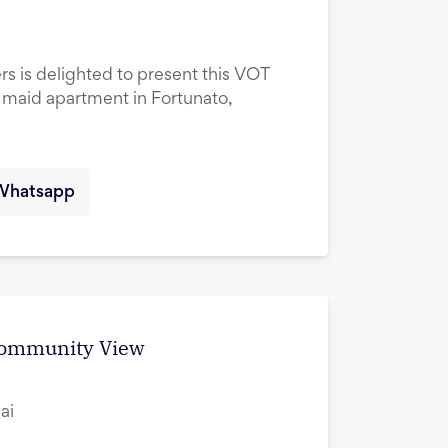
rs is delighted to present this VOT
maid apartment in Fortunato,
Whatsapp
 Community View
ai