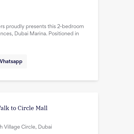
ers proudly presents this 2-bedroom
ences, Dubai Marina. Positioned in
Whatsapp
lk to Circle Mall
ah Village Circle, Dubai