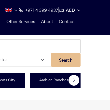
AED
+971 4 399 4937
n
Other Services
About
Contact
atus
Search
orts City
Arabian Ranches 3
Dubai Hi