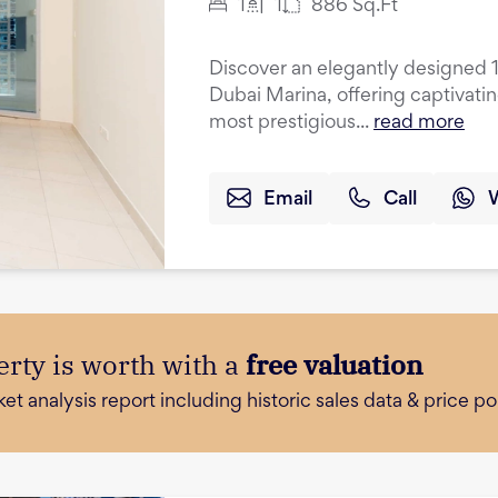
1
1
886
Sq.Ft
Discover an elegantly designed 
Dubai Marina, offering captivati
most prestigious...
read more
Email
Call
rty is worth with a
free valuation
 analysis report including historic sales data & price poi