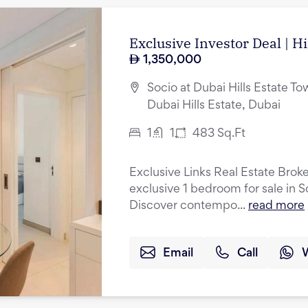
Exclusive Investor Deal | H
1,350,000
Socio at Dubai Hills Estate Tow
Dubai Hills Estate, Dubai
1
1
483
Sq.Ft
Exclusive Links Real Estate Broke
exclusive 1 bedroom for sale in S
Discover contempo...
read more
Email
Call