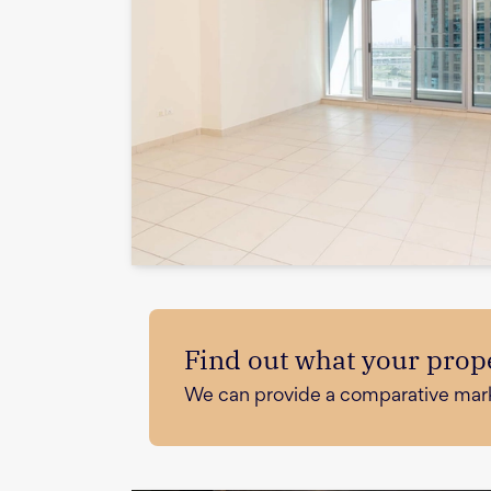
Find out what your prope
We can provide a comparative market