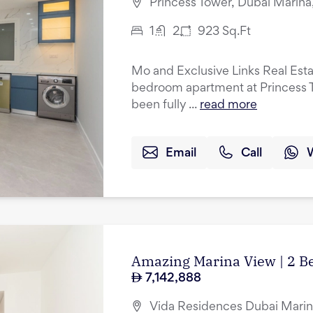
Princess Tower, Dubai Marina
1
2
923
Sq.Ft
Mo and Exclusive Links Real Esta
bedroom apartment at Princess T
been fully ...
read more
Email
Call
Amazing Marina View | 2 B
7,142,888
Vida Residences Dubai Marin