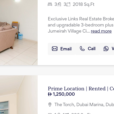
3
3
2018
Sq.Ft
Exclusive Links Real Estate Broke
and upgradable 3-bedroom plus 
Jumeirah Village Ci...
read more
Email
Call
Prime Location | Rented |
1,250,000
The Torch, Dubai Marina, Dub