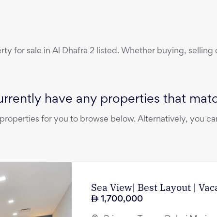
erty
for sale
in
Al Dhafra 2
listed. Whether buying, selling 
rrently have any properties that match
operties for you to browse below. Alternatively, you can
Sea View| Best Layout | Vac
1,700,000