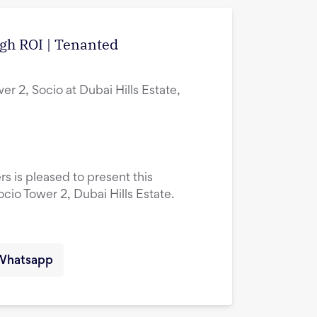
igh ROI | Tenanted
er 2, Socio at Dubai Hills Estate,
rs is pleased to present this
ocio Tower 2, Dubai Hills Estate.
Whatsapp