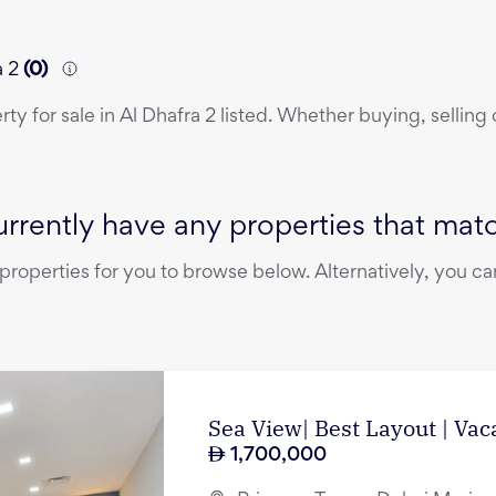
a 2
(
0
)
erty
for sale
in
Al Dhafra 2
listed. Whether buying, selling 
rrently have any properties that match
operties for you to browse below. Alternatively, you can
Sea View| Best Layout | Vac
1,700,000