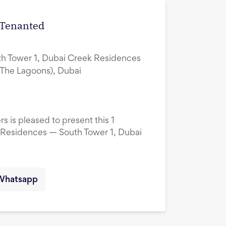
| Tenanted
h Tower 1, Dubai Creek Residences
(The Lagoons), Dubai
s is pleased to present this 1
 Residences — South Tower 1, Dubai
Whatsapp