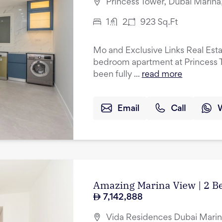
Princess Tower, Dubai Marina
1
2
923
Sq.Ft
Mo and Exclusive Links Real Esta
bedroom apartment at Princess T
been fully ...
read more
Email
Call
Amazing Marina View | 2 B
7,142,888
Vida Residences Dubai Marin