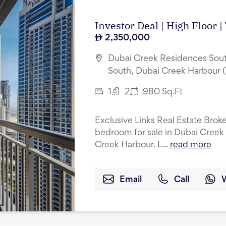
Investor Deal | High Floor 
2,350,000
Dubai Creek Residences Sout
South, Dubai Creek Harbour 
1
2
980
Sq.Ft
Exclusive Links Real Estate Broker
bedroom for sale in Dubai Creek
Creek Harbour. L...
read more
Email
Call