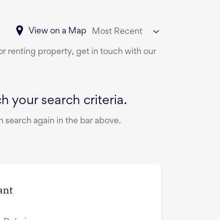
View on a Map
Most Recent
or renting property, get in touch with our
 your search criteria.
 search again in the bar above.
ant