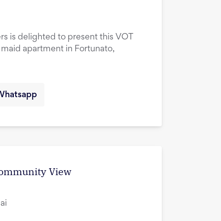
rs is delighted to present this VOT
maid apartment in Fortunato,
Whatsapp
 Community View
ai