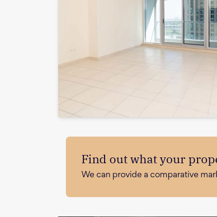
Find out what your prope
We can provide a comparative market