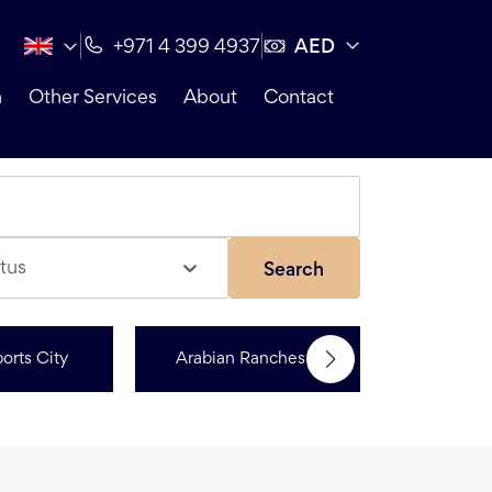
AED
+971 4 399 4937
n
Other Services
About
Contact
tus
Search
orts City
Arabian Ranches 3
Dubai Hi