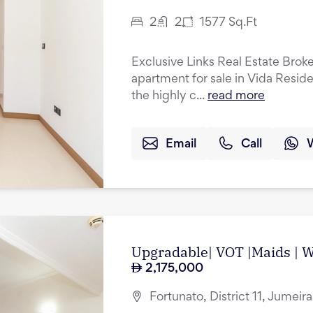
2
2
1577
Sq.Ft
Exclusive Links Real Estate Brok
apartment for sale in Vida Resid
the highly c...
read more
Email
Call
Upgradable| VOT |Maids | Wa
2,175,000
Fortunato, District 11, Jumeir