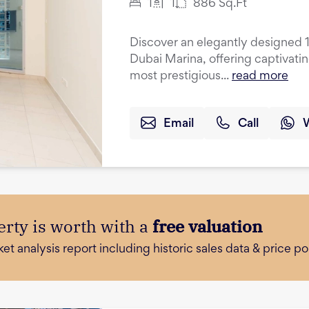
1
1
886
Sq.Ft
Discover an elegantly designed 
Dubai Marina, offering captivati
most prestigious...
read more
Email
Call
rty is worth with a
free valuation
 analysis report including historic sales data & price poi