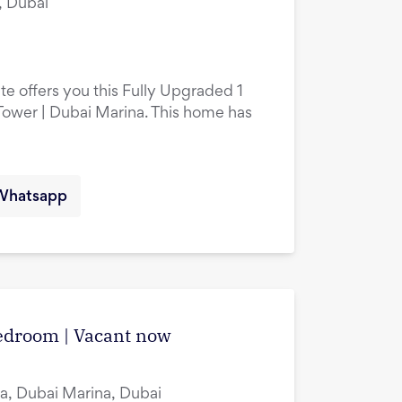
, Dubai
te offers you this Fully Upgraded 1
ower | Dubai Marina. This home has
Whatsapp
edroom | Vacant now
a, Dubai Marina, Dubai