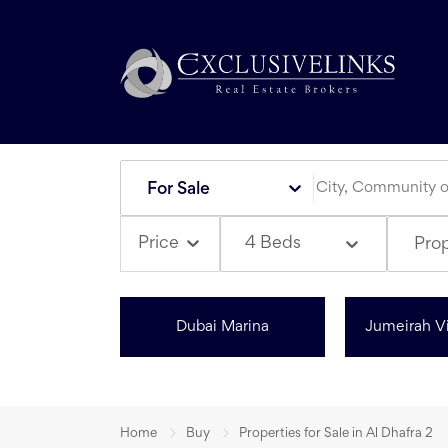
For Sale
4 Beds
Price
Pro
Dubai Marina
Jumeirah Vi
Home
Buy
Properties for Sale in Al Dhafra 2