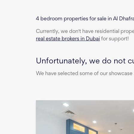
4 bedroom properties for sale in Al Dhafr
Currently, we don't have
residential prop
real estate brokers in Dubai
for support!
Unfortunately, we do not cu
We have selected some of our showcase pr