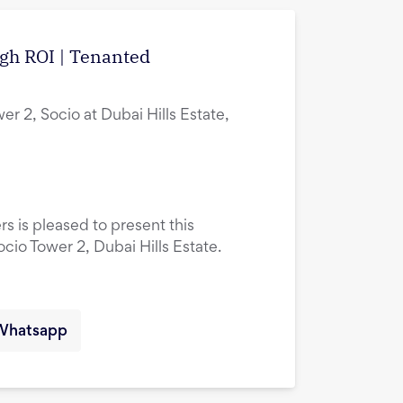
igh ROI | Tenanted
er 2, Socio at Dubai Hills Estate,
rs is pleased to present this
ocio Tower 2, Dubai Hills Estate.
Whatsapp