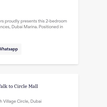
ers proudly presents this 2-bedroom
ences, Dubai Marina. Positioned in
Whatsapp
lk to Circle Mall
ah Village Circle, Dubai