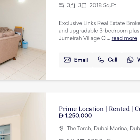
3
3
2018
Sq.Ft
Exclusive Links Real Estate Broke
and upgradable 3-bedroom plus 
Jumeirah Village Ci...
read more
Email
Call
Prime Location | Rented |
1,250,000
The Torch, Dubai Marina, Dub