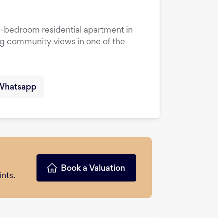
1-bedroom residential apartment in
ng community views in one of the
Whatsapp
Book a Valuation
nts.