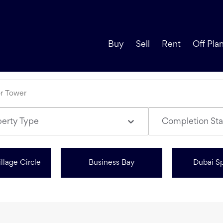
Buy
Sell
Rent
Off Pla
perty Type
Completion Sta
llage Circle
Business Bay
Dubai Sp