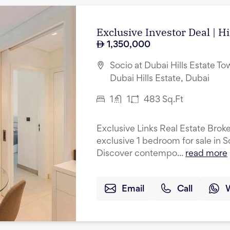
Exclusive Investor Deal | H
1,350,000
Socio at Dubai Hills Estate Tow
Dubai Hills Estate, Dubai
1
1
483
Sq.Ft
Exclusive Links Real Estate Broke
exclusive 1 bedroom for sale in S
Discover contempo...
read more
Email
Call