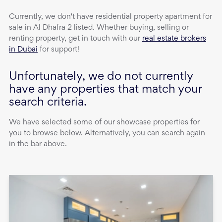
Currently, we don't have
residential property
apartment
for
sale
in
Al Dhafra 2
listed. Whether buying, selling or
renting property, get in touch with our
real estate brokers
in Dubai
for support!
Unfortunately, we do not currently
have any properties that match your
search criteria.
We have selected some of our showcase properties for
you to browse below. Alternatively, you can search again
in the bar above.