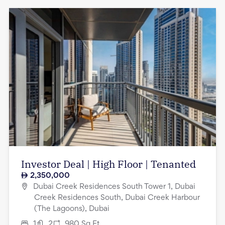
Investor Deal | High Floor | Tenanted
2,350,000
Dubai Creek Residences South Tower 1, Dubai
Creek Residences South, Dubai Creek Harbour
(The Lagoons), Dubai
1
2
980
Sq.Ft