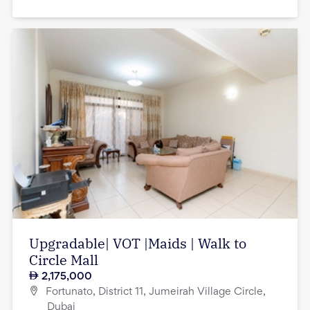
Upgradable| VOT |Maids | Walk to
Circle Mall
2,175,000
Fortunato, District 11, Jumeirah Village Circle,
Dubai