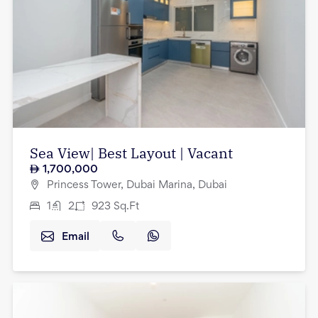
Sea View| Best Layout | Vacant
1,700,000
Princess Tower, Dubai Marina, Dubai
1
2
923
Sq.Ft
Email