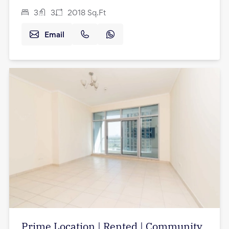
3
3
2018
Sq.Ft
Email
Prime Location | Rented | Community