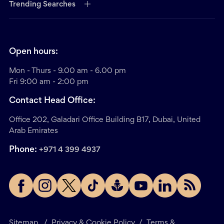
Trending Searches
Open hours:
Mon - Thurs - 9.00 am - 6.00 pm
Fri 9:00 am - 2:00 pm
Contact Head Office:
Office 202, Galadari Office Building B17, Dubai, United
Arab Emirates
Phone:
+971 4 399 4937
Sitemap
/
Privacy & Cookie Policy
/
Terms &