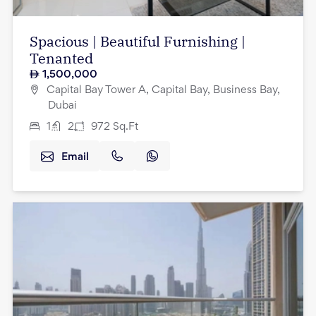
Spacious | Beautiful Furnishing |
Tenanted
1,500,000
Capital Bay Tower A, Capital Bay, Business Bay,
Dubai
1
2
972
Sq.Ft
Email