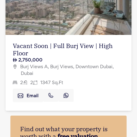
Vacant Soon | Full Burj View | High
Floor
2,750,000
Burj Views A, Burj Views, Downtown Dubai,
Dubai
2
2
1347
Sq.Ft
Email
Find out what your property is
worth with a
free valuation