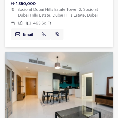
1,350,000
Socio at Dubai Hills Estate Tower 2, Socio at
Dubai Hills Estate, Dubai Hills Estate, Dubai
1
1
483
Sq.Ft
Email