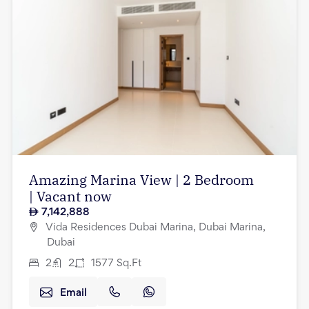
Amazing Marina View | 2 Bedroom
| Vacant now
7,142,888
Vida Residences Dubai Marina, Dubai Marina,
Dubai
2
2
1577
Sq.Ft
Email