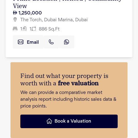
View
1,250,000
The Torch, Dubai Marina, Dubai
1
1
886
Sq.Ft
Email
Find out what your property is
worth with a
free valuation
We can provide a comparative market
analysis report including historic sales data &
price points.
Book a Valuation