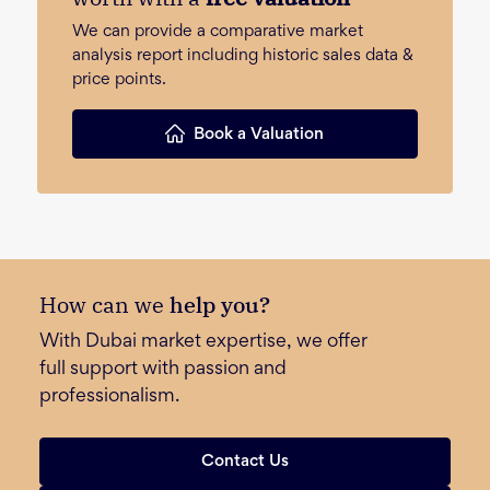
We can provide a comparative market
analysis report including historic sales data &
price points.
Book a Valuation
How can we
help you?
With Dubai market expertise, we offer
full support with passion and
professionalism.
Contact Us