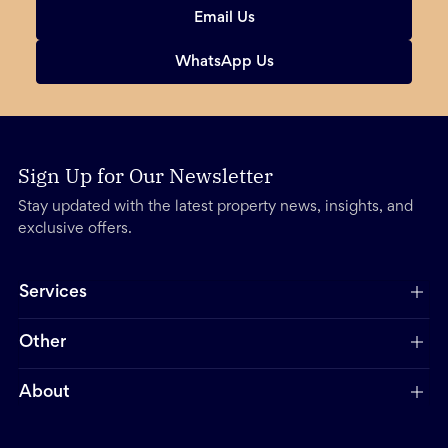
Email Us
WhatsApp Us
Sign Up for Our Newsletter
Stay updated with the latest property news, insights, and
exclusive offers.
Services
Other
About