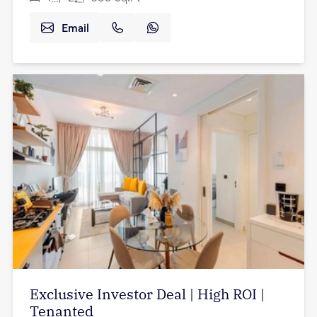
Email
Exclusive Investor Deal | High ROI |
Tenanted