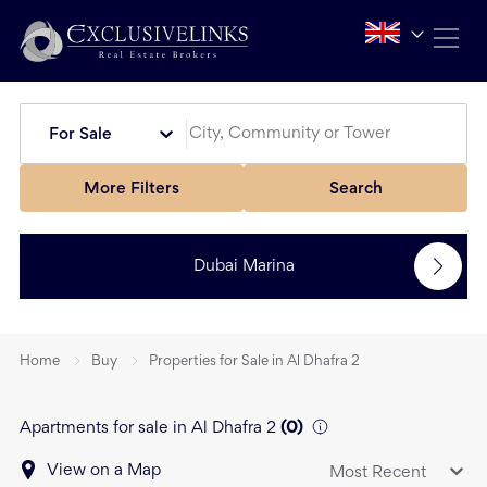
For Sale
More Filters
Search
Dubai Marina
Home
Buy
Properties for Sale in Al Dhafra 2
Apartments for sale in Al Dhafra 2
(
0
)
View on a Map
Most Recent