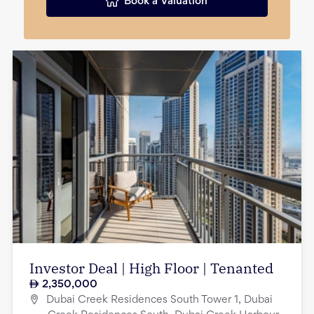
Book a Valuation
Investor Deal | High Floor | Tenanted
2,350,000
Dubai Creek Residences South Tower 1, Dubai