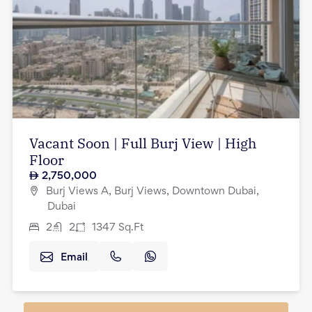
Vacant Soon | Full Burj View | High
Floor
2,750,000
Burj Views A, Burj Views, Downtown Dubai,
Dubai
2
2
1347
Sq.Ft
Email