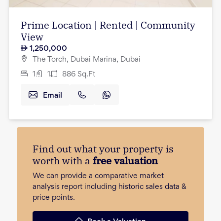
Prime Location | Rented | Community
View
1,250,000
The Torch, Dubai Marina, Dubai
1
1
886
Sq.Ft
Email
Find out what your property is
worth with a
free valuation
We can provide a comparative market
analysis report including historic sales data &
price points.