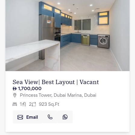
Sea View| Best Layout | Vacant
1,700,000
Princess Tower, Dubai Marina, Dubai
1
2
923
Sq.Ft
Email