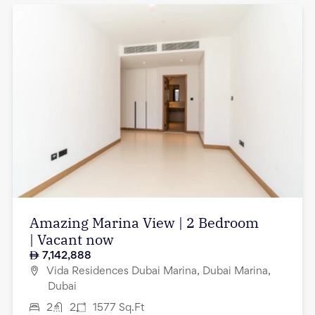
Amazing Marina View | 2 Bedroom
| Vacant now
7,142,888
Vida Residences Dubai Marina, Dubai Marina,
Dubai
2
2
1577
Sq.Ft