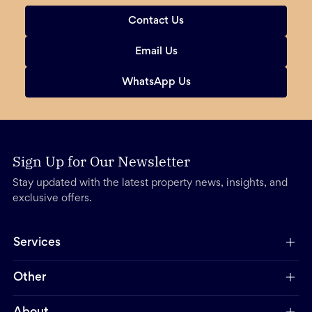
Contact Us
Email Us
WhatsApp Us
Sign Up for Our Newsletter
Stay updated with the latest property news, insights, and
exclusive offers.
Services
Other