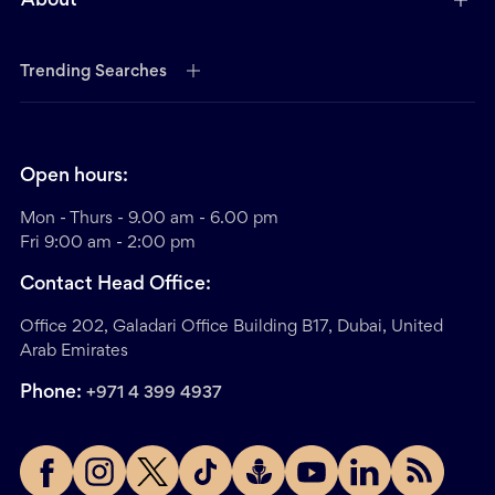
About
Trending Searches
Open hours:
Mon - Thurs - 9.00 am - 6.00 pm
Fri 9:00 am - 2:00 pm
Contact Head Office:
Office 202, Galadari Office Building B17, Dubai, United
Arab Emirates
Phone:
+971 4 399 4937