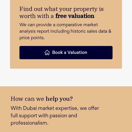
Find out what your property is
worth with a
free valuation
We can provide a comparative market
analysis report including historic sales data &
price points.
Book a Valuation
How can we
help you?
With Dubai market expertise, we offer
full support with passion and
professionalism.