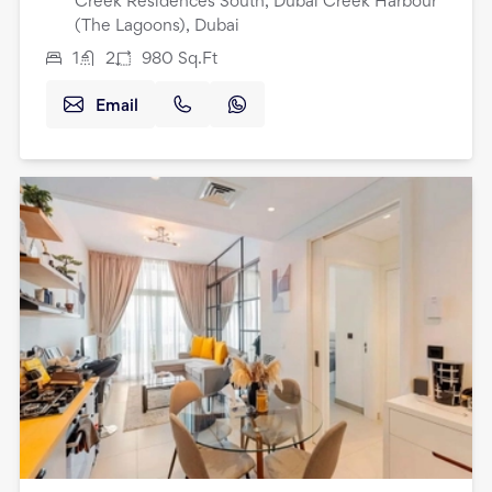
Creek Residences South, Dubai Creek Harbour
(The Lagoons), Dubai
1
2
980
Sq.Ft
Email