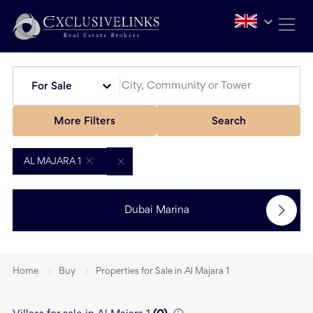
For Sale
More Filters
Search
AL MAJARA 1
Dubai Marina
Home
Buy
Properties for Sale in Al Majara 1