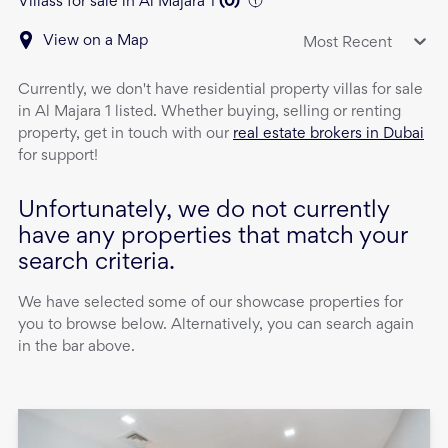
Villass for sale in Al Majara 1
(
0
)
View on a Map
Most Recent
Currently, we don't have
residential property
villas
for sale
in
Al Majara 1
listed. Whether buying, selling or renting
property, get in touch with our
real estate brokers in Dubai
for support!
Unfortunately, we do not currently
have any properties that match your
search criteria.
We have selected some of our showcase properties for
you to browse below. Alternatively, you can search again
in the bar above.