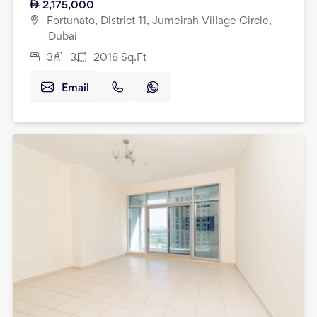
2,175,000
Fortunato, District 11, Jumeirah Village Circle,
Dubai
3
3
2018
Sq.Ft
Email