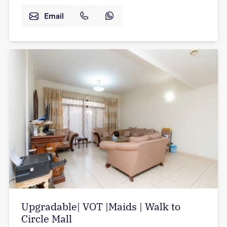
Email
Upgradable| VOT |Maids | Walk to
Circle Mall