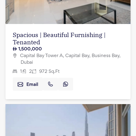
Spacious | Beautiful Furnishing |
Tenanted
1,500,000
Capital Bay Tower A, Capital Bay, Business Bay,
Dubai
1
2
972
Sq.Ft
Email