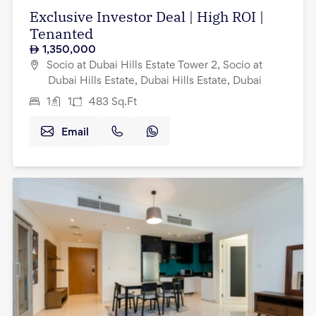
Exclusive Investor Deal | High ROI |
Tenanted
1,350,000
Socio at Dubai Hills Estate Tower 2, Socio at
Dubai Hills Estate, Dubai Hills Estate, Dubai
1
1
483
Sq.Ft
Email