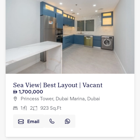
Sea View| Best Layout | Vacant
1,700,000
Princess Tower, Dubai Marina, Dubai
1
2
923
Sq.Ft
Email