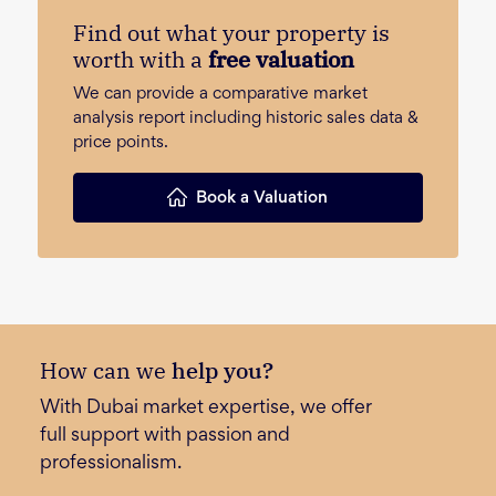
Find out what your property is
worth with a
free valuation
We can provide a comparative market
analysis report including historic sales data &
price points.
Book a Valuation
How can we
help you?
With Dubai market expertise, we offer
full support with passion and
professionalism.