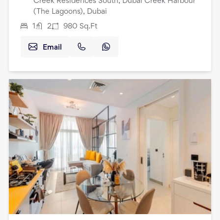
Creek Residences South, Dubai Creek Harbour
(The Lagoons), Dubai
1
2
980
Sq.Ft
Email