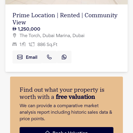
Prime Location | Rented | Community
View
1,250,000
The Torch, Dubai Marina, Dubai
1
1
886
Sq.Ft
Email
Find out what your property is
worth with a
free valuation
We can provide a comparative market
analysis report including historic sales data &
price points.