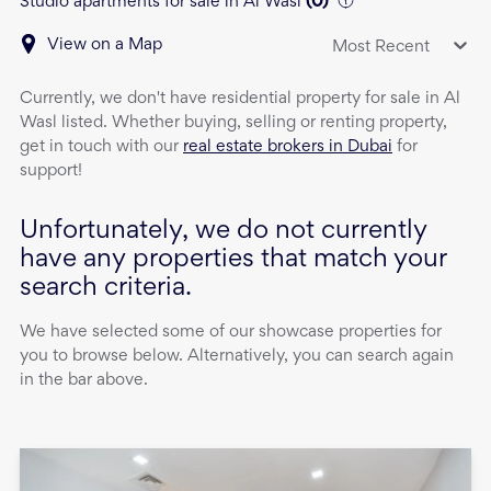
Studio apartments for sale in Al Wasl
(
0
)
View on a Map
Most Recent
Currently, we don't have
residential property
for sale
in
Al
Wasl
listed. Whether buying, selling or renting property,
get in touch with our
real estate brokers in Dubai
for
support!
Unfortunately, we do not currently
have any properties that match your
search criteria.
We have selected some of our showcase properties for
you to browse below. Alternatively, you can search again
in the bar above.