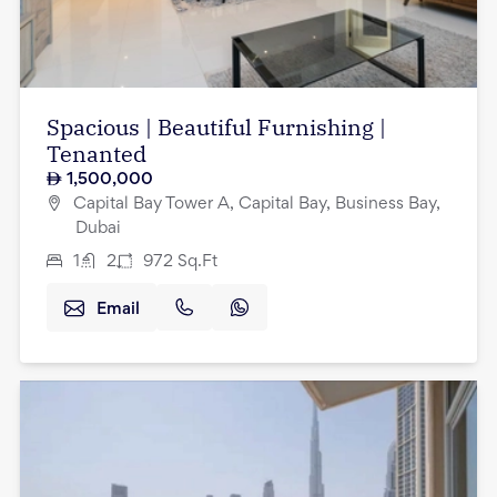
Spacious | Beautiful Furnishing |
Tenanted
1,500,000
Capital Bay Tower A, Capital Bay, Business Bay,
Dubai
1
2
972
Sq.Ft
Email