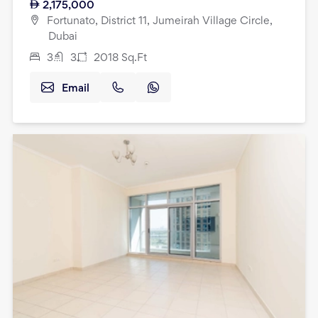
2,175,000
Fortunato, District 11, Jumeirah Village Circle,
Dubai
3
3
2018
Sq.Ft
Email