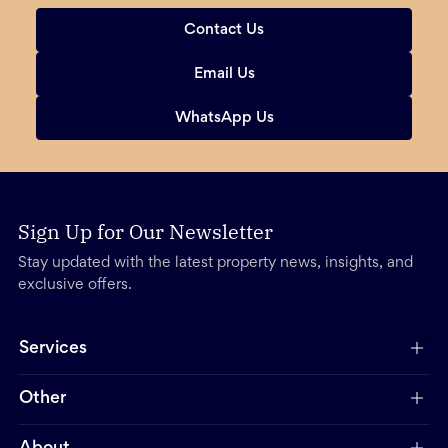
Contact Us
Email Us
WhatsApp Us
Sign Up for Our Newsletter
Stay updated with the latest property news, insights, and
exclusive offers.
Services
Other