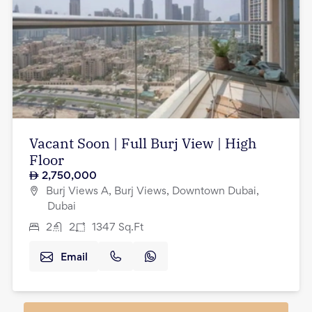
Vacant Soon | Full Burj View | High
Floor
2,750,000
Burj Views A, Burj Views, Downtown Dubai,
Dubai
2
2
1347
Sq.Ft
Email