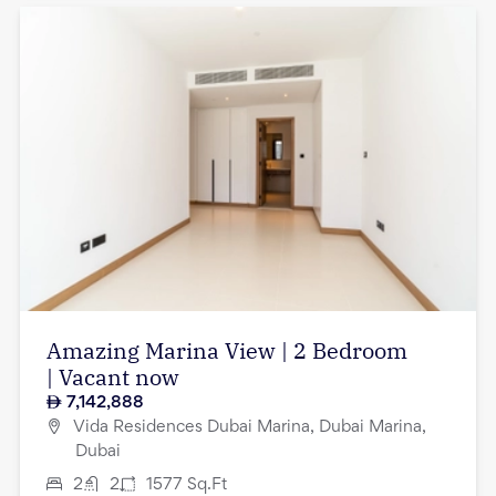
Amazing Marina View | 2 Bedroom
| Vacant now
7,142,888
Vida Residences Dubai Marina, Dubai Marina,
Dubai
2
2
1577
Sq.Ft