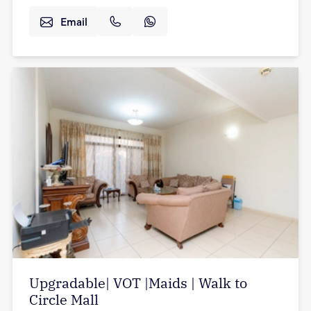
Email
Upgradable| VOT |Maids | Walk to
Circle Mall