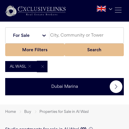
For Sale
More Filters
Search
AL WASL
Dubai Marina
Home
Buy
Properties for Sale in Al Wasl