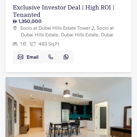
Exclusive Investor Deal | High ROI |
Tenanted
1,350,000
Socio at Dubai Hills Estate Tower 2, Socio at
Dubai Hills Estate, Dubai Hills Estate, Dubai
1
1
483
Sq.Ft
Email