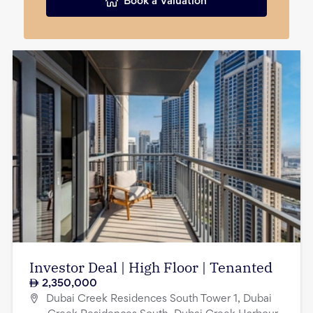
Book a Valuation
Investor Deal | High Floor | Tenanted
2,350,000
Dubai Creek Residences South Tower 1, Dubai