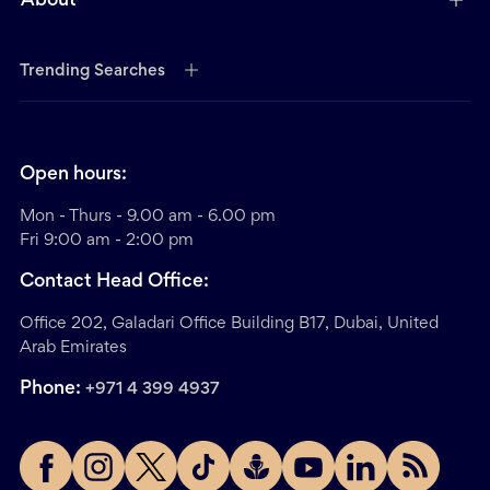
About
Trending Searches
Open hours:
Mon - Thurs - 9.00 am - 6.00 pm
Fri 9:00 am - 2:00 pm
Contact Head Office:
Office 202, Galadari Office Building B17, Dubai, United
Arab Emirates
Phone:
+971 4 399 4937