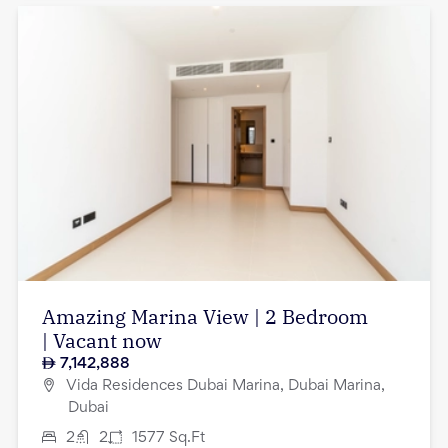
Amazing Marina View | 2 Bedroom
| Vacant now
7,142,888
Vida Residences Dubai Marina, Dubai Marina,
Dubai
2
2
1577
Sq.Ft