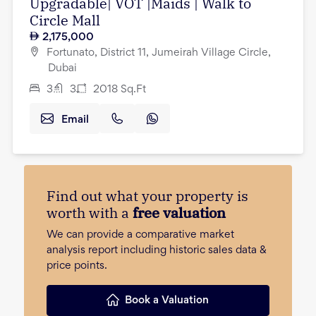
Upgradable| VOT |Maids | Walk to
Circle Mall
2,175,000
Fortunato, District 11, Jumeirah Village Circle,
Dubai
3
3
2018
Sq.Ft
Email
Find out what your property is
worth with a
free valuation
We can provide a comparative market
analysis report including historic sales data &
price points.
Book a Valuation