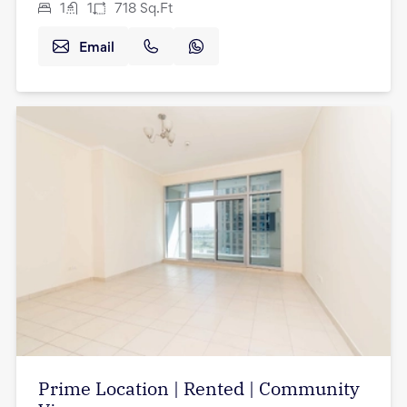
1
1
718
Sq.Ft
Email
Prime Location | Rented | Community