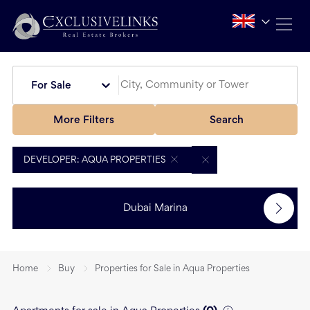
For Sale
More Filters
Search
DEVELOPER: AQUA PROPERTIES
Dubai Marina
Home
Buy
Properties for Sale in Aqua Properties