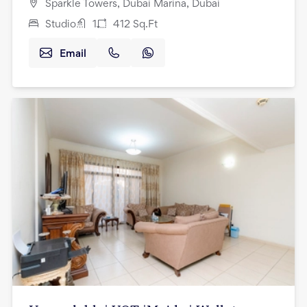
Sparkle Towers, Dubai Marina, Dubai
Studio
1
412
Sq.Ft
Email