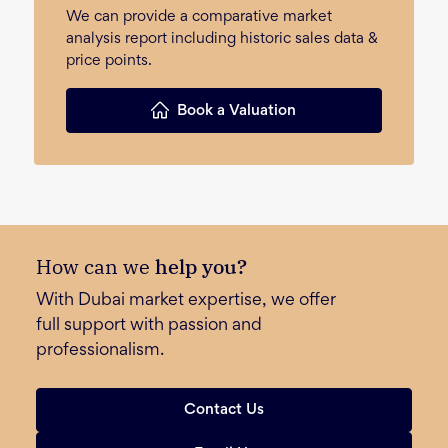
We can provide a comparative market
analysis report including historic sales data &
price points.
Book a Valuation
How can we
help you?
With Dubai market expertise, we offer
full support with passion and
professionalism.
Contact Us