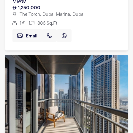
View
1,250,000
The Torch, Dubai Marina, Dubai
1
1
886
Sq.Ft
Email