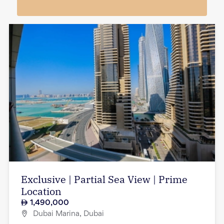
Exclusive | Partial Sea View | Prime
Location
1,490,000
Dubai Marina, Dubai