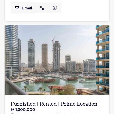
Email
Furnished | Rented | Prime Location
1,300,000