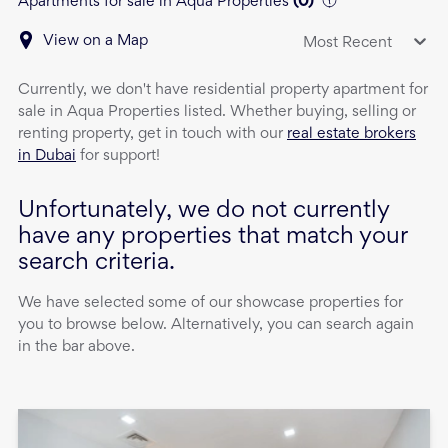
Apartments for sale in Aqua Properties
(
0
)
View on a Map
Most Recent
Currently, we don't have
residential property
apartment
for
sale
in
Aqua Properties
listed. Whether buying, selling or
renting property, get in touch with our
real estate brokers
in Dubai
for support!
Unfortunately, we do not currently
have any properties that match your
search criteria.
We have selected some of our showcase properties for
you to browse below. Alternatively, you can search again
in the bar above.