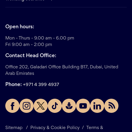
Open hours:
Mon - Thurs - 9.00 am - 6.00 pm
Fri 9:00 am - 2:00 pm
Contact Head Office:
Office 202, Galadari Office Building B17, Dubai, United
Arab Emirates
Phone:
+971 4 399 4937
Sitemap
/
Privacy & Cookie Policy
/
Terms &