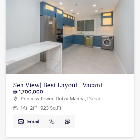
Sea View| Best Layout | Vacant
1,700,000
Princess Tower, Dubai Marina, Dubai
1
2
923
Sq.Ft
Email