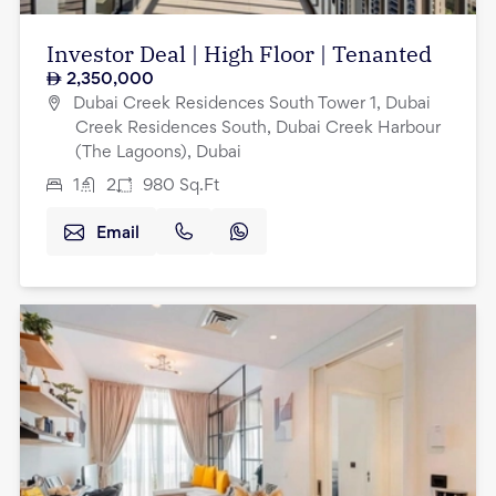
Investor Deal | High Floor | Tenanted
2,350,000
Dubai Creek Residences South Tower 1, Dubai
Creek Residences South, Dubai Creek Harbour
(The Lagoons), Dubai
1
2
980
Sq.Ft
Email