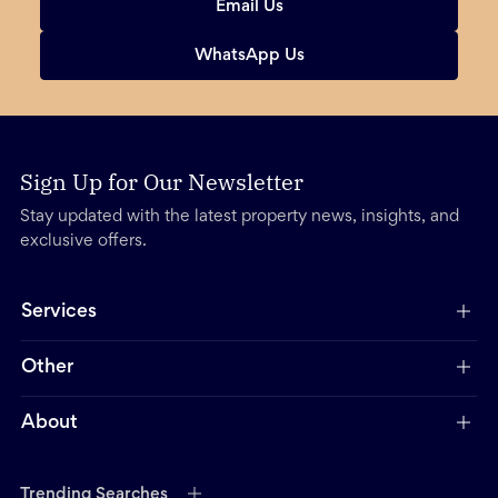
Email Us
WhatsApp Us
Sign Up for Our Newsletter
Stay updated with the latest property news, insights, and
exclusive offers.
Services
Other
About
Trending Searches