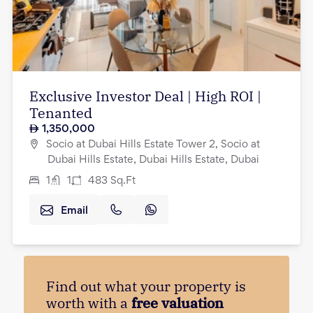
Exclusive Investor Deal | High ROI |
Tenanted
1,350,000
Socio at Dubai Hills Estate Tower 2, Socio at
Dubai Hills Estate, Dubai Hills Estate, Dubai
1
1
483
Sq.Ft
Email
Find out what your property is
worth with a
free valuation