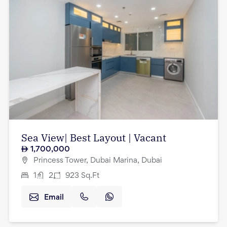
Sea View| Best Layout | Vacant
1,700,000
Princess Tower, Dubai Marina, Dubai
1
2
923
Sq.Ft
Email