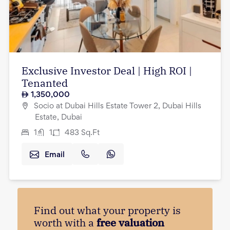
Exclusive Investor Deal | High ROI |
Tenanted
1,350,000
Socio at Dubai Hills Estate Tower 2, Dubai Hills
Estate, Dubai
1
1
483
Sq.Ft
Email
Find out what your property is
worth with a
free valuation