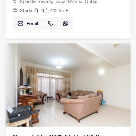
Sparkle Towers, Dubai Marina, Dubai
Studio
1
412
Sq.Ft
Email