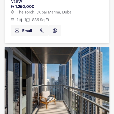
View
1,250,000
The Torch, Dubai Marina, Dubai
1
1
886
Sq.Ft
Email