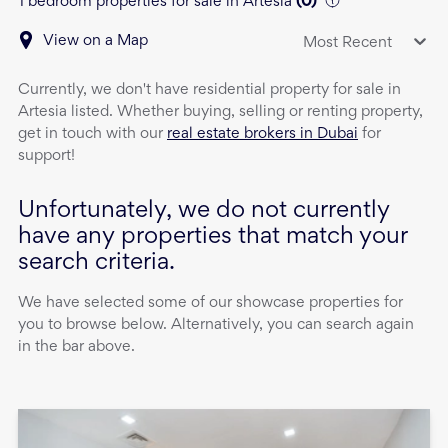
1 bedroom properties for sale in Artesia
(
0
)
View on a Map
Most Recent
Currently, we don't have
residential property
for sale
in
Artesia
listed. Whether buying, selling or renting property,
get in touch with our
real estate brokers in Dubai
for
support!
Unfortunately, we do not currently
have any properties that match your
search criteria.
We have selected some of our showcase properties for
you to browse below. Alternatively, you can search again
in the bar above.