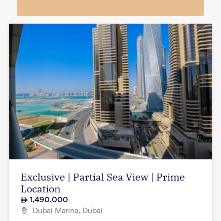
Exclusive | Partial Sea View | Prime
Location
1,490,000
Dubai Marina, Dubai