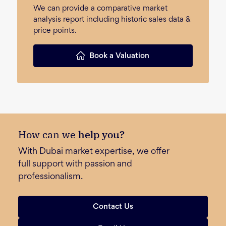
We can provide a comparative market
analysis report including historic sales data &
price points.
Book a Valuation
How can we
help you?
With Dubai market expertise, we offer
full support with passion and
professionalism.
Contact Us