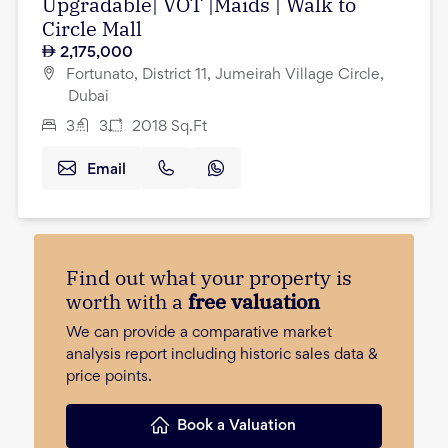
Upgradable| VOT |Maids | Walk to
Circle Mall
2,175,000
Fortunato, District 11, Jumeirah Village Circle,
Dubai
3
3
2018
Sq.Ft
Email
Find out what your property is
worth with a
free valuation
We can provide a comparative market
analysis report including historic sales data &
price points.
Book a Valuation