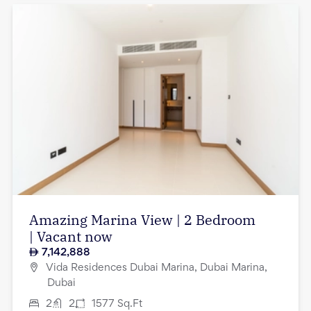
Amazing Marina View | 2 Bedroom
| Vacant now
7,142,888
Vida Residences Dubai Marina, Dubai Marina,
Dubai
2
2
1577
Sq.Ft