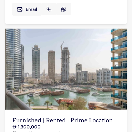
Email
Furnished | Rented | Prime Location
1,300,000