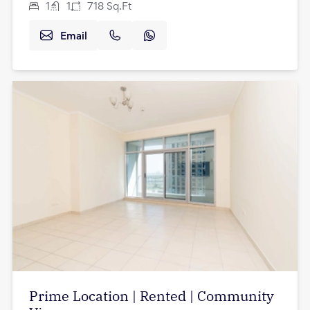
1
1
718
Sq.Ft
Email
Prime Location | Rented | Community