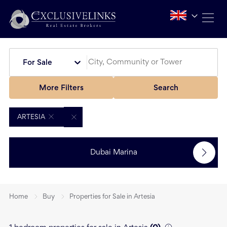
For Sale
More Filters
Search
ARTESIA
Dubai Marina
Home
Buy
Properties for Sale in Artesia