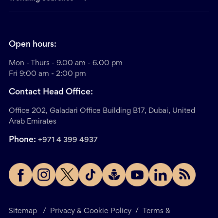
Open hours:
Mon - Thurs - 9.00 am - 6.00 pm
Fri 9:00 am - 2:00 pm
Contact Head Office:
Office 202, Galadari Office Building B17, Dubai, United
Arab Emirates
Phone:
+971 4 399 4937
Sitemap
/
Privacy & Cookie Policy
/
Terms &