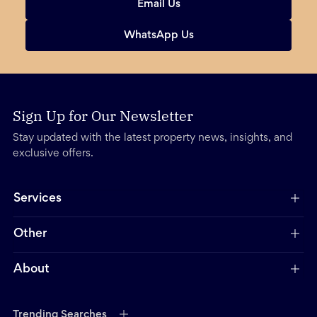
Email Us
WhatsApp Us
Sign Up for Our Newsletter
Stay updated with the latest property news, insights, and
exclusive offers.
Services
Other
About
Trending Searches