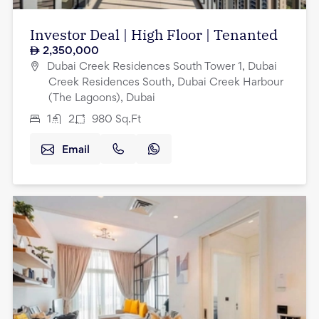
Investor Deal | High Floor | Tenanted
2,350,000
Dubai Creek Residences South Tower 1, Dubai
Creek Residences South, Dubai Creek Harbour
(The Lagoons), Dubai
1
2
980
Sq.Ft
Email