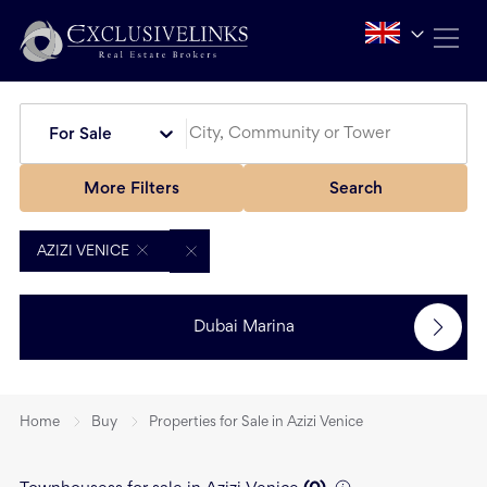
For Sale
More Filters
Search
AZIZI VENICE
Dubai Marina
Home
Buy
Properties for Sale in Azizi Venice