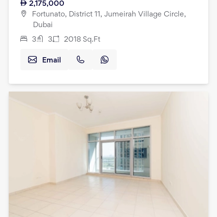
2,175,000
Fortunato, District 11, Jumeirah Village Circle,
Dubai
3
3
2018
Sq.Ft
Email