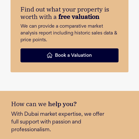
Find out what your property is
worth with a
free valuation
We can provide a comparative market
analysis report including historic sales data &
price points.
Book a Valuation
How can we
help you?
With Dubai market expertise, we offer
full support with passion and
professionalism.