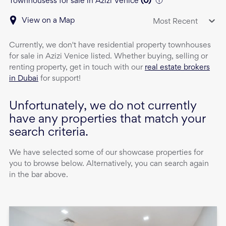
Townhousess for sale in Azizi Venice
(
0
)
View on a Map
Most Recent
Currently, we don't have
residential property
townhouses
for sale
in
Azizi Venice
listed. Whether buying, selling or
renting property, get in touch with our
real estate brokers
in Dubai
for support!
Unfortunately, we do not currently
have any properties that match your
search criteria.
We have selected some of our showcase properties for
you to browse below. Alternatively, you can search again
in the bar above.