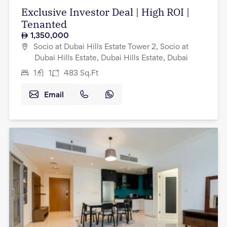
Exclusive Investor Deal | High ROI |
Tenanted
1,350,000
Socio at Dubai Hills Estate Tower 2, Socio at
Dubai Hills Estate, Dubai Hills Estate, Dubai
1
1
483
Sq.Ft
Email