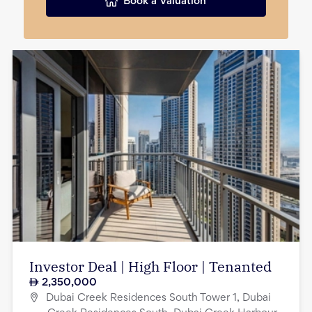
Book a Valuation
Investor Deal | High Floor | Tenanted
2,350,000
Dubai Creek Residences South Tower 1, Dubai