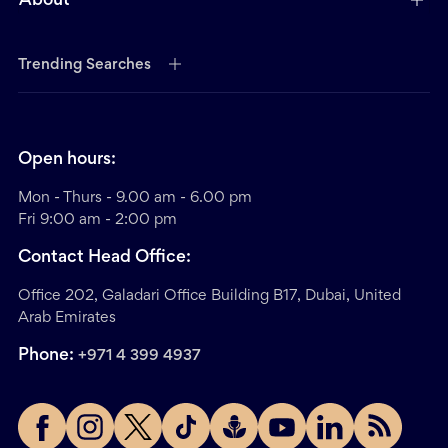
About
Trending Searches
Open hours:
Mon - Thurs - 9.00 am - 6.00 pm
Fri 9:00 am - 2:00 pm
Contact Head Office:
Office 202, Galadari Office Building B17, Dubai, United
Arab Emirates
Phone:
+971 4 399 4937