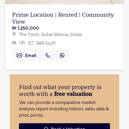
Prime Location | Rented | Community
View
1,250,000
The Torch, Dubai Marina, Dubai
1
1
886
Sq.Ft
Email
Find out what your property is
worth with a
free valuation
We can provide a comparative market
analysis report including historic sales data &
price points.