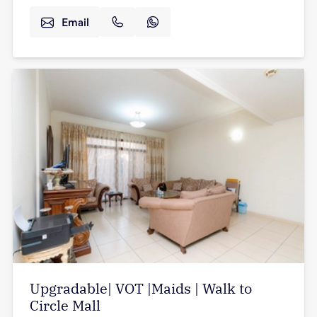
Email
Upgradable| VOT |Maids | Walk to
Circle Mall