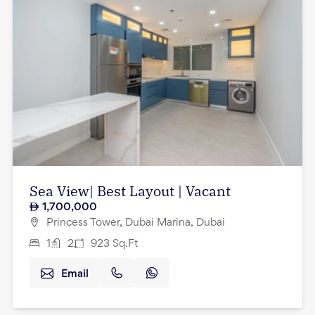
Sea View| Best Layout | Vacant
1,700,000
Princess Tower, Dubai Marina, Dubai
1
2
923
Sq.Ft
Email