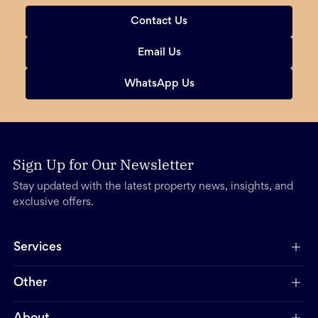
Contact Us
Email Us
WhatsApp Us
Sign Up for Our Newsletter
Stay updated with the latest property news, insights, and
exclusive offers.
Services
Other