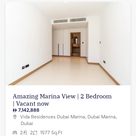
Amazing Marina View | 2 Bedroom
| Vacant now
7,142,888
Vida Residences Dubai Marina, Dubai Marina,
Dubai
2
2
1577
Sq.Ft