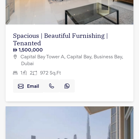
Spacious | Beautiful Furnishing |
Tenanted
1,500,000
Capital Bay Tower A, Capital Bay, Business Bay,
Dubai
1
2
972
Sq.Ft
Email