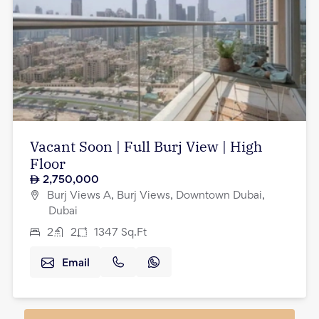
Vacant Soon | Full Burj View | High
Floor
2,750,000
Burj Views A, Burj Views, Downtown Dubai,
Dubai
2
2
1347
Sq.Ft
Email