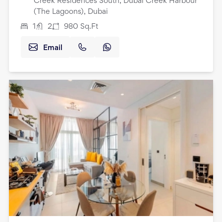
Creek Residences South, Dubai Creek Harbour
(The Lagoons), Dubai
1
2
980
Sq.Ft
Email