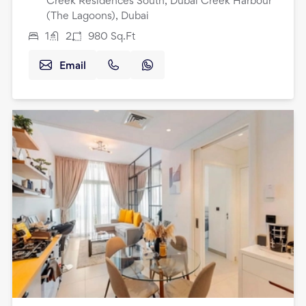
Creek Residences South, Dubai Creek Harbour
(The Lagoons), Dubai
1
2
980
Sq.Ft
Email