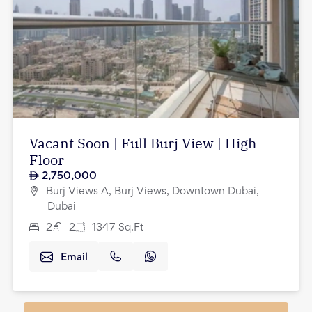
Vacant Soon | Full Burj View | High
Floor
2,750,000
Burj Views A, Burj Views, Downtown Dubai,
Dubai
2
2
1347
Sq.Ft
Email