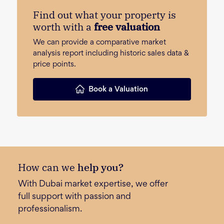
Find out what your property is
worth with a
free valuation
We can provide a comparative market
analysis report including historic sales data &
price points.
Book a Valuation
How can we
help you?
With Dubai market expertise, we offer
full support with passion and
professionalism.