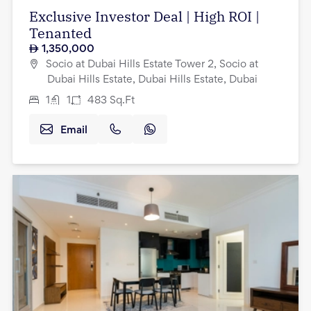
Exclusive Investor Deal | High ROI |
Tenanted
1,350,000
Socio at Dubai Hills Estate Tower 2, Socio at
Dubai Hills Estate, Dubai Hills Estate, Dubai
1
1
483
Sq.Ft
Email