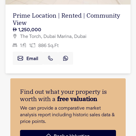
Prime Location | Rented | Community
View
1,250,000
The Torch, Dubai Marina, Dubai
1
1
886
Sq.Ft
Email
Find out what your property is
worth with a
free valuation
We can provide a comparative market
analysis report including historic sales data &
price points.