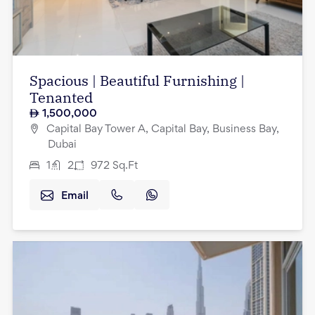
Spacious | Beautiful Furnishing |
Tenanted
1,500,000
Capital Bay Tower A, Capital Bay, Business Bay,
Dubai
1
2
972
Sq.Ft
Email