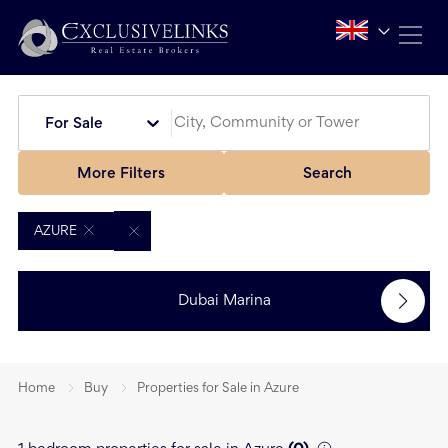
For Sale
More Filters
Search
AZURE
Dubai Marina
Home
Buy
Properties for Sale in Azure