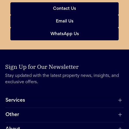
Contact Us
Email Us
WhatsApp Us
Sign Up for Our Newsletter
Stay updated with the latest property news, insights, and
exclusive offers.
Services
Other