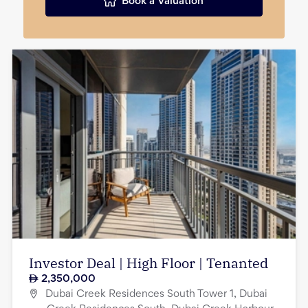
Book a Valuation
Investor Deal | High Floor | Tenanted
2,350,000
Dubai Creek Residences South Tower 1, Dubai