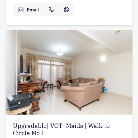
Email
Upgradable| VOT |Maids | Walk to
Circle Mall