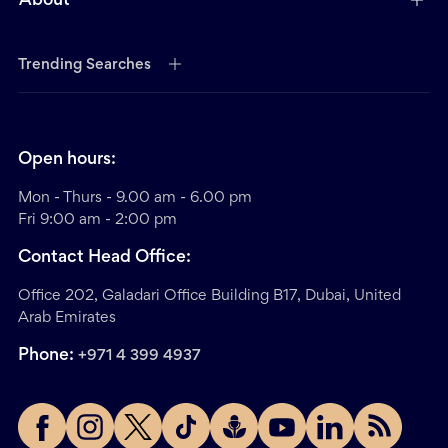
About
Trending Searches
Open hours:
Mon - Thurs - 9.00 am - 6.00 pm
Fri 9:00 am - 2:00 pm
Contact Head Office:
Office 202, Galadari Office Building B17, Dubai, United
Arab Emirates
Phone:
+971 4 399 4937