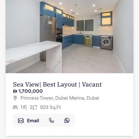
Sea View| Best Layout | Vacant
1,700,000
Princess Tower, Dubai Marina, Dubai
1
2
923
Sq.Ft
Email