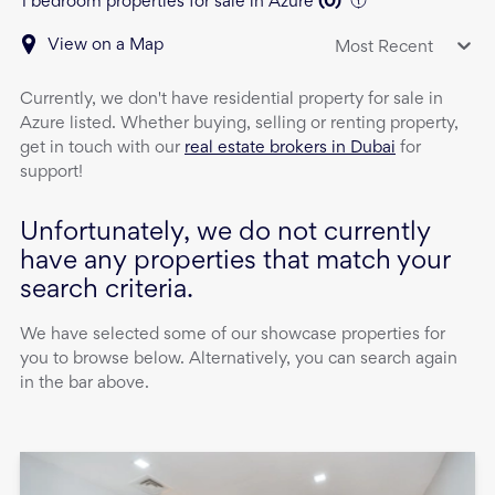
1 bedroom properties for sale in Azure
(
0
)
View on a Map
Most Recent
Currently, we don't have
residential property
for sale
in
Azure
listed. Whether buying, selling or renting property,
get in touch with our
real estate brokers in Dubai
for
support!
Unfortunately, we do not currently
have any properties that match your
search criteria.
We have selected some of our showcase properties for
you to browse below. Alternatively, you can search again
in the bar above.