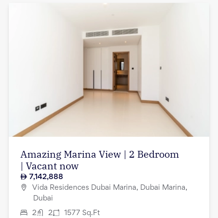
Amazing Marina View | 2 Bedroom
| Vacant now
7,142,888
Vida Residences Dubai Marina, Dubai Marina,
Dubai
2
2
1577
Sq.Ft