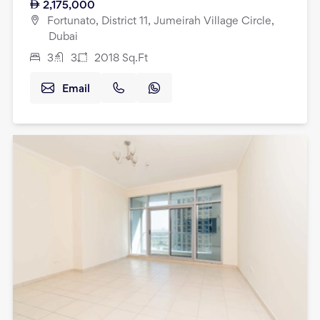
2,175,000
Fortunato, District 11, Jumeirah Village Circle,
Dubai
3
3
2018
Sq.Ft
Email