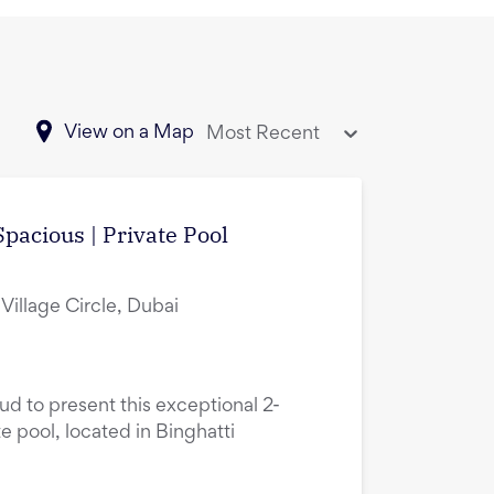
View on a Map
Most Recent
pacious | Private Pool
Village Circle, Dubai
oud to present this exceptional 2-
 pool, located in Binghatti