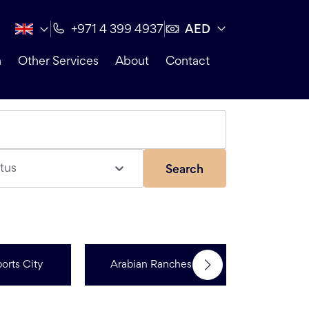
AED
+971 4 399 4937
n
Other Services
About
Contact
tus
Search
orts City
Arabian Ranches 3
R