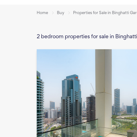
Home
Buy
Properties for Sale in Binghatti Ga
2 bedroom properties for sale in Binghat