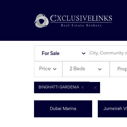
For Sale
2 Beds
Price
Pro
BINGHATTI GARDENIA
Dubai Marina
Jumeirah Vi