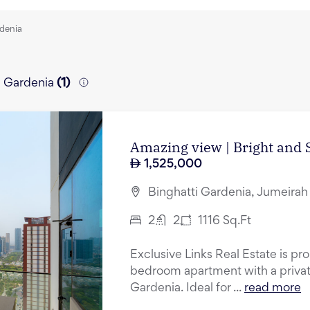
rdenia
ti Gardenia
(
1
)
Amazing view | Bright and S
1,525,000
Binghatti Gardenia, Jumeirah 
2
2
1116
Sq.Ft
Exclusive Links Real Estate is pr
bedroom apartment with a private
Gardenia. Ideal for ...
read more