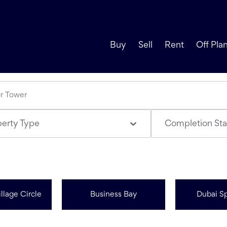
Buy
Sell
Rent
Off Pla
perty Type
Completion Sta
llage Circle
Business Bay
Dubai Sp