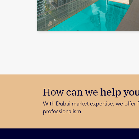
How can we
help yo
With Dubai market expertise, we offer f
professionalism.