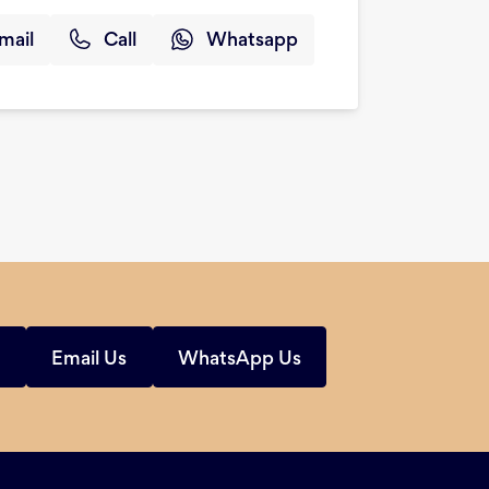
mail
Call
Whatsapp
s
Email Us
WhatsApp Us