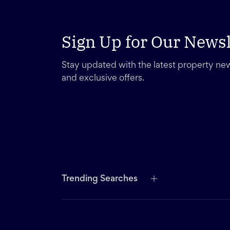
Sign Up for Our Newsl
Stay updated with the latest property new
and exclusive offers.
Trending Searches