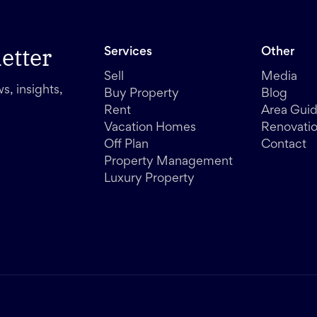
etter
Services
Other
Sell
Media
s, insights,
Buy Property
Blog
Rent
Area Gui
Vacation Homes
Renovati
Off Plan
Contact
Property Management
Luxury Property