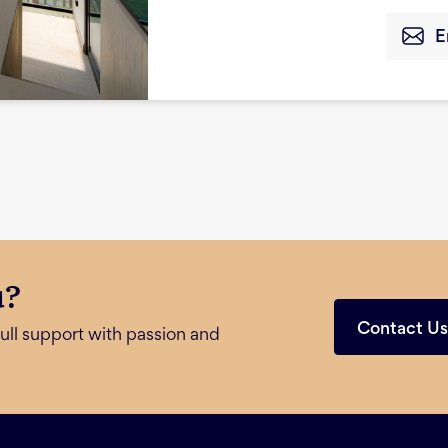
E
u?
Contact U
ull support with passion and