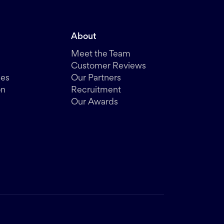
About
Meet the Team
Customer Reviews
des
Our Partners
on
Recruitment
Our Awards