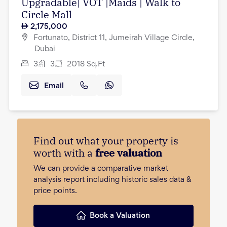
Upgradable| VOT |Maids | Walk to
Circle Mall
2,175,000
Fortunato, District 11, Jumeirah Village Circle,
Dubai
3
3
2018
Sq.Ft
Email
Find out what your property is
worth with a
free valuation
We can provide a comparative market
analysis report including historic sales data &
price points.
Book a Valuation