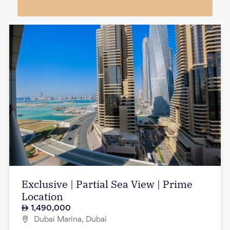
Exclusive | Partial Sea View | Prime
Location
1,490,000
Dubai Marina, Dubai