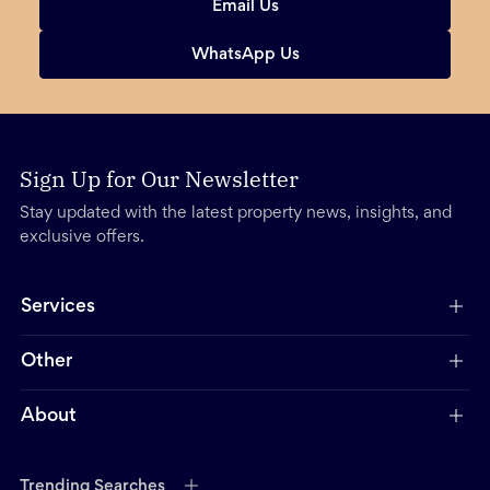
Email Us
WhatsApp Us
Sign Up for Our Newsletter
Stay updated with the latest property news, insights, and
exclusive offers.
Services
Other
About
Trending Searches