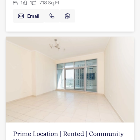
1
1
718
Sq.Ft
Email
Prime Location | Rented | Community