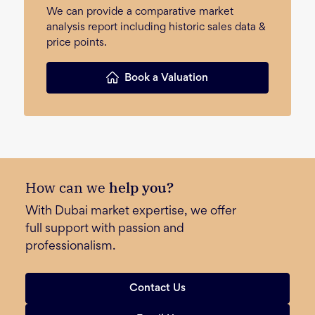
We can provide a comparative market
analysis report including historic sales data &
price points.
Book a Valuation
How can we
help you?
With Dubai market expertise, we offer
full support with passion and
professionalism.
Contact Us