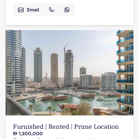
Email
Furnished | Rented | Prime Location
1,300,000