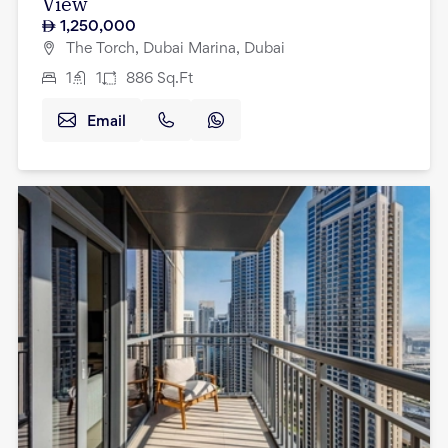
View
1,250,000
The Torch, Dubai Marina, Dubai
1
1
886
Sq.Ft
Email