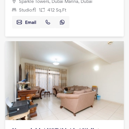
Sparkle Towers, Dubai Marina, Dubai
Studio
1
412
Sq.Ft
Email