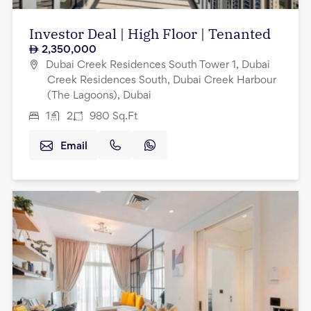
Investor Deal | High Floor | Tenanted
2,350,000
Dubai Creek Residences South Tower 1, Dubai
Creek Residences South, Dubai Creek Harbour
(The Lagoons), Dubai
1
2
980
Sq.Ft
Email