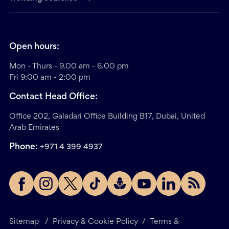
Open hours:
Mon - Thurs - 9.00 am - 6.00 pm
Fri 9:00 am - 2:00 pm
Contact Head Office:
Office 202, Galadari Office Building B17, Dubai, United
Arab Emirates
Phone:
+971 4 399 4937
Sitemap
/
Privacy & Cookie Policy
/
Terms &