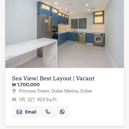
Sea View| Best Layout | Vacant
1,700,000
Princess Tower, Dubai Marina, Dubai
1
2
923
Sq.Ft
Email