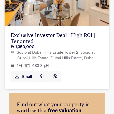
Exclusive Investor Deal | High ROI |
Tenanted
1,350,000
Socio at Dubai Hills Estate Tower 2, Socio at
Dubai Hills Estate, Dubai Hills Estate, Dubai
1
1
483
Sq.Ft
Email
Find out what your property is
worth with a
free valuation