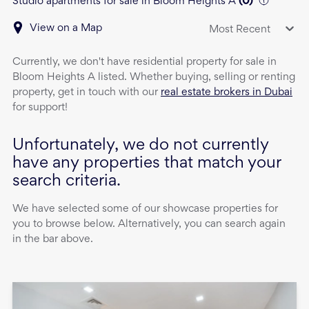
Studio apartments for sale in Bloom Heights A
(
0
)
View on a Map
Most Recent
Currently, we don't have
residential property
for sale
in
Bloom Heights A
listed. Whether buying, selling or renting
property, get in touch with our
real estate brokers in Dubai
for support!
Unfortunately, we do not currently
have any properties that match your
search criteria.
We have selected some of our showcase properties for
you to browse below. Alternatively, you can search again
in the bar above.