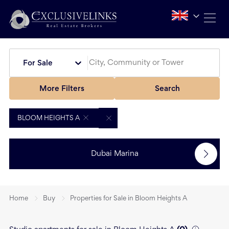
For Sale
More Filters
Search
BLOOM HEIGHTS A
Dubai Marina
Home
Buy
Properties for Sale in Bloom Heights A