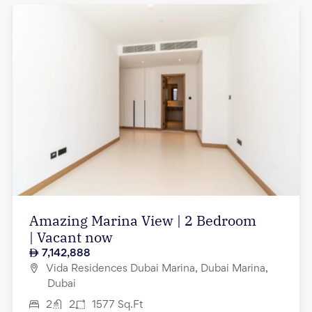
Amazing Marina View | 2 Bedroom
| Vacant now
7,142,888
Vida Residences Dubai Marina, Dubai Marina,
Dubai
2
2
1577
Sq.Ft