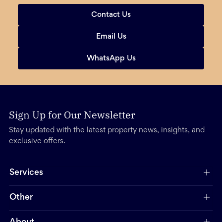
Contact Us
Email Us
WhatsApp Us
Sign Up for Our Newsletter
Stay updated with the latest property news, insights, and
exclusive offers.
Services
Other