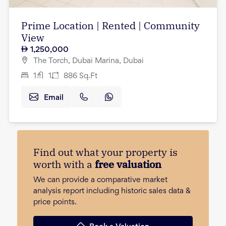
Prime Location | Rented | Community
View
1,250,000
The Torch, Dubai Marina, Dubai
1
1
886
Sq.Ft
Email
Find out what your property is
worth with a
free valuation
We can provide a comparative market
analysis report including historic sales data &
price points.