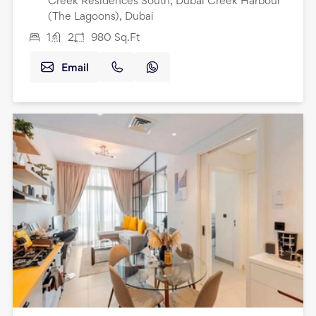
Creek Residences South, Dubai Creek Harbour
(The Lagoons), Dubai
1
2
980
Sq.Ft
Email