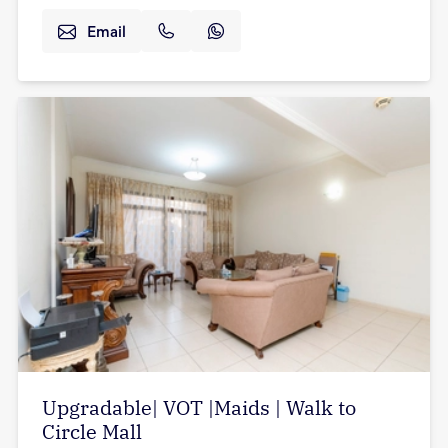
Email
Upgradable| VOT |Maids | Walk to
Circle Mall