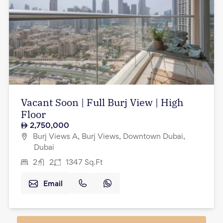
Vacant Soon | Full Burj View | High
Floor
2,750,000
Burj Views A, Burj Views, Downtown Dubai,
Dubai
2
2
1347
Sq.Ft
Email