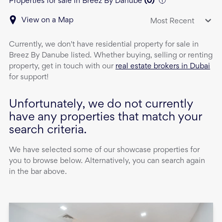
Properties for sale in Breez By Danube
(
0
)
View on a Map
Most Recent
Currently, we don't have
residential property
for sale
in
Breez By Danube
listed. Whether buying, selling or renting
property, get in touch with our
real estate brokers in Dubai
for support!
Unfortunately, we do not currently
have any properties that match your
search criteria.
We have selected some of our showcase properties for
you to browse below. Alternatively, you can search again
in the bar above.