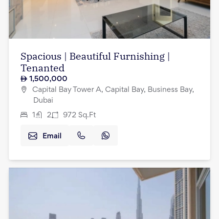
Spacious | Beautiful Furnishing |
Tenanted
1,500,000
Capital Bay Tower A, Capital Bay, Business Bay,
Dubai
1
2
972
Sq.Ft
Email