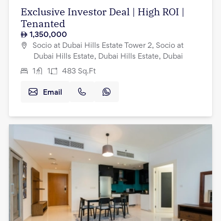
Exclusive Investor Deal | High ROI |
Tenanted
1,350,000
Socio at Dubai Hills Estate Tower 2, Socio at
Dubai Hills Estate, Dubai Hills Estate, Dubai
1
1
483
Sq.Ft
Email