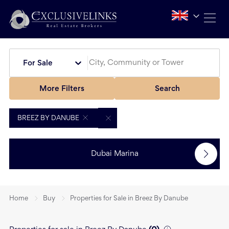
For Sale
More Filters
Search
BREEZ BY DANUBE
Dubai Marina
Home
Buy
Properties for Sale in Breez By Danube