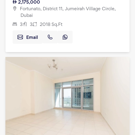
2,175,000
Fortunato, District 11, Jumeirah Village Circle,
Dubai
3
3
2018
Sq.Ft
Email