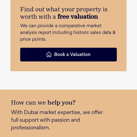
Find out what your property is
worth with a
free valuation
We can provide a comparative market
analysis report including historic sales data &
price points.
Book a Valuation
How can we
help you?
With Dubai market expertise, we offer
full support with passion and
professionalism.