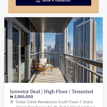
Book a Valuation
Investor Deal | High Floor | Tenanted
2,350,000
Dubai Creek Residences South Tower 1, Dubai