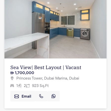
Sea View| Best Layout | Vacant
1,700,000
Princess Tower, Dubai Marina, Dubai
1
2
923
Sq.Ft
Email