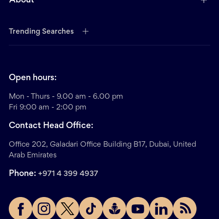
About
Trending Searches
Open hours:
Mon - Thurs - 9.00 am - 6.00 pm
Fri 9:00 am - 2:00 pm
Contact Head Office:
Office 202, Galadari Office Building B17, Dubai, United
Arab Emirates
Phone:
+971 4 399 4937