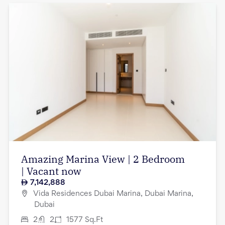
Amazing Marina View | 2 Bedroom
| Vacant now
7,142,888
Vida Residences Dubai Marina, Dubai Marina,
Dubai
2
2
1577
Sq.Ft