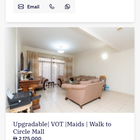
Email
Upgradable| VOT |Maids | Walk to
Circle Mall
2,175,000