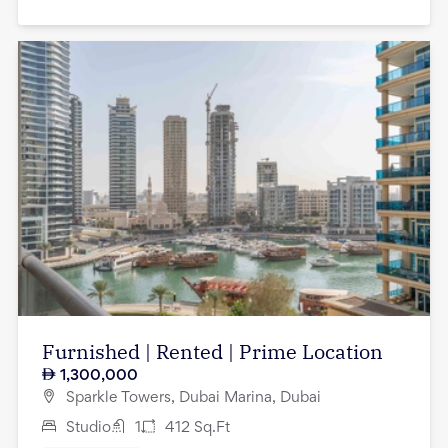
Furnished | Rented | Prime Location
1,300,000
Sparkle Towers, Dubai Marina, Dubai
Studio
1
412
Sq.Ft