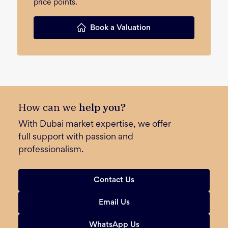
price points.
Book a Valuation
How can we
help you?
With Dubai market expertise, we offer
full support with passion and
professionalism.
Contact Us
Email Us
WhatsApp Us