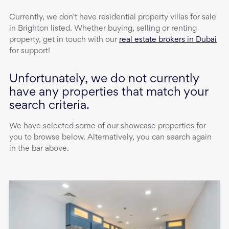
Currently, we don't have
residential property
villas
for sale
in
Brighton
listed. Whether buying, selling or renting
property, get in touch with our
real estate brokers in Dubai
for support!
Unfortunately, we do not currently
have any properties that match your
search criteria.
We have selected some of our showcase properties for
you to browse below. Alternatively, you can search again
in the bar above.