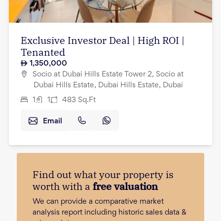
Exclusive Investor Deal | High ROI |
Tenanted
1,350,000
Socio at Dubai Hills Estate Tower 2, Socio at
Dubai Hills Estate, Dubai Hills Estate, Dubai
1
1
483
Sq.Ft
Email
Find out what your property is
worth with a
free valuation
We can provide a comparative market
analysis report including historic sales data &