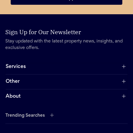
Sign Up for Our Newsletter
Stay updated with the latest property news, insights, and
exclusive offers.
Services
Other
About
Trending Searches