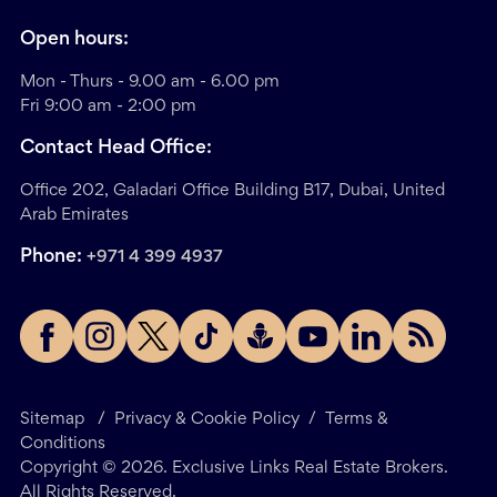
Open hours:
Mon - Thurs - 9.00 am - 6.00 pm
Fri 9:00 am - 2:00 pm
Contact Head Office:
Office 202, Galadari Office Building B17, Dubai, United
Arab Emirates
Phone:
+971 4 399 4937
Sitemap
/
Privacy & Cookie Policy
/
Terms &
Conditions
Copyright ©
2026
. Exclusive Links Real Estate Brokers.
All Rights Reserved.