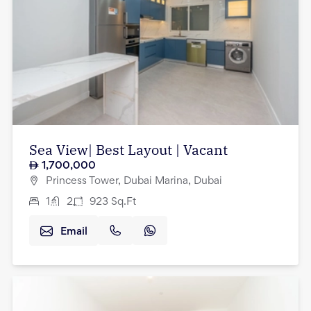
Sea View| Best Layout | Vacant
1,700,000
Princess Tower, Dubai Marina, Dubai
1
2
923
Sq.Ft
Email