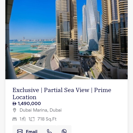
Exclusive | Partial Sea View | Prime
Location
1,490,000
Dubai Marina, Dubai
1
1
718
Sq.Ft
Email