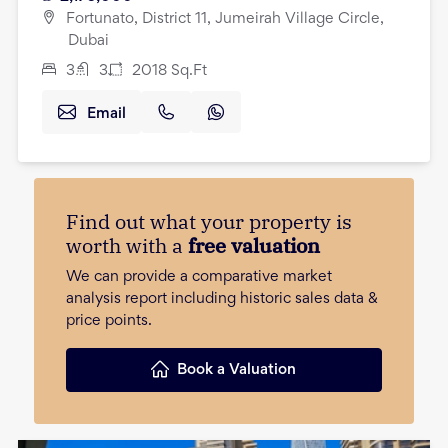
Fortunato, District 11, Jumeirah Village Circle,
Dubai
3
3
2018
Sq.Ft
Email
Find out what your property is
worth with a
free valuation
We can provide a comparative market
analysis report including historic sales data &
price points.
Book a Valuation