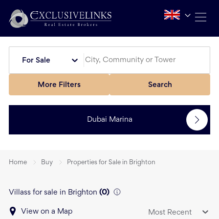
For Sale
More Filters
Search
Dubai Marina
Home
Buy
Properties for Sale in Brighton
Villass for sale in Brighton
(
0
)
View on a Map
Most Recent