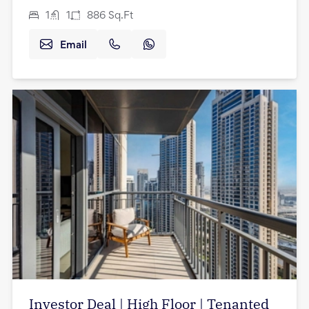
1
1
886
Sq.Ft
Email
Investor Deal | High Floor | Tenanted