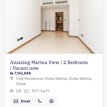
Amazing Marina View | 2 Bedroom
| Vacant now
7,142,888
Vida Residences Dubai Marina, Dubai Marina,
Dubai
2
2
1577
Sq.Ft
Email