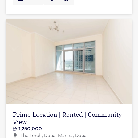
Prime Location | Rented | Community
View
1,250,000
The Torch, Dubai Marina, Dubai