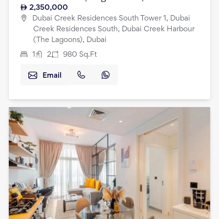
2,350,000
Dubai Creek Residences South Tower 1, Dubai
Creek Residences South, Dubai Creek Harbour
(The Lagoons), Dubai
1
2
980
Sq.Ft
Email